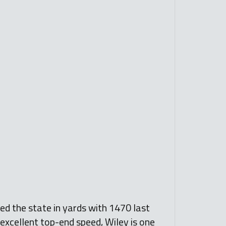
led the state in yards with 1470 last
 excellent top-end speed, Wiley is one