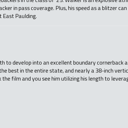
acker in pass coverage. Plus, his speed as a blitzer can
at East Paulding.
h to develop into an excellent boundary cornerback at 
he best in the entire state, and nearly a 38-inch vertic
the film and you see him utilizing his length to leverag