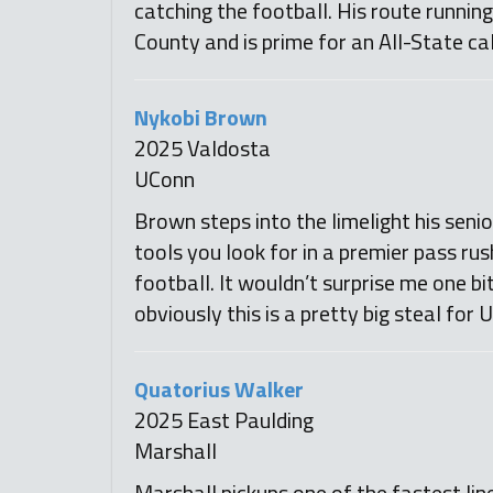
catching the football. His route runnin
County and is prime for an All-State ca
Nykobi Brown
2025 Valdosta
UConn
Brown steps into the limelight his senio
tools you look for in a premier pass rus
football. It wouldn’t surprise me one b
obviously this is a pretty big steal for 
Quatorius Walker
2025 East Paulding
Marshall
Marshall pickups one of the fastest lin