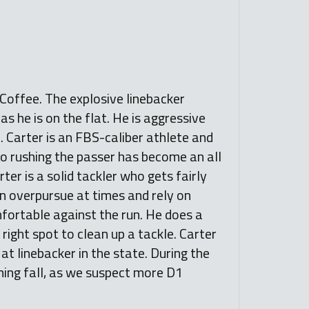
 Coffee. The explosive linebacker
as he is on the flat. He is aggressive
. Carter is an FBS-caliber athlete and
also rushing the passer has become an all
ter is a solid tackler who gets fairly
an overpursue at times and rely on
fortable against the run. He does a
 right spot to clean up a tackle. Carter
at linebacker in the state. During the
ming fall, as we suspect more D1