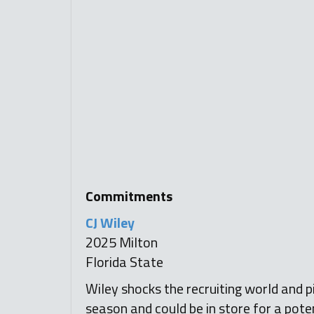
Commitments
CJ Wiley
2025 Milton
Florida State
Wiley shocks the recruiting world and pi
season and could be in store for a pote