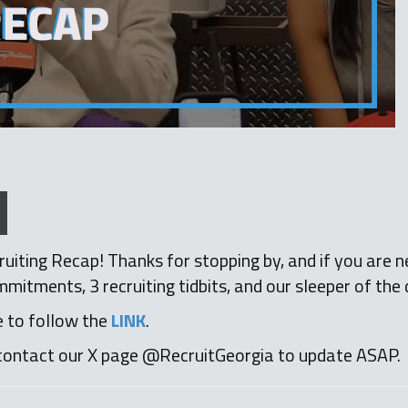
uiting Recap! Thanks for stopping by, and if you are n
itments, 3 recruiting tidbits, and our sleeper of the 
e to follow the
LINK
.
contact our X page @RecruitGeorgia to update ASAP.