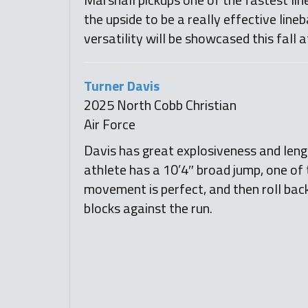
the upside to be a really effective lineb
versatility will be showcased this fall 
Turner Davis
2025 North Cobb Christian
Air Force
Davis has great explosiveness and lengt
athlete has a 10’4″ broad jump, one of t
movement is perfect, and then roll back 
blocks against the run.