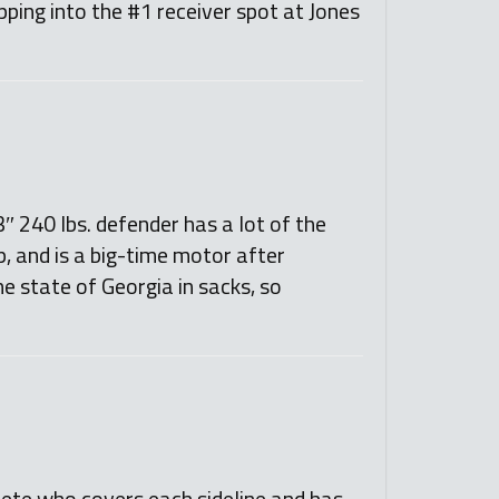
pping into the #1 receiver spot at Jones
″ 240 lbs. defender has a lot of the
ep, and is a big-time motor after
e state of Georgia in sacks, so
hlete who covers each sideline and has