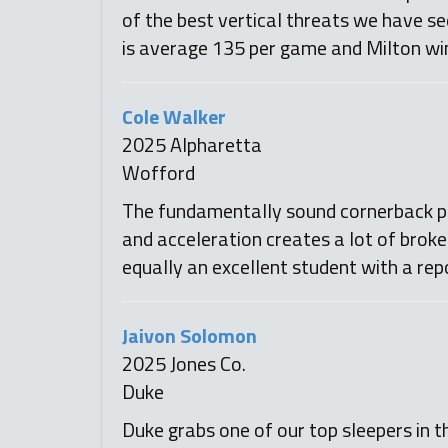
of the best vertical threats we have se
is average 135 per game and Milton win
Cole Walker
2025 Alpharetta
Wofford
The fundamentally sound cornerback pro
and acceleration creates a lot of brok
equally an excellent student with a rep
Jaivon Solomon
2025 Jones Co.
Duke
Duke grabs one of our top sleepers in th