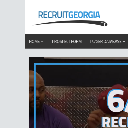
HOME
PROSPECT FORM
PLAYER DATABASE