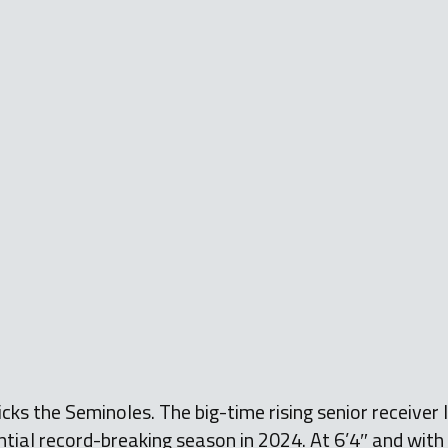
cks the Seminoles. The big-time rising senior receiver 
ntial record-breaking season in 2024. At 6’4″ and with