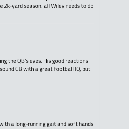
ve 2k-yard season; all Wiley needs to do
ng the QB’s eyes. His good reactions
sound CB with a great football IQ, but
e with a long-running gait and soft hands