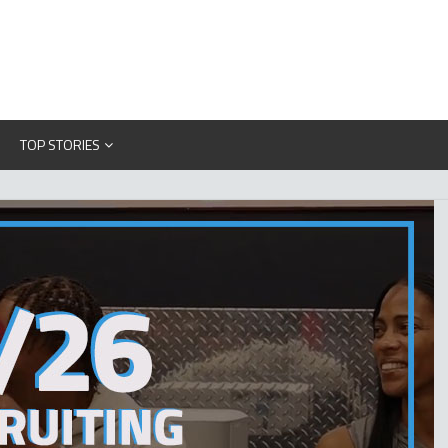
TOP STORIES