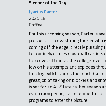
Sleeper of the Day
Jyarius Carter
2025 LB
Coffee
For this upcoming season, Carter is see
prospect is a devastating tackler who is 
coming off the edge, directly pursuing 
he routinely chases down ball carriers o
too coveted trait at the college level, 
low on his attempts and explodes throug
tackling with his arms too much. Carte
great job of taking on blockers and show
is set for an All-State caliber season a
evaluation period, Carter earned an of
programs to enter the picture.