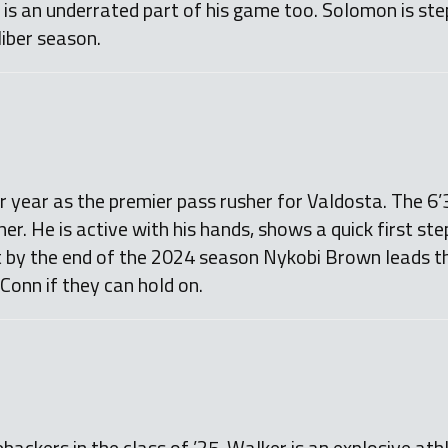
g is an underrated part of his game too. Solomon is ste
liber season.
r year as the premier pass rusher for Valdosta. The 6’3
her. He is active with his hands, shows a quick first st
it by the end of the 2024 season Nykobi Brown leads th
UConn if they can hold on.
ebackers in the class of ’25. Walker is an explosive at