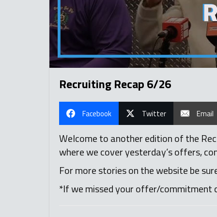
Recruiting Recap 6/26
Facebook
Twitter
Email
Welcome to another edition of the Recr
where we cover yesterday’s offers, comm
For more stories on the website be sur
*If we missed your offer/commitment 