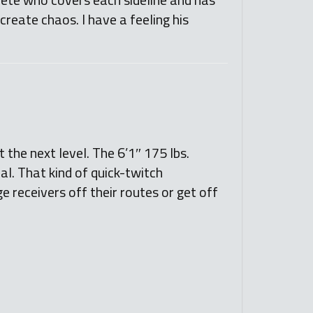
 create chaos. I have a feeling his
the next level. The 6’1″ 175 lbs.
al. That kind of quick-twitch
e receivers off their routes or get off