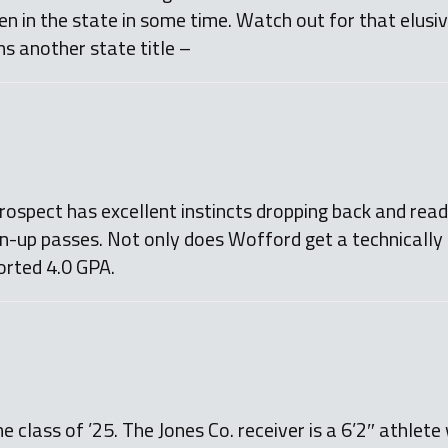
en in the state in some time. Watch out for that elusi
s another state title –
spect has excellent instincts dropping back and readi
en-up passes. Not only does Wofford get a technically 
orted 4.0 GPA.
e class of ’25. The Jones Co. receiver is a 6’2″ athlet