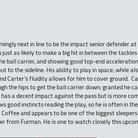
mingly next in line to be the impact senior defender at
just as likely to make a big hit in between the tackles 
the ball carrier, and showing good top-end acceleration
ut to the sideline. His ability to play in space, while 
and Carter’s fluidity allows for him to cover ground. Car
h the hips to get the ball carrier down; granted he c
r has a decent impact against the pass but is more com
s good instincts reading the play, so he is often in the
t Coffee and appears to be one of the biggest sleepers 
fer from Furman. He is one to watch closely this upco