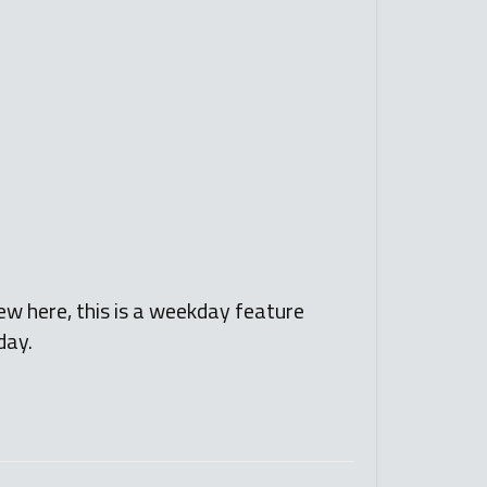
ew here, this is a weekday feature
day.