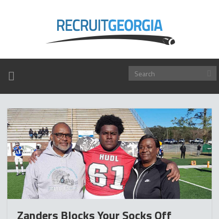
TOGGLE
NAVIGATION
Zanders Blocks Your Socks Off