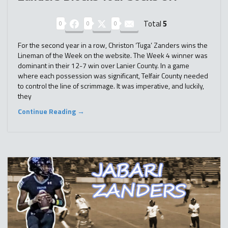
Total
5
0
0
0
For the second year in a row, Christon ‘Tuga’ Zanders wins the
Lineman of the Week on the website. The Week 4 winner was
dominant in their 12-7 win over Lanier County. In a game
where each possession was significant, Telfair County needed
to control the line of scrimmage. It was imperative, and luckily,
they
Continue Reading →