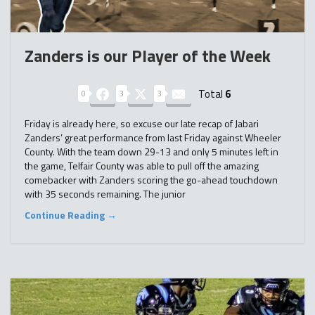
Zanders is our Player of the Week
Total
6
0
3
3
Friday is already here, so excuse our late recap of Jabari
Zanders’ great performance from last Friday against Wheeler
County. With the team down 29-13 and only 5 minutes left in
the game, Telfair County was able to pull off the amazing
comebacker with Zanders scoring the go-ahead touchdown
with 35 seconds remaining. The junior
Continue Reading →