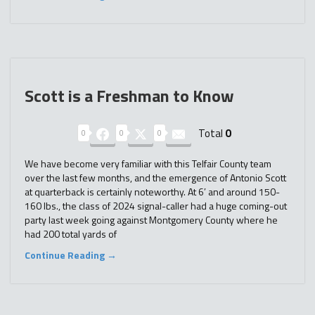
Scott is a Freshman to Know
Total
0
0
0
0
We have become very familiar with this Telfair County team
over the last few months, and the emergence of Antonio Scott
at quarterback is certainly noteworthy. At 6′ and around 150-
160 lbs., the class of 2024 signal-caller had a huge coming-out
party last week going against Montgomery County where he
had 200 total yards of
Continue Reading →