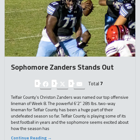
Sophomore Zanders Stands Out
Total
7
0
3
3
Telfair County’s Christon Zanders was named our top offensive
lineman of Week 8. The powerful 6’2″ 285 lbs. two-way
lineman for Telfair County has been a huge part of their
undefeated season so far. Telfair County is playing some of its
best football in years and the sophomore seems excited about
how the season has
Continue Reading →