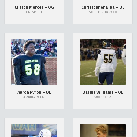
Clifton Mercer – OG
Christopher Biba – OL
CRISP CO.
SOUTH FORSYTH
Aaron Pyron – OL
Darius Williams – OL
ARABIA MTN.
WHEELER