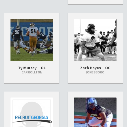
Ty Murray – OL
Zach Hayes – OG
CARROLLTON
JONESBORO