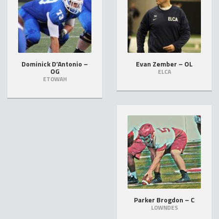
Dominick D’Antonio –
Evan Zember – OL
OG
ELCA
ETOWAH
Parker Brogdon – C
LOWNDES