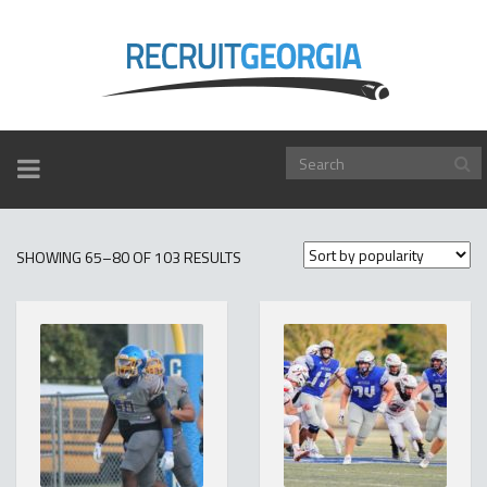
TOGGLE
NAVIGATION
SORTED
SHOWING 65–80 OF 103 RESULTS
BY
POPULARITY