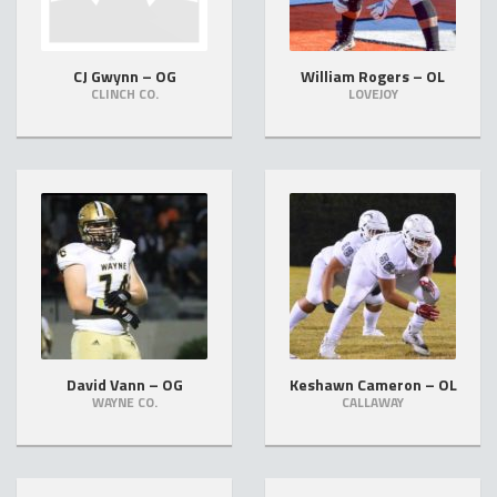
CJ Gwynn – OG
William Rogers – OL
CLINCH CO.
LOVEJOY
David Vann – OG
Keshawn Cameron – OL
WAYNE CO.
CALLAWAY