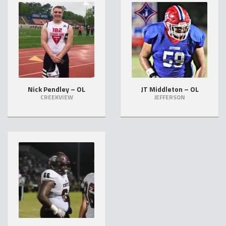
Nick Pendley – OL
JT Middleton – OL
CREEKVIEW
JEFFERSON