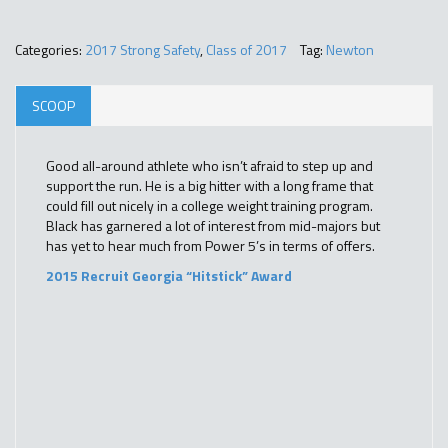
Categories:
2017 Strong Safety
,
Class of 2017
Tag:
Newton
SCOOP
Good all-around athlete who isn’t afraid to step up and
support the run. He is a big hitter with a long frame that
could fill out nicely in a college weight training program.
Black has garnered a lot of interest from mid-majors but
has yet to hear much from Power 5’s in terms of offers.
2015 Recruit Georgia “Hitstick” Award