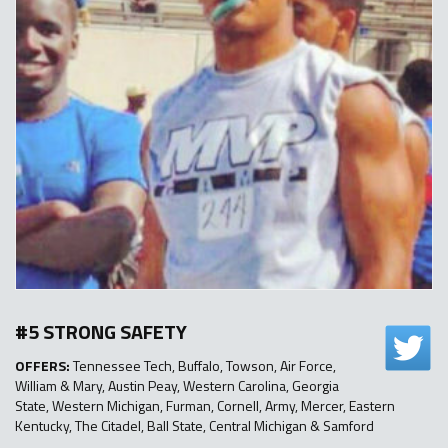
#5 STRONG SAFETY
OFFERS:
Tennessee Tech, Buffalo, Towson, Air Force,
William & Mary, Austin Peay, Western Carolina, Georgia
State, Western Michigan, Furman, Cornell, Army, Mercer, Eastern
Kentucky, The Citadel, Ball State, Central Michigan & Samford