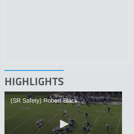
HIGHLIGHTS