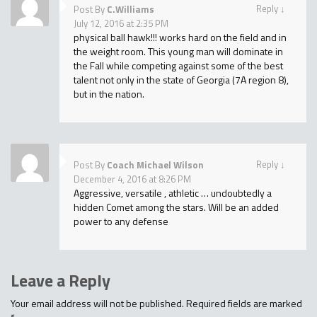
Reply
↓
Post By
C.Williams
July 12, 2016 at 2:35 PM
physical ball hawk!!! works hard on the field and in
the weight room. This young man will dominate in
the Fall while competing against some of the best
talent not only in the state of Georgia (7A region 8),
but in the nation.
Reply
↓
Post By
Coach Michael Wilson
December 4, 2016 at 8:26 PM
Aggressive, versatile , athletic … undoubtedly a
hidden Comet among the stars. Will be an added
power to any defense
Leave a Reply
Your email address will not be published.
Required fields are marked