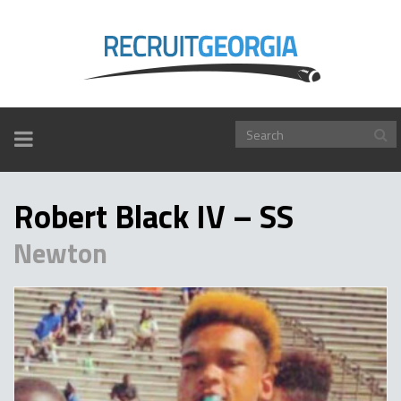
TOGGLE
NAVIGATION
Robert Black IV – SS
Newton