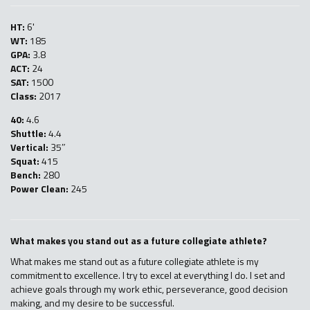
HT:
6'
WT:
185
GPA:
3.8
ACT:
24
SAT:
1500
Class:
2017
40:
4.6
Shuttle:
4.4
Vertical:
35″
Squat:
415
Bench:
280
Power Clean:
245
What makes you stand out as a future collegiate athlete?
What makes me stand out as a future collegiate athlete is my
commitment to excellence. I try to excel at everything I do. I set and
achieve goals through my work ethic, perseverance, good decision
making, and my desire to be successful.