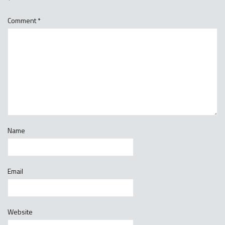
*
Comment
*
Name
Email
Website