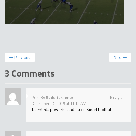
Previous
Next
3 Comments
Reply
↓
Post By
Roderick Jones
December 27, 2015 at 11:13 AM
Talented.. powerful and quick. Smart football