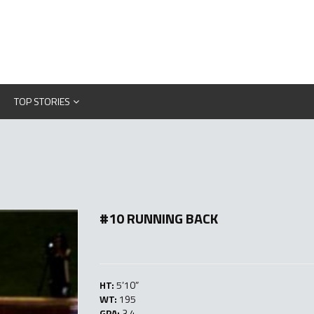
TOP STORIES
#10 RUNNING BACK
HT:
5’10”
WT:
195
GPA:
3.4