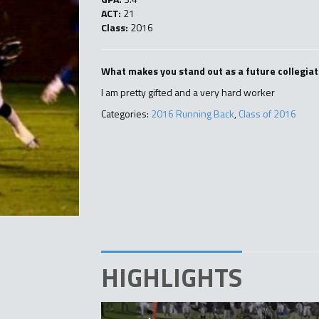
ACT:
21
Class:
2016
What makes you stand out as a future collegiat
I am pretty gifted and a very hard worker
Categories:
2016 Running Back
,
Class of 2016
HIGHLIGHTS