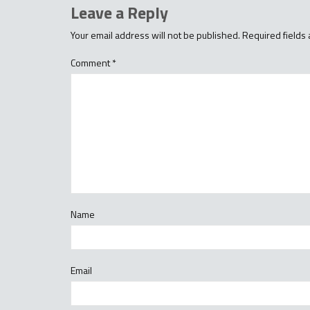
Leave a Reply
Your email address will not be published.
Required fields
Comment
*
Name
Email