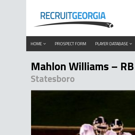
HOME
PROSPECT FORM
PLAYER DATABASE
Mahlon Williams – RB
Statesboro