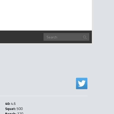
40:
4.6
Squat:
500
Bench:
320