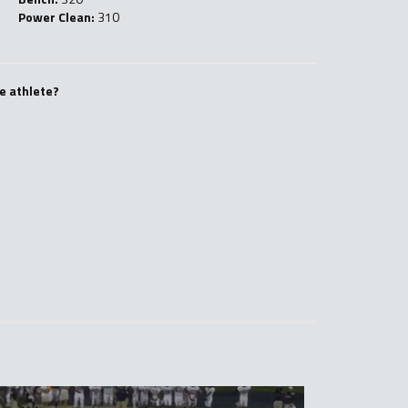
Power Clean:
310
e athlete?