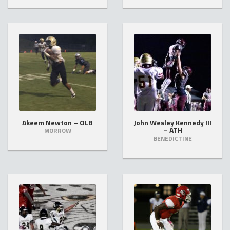
Akeem Newton – OLB
John Wesley Kennedy III
– ATH
MORROW
BENEDICTINE