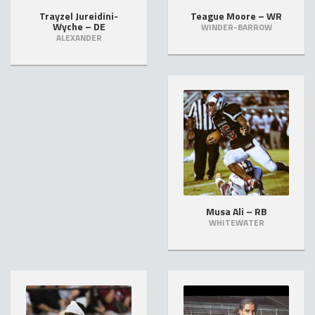
Trayzel Jureidini-
Teague Moore – WR
Wyche – DE
WINDER-BARROW
ALEXANDER
Musa Ali – RB
WHITEWATER