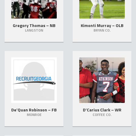
Gregory Thomas – NB
Kimonti Murray – OLB
LANGSTON
BRYAN CO.
De’Quan Robinson – FB
D’Carius Clark – WR
MONROE
COFFEE CO.