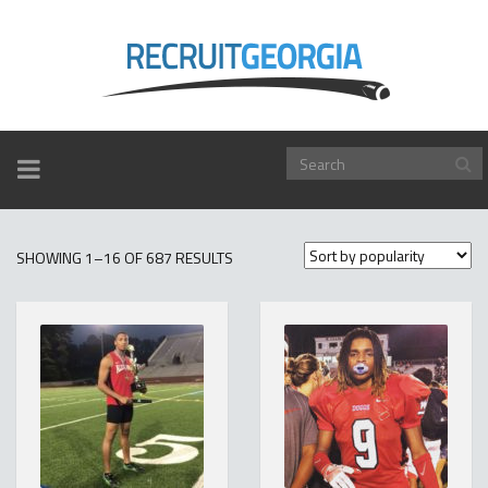
TOGGLE
NAVIGATION
SORTED
SHOWING 1–16 OF 687 RESULTS
BY
POPULARITY