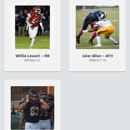
Willie Lavant – RB
Jalar Allen – ATH
BRYAN CO.
MARIETTA