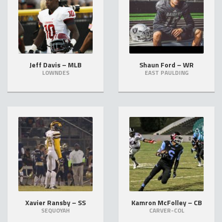
Jeff Davis – MLB
Shaun Ford – WR
LOWNDES
EAST PAULDING
Xavier Ransby – SS
Kamron McFolley – CB
SEQUOYAH
CARVER-COL