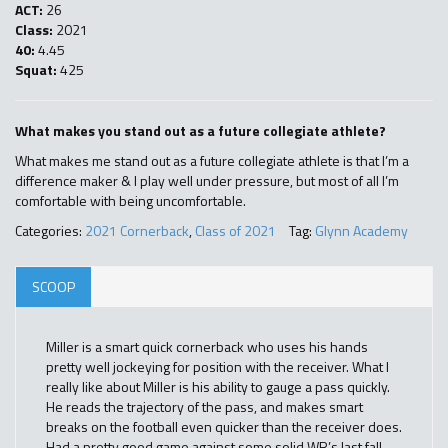
ACT:
26
Class:
2021
40:
4.45
Squat:
425
What makes you stand out as a future collegiate athlete?
What makes me stand out as a future collegiate athlete is that I’m a
difference maker & I play well under pressure, but most of all I’m
comfortable with being uncomfortable.
Categories:
2021 Cornerback
,
Class of 2021
Tag:
Glynn Academy
SCOOP
Miller is a smart quick cornerback who uses his hands
pretty well jockeying for position with the receiver. What I
really like about Miller is his ability to gauge a pass quickly.
He reads the trajectory of the pass, and makes smart
breaks on the football even quicker than the receiver does.
Had a pretty good game against some solid WR’s last fall.