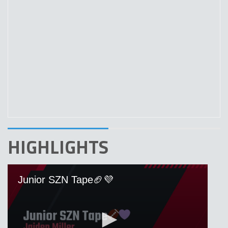
HIGHLIGHTS