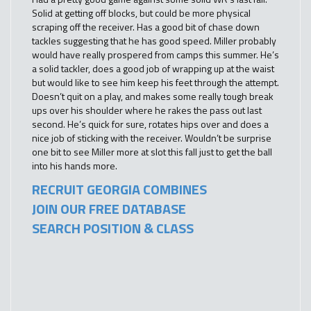
Solid at getting off blocks, but could be more physical
scraping off the receiver. Has a good bit of chase down
tackles suggesting that he has good speed. Miller probably
would have really prospered from camps this summer. He’s
a solid tackler, does a good job of wrapping up at the waist
but would like to see him keep his feet through the attempt.
Doesn’t quit on a play, and makes some really tough break
ups over his shoulder where he rakes the pass out last
second. He’s quick for sure, rotates hips over and does a
nice job of sticking with the receiver. Wouldn’t be surprise
one bit to see Miller more at slot this fall just to get the ball
into his hands more.
RECRUIT GEORGIA COMBINES
JOIN OUR FREE DATABASE
SEARCH POSITION & CLASS