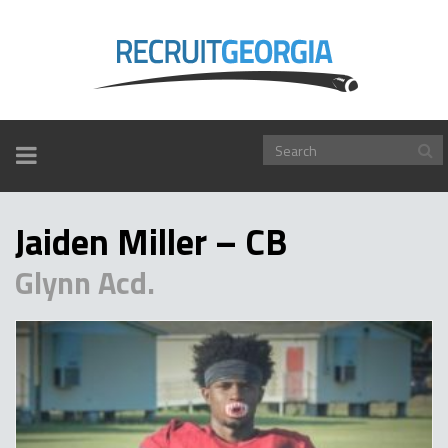
TOGGLE
NAVIGATION
Jaiden Miller – CB
Glynn Acd.