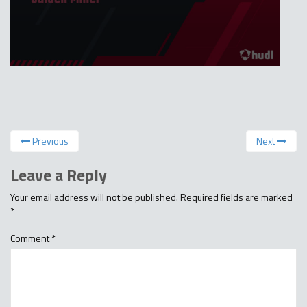
Previous
Next
Leave a Reply
Your email address will not be published.
Required fields are marked
*
Comment
*