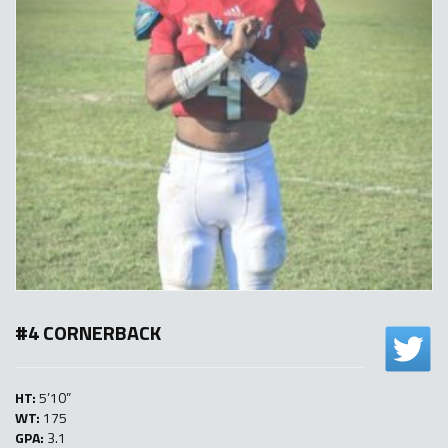
#4 CORNERBACK
HT:
5’10”
WT:
175
GPA:
3.1