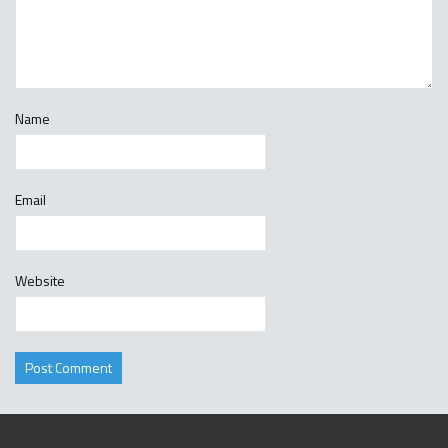
Name
Email
Website