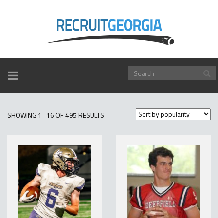
TOGGLE
NAVIGATION
SORTED
SHOWING 1–16 OF 495 RESULTS
BY
POPULARITY