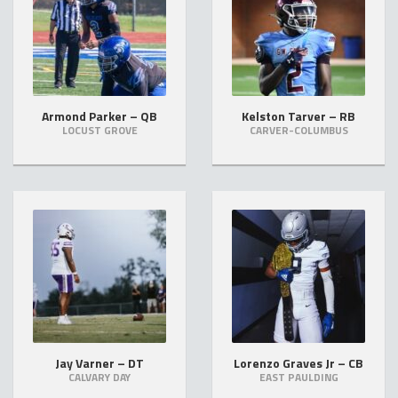
Armond Parker – QB
Kelston Tarver – RB
LOCUST GROVE
CARVER-COLUMBUS
Jay Varner – DT
Lorenzo Graves Jr – CB
CALVARY DAY
EAST PAULDING