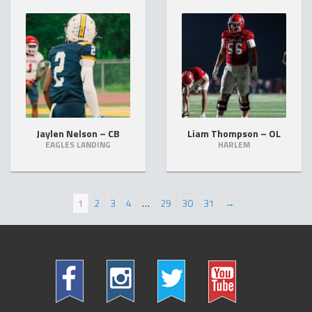
Jaylen Nelson – CB
Liam Thompson – OL
EAGLES LANDING
HARLEM
1
2
3
4
…
29
30
31
→