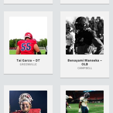
Tai Garza – DT
Benayami Manseka –
OLB
GREENVILLE
CAMPBELL