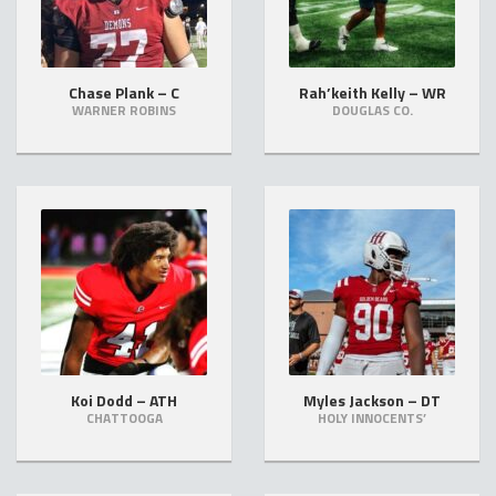
Chase Plank – C
Rah’keith Kelly – WR
WARNER ROBINS
DOUGLAS CO.
Koi Dodd – ATH
Myles Jackson – DT
CHATTOOGA
HOLY INNOCENTS’