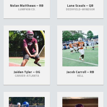
Nolan Matthews – RB
Lane Sceals – QB
LUMPKIN CO.
DEERFIELD-WINDSOR
Jaiden Tyler – OG
Jacob Carroll – RB
CARVER-ATLANTA
KELL