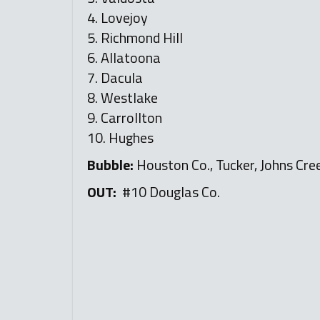
4. Lovejoy
5. Richmond Hill
6. Allatoona
7. Dacula
8. Westlake
9. Carrollton
10. Hughes
Bubble:
Houston Co., Tucker, Johns Cree
OUT:
#10 Douglas Co.