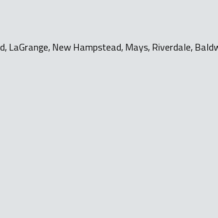
d, LaGrange, New Hampstead, Mays, Riverdale, Baldwi