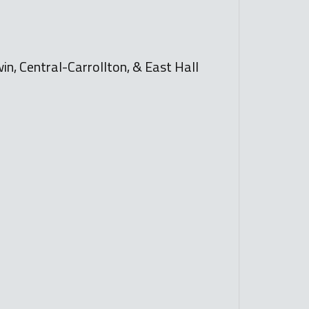
n, Central-Carrollton, & East Hall