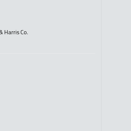
& Harris Co.