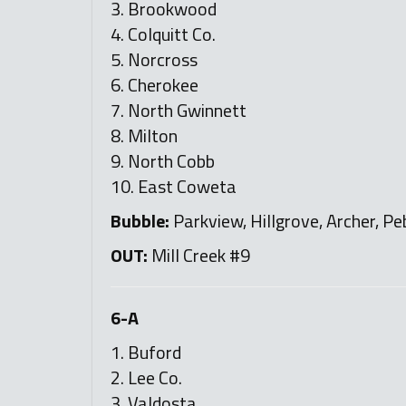
3. Brookwood
4. Colquitt Co.
5. Norcross
6. Cherokee
7. North Gwinnett
8. Milton
9. North Cobb
10. East Coweta
Bubble:
Parkview, Hillgrove, Archer, Pe
OUT:
Mill Creek #9
6-A
1. Buford
2. Lee Co.
3. Valdosta