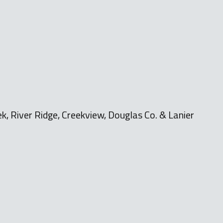
k, River Ridge, Creekview, Douglas Co. & Lanier