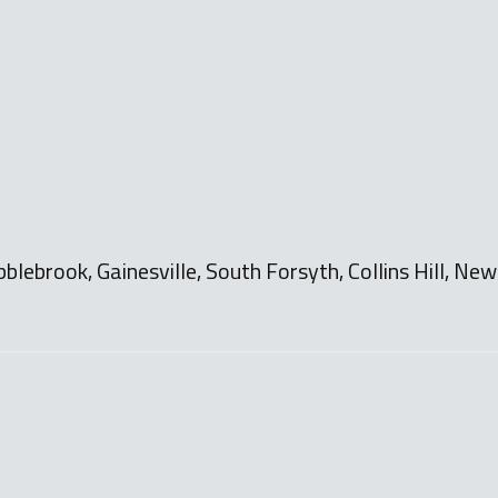
bblebrook, Gainesville, South Forsyth, Collins Hill, N