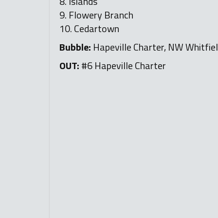
8. Islands
9. Flowery Branch
10. Cedartown
Bubble:
Hapeville Charter, NW Whitfiel
OUT:
#6 Hapeville Charter