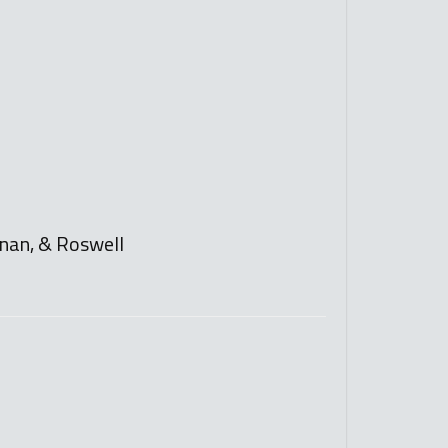
ewnan, & Roswell