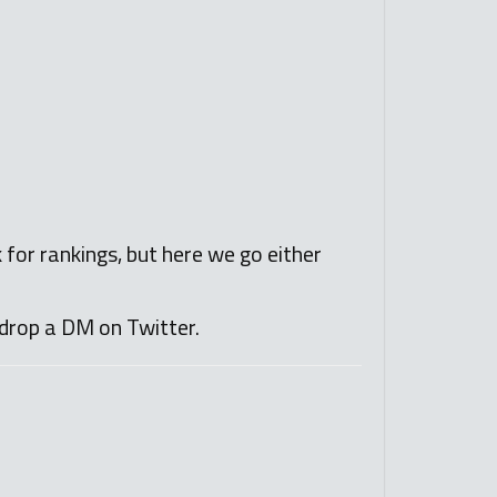
k for rankings, but here we go either
drop a DM on Twitter.