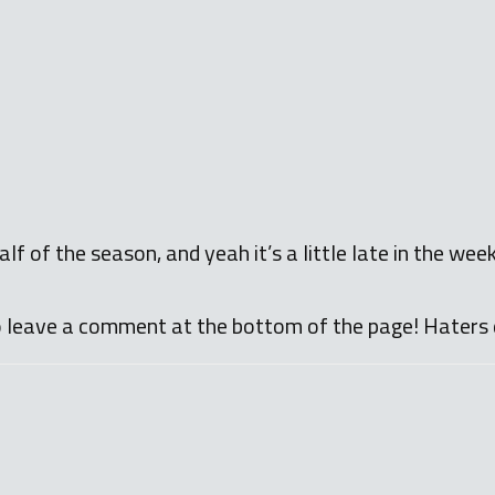
lf of the season, and yeah it’s a little late in the wee
o leave a comment at the bottom of the page! Haters 