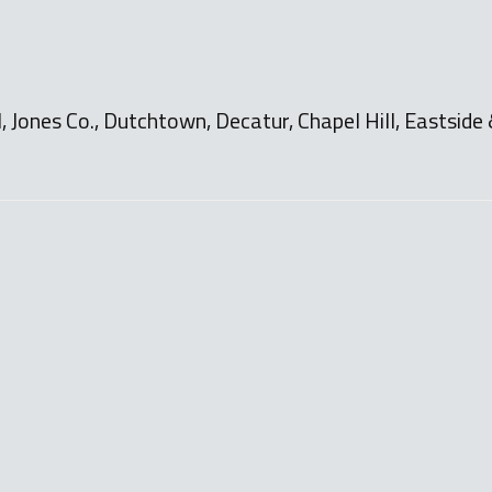
Jones Co., Dutchtown, Decatur, Chapel Hill, Eastside 