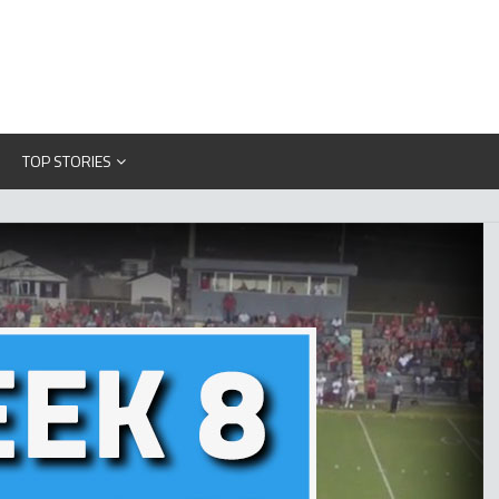
TOP STORIES