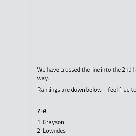
We have crossed the line into the 2nd ha
way.
Rankings are down below – feel free t
7-A
1. Grayson
2. Lowndes