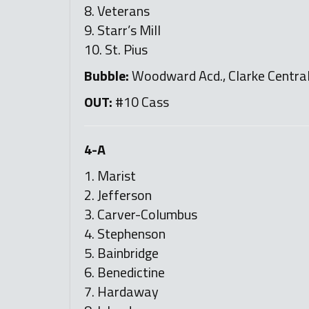
8. Veterans
9. Starr’s Mill
10. St. Pius
Bubble:
Woodward Acd., Clarke Central, 
OUT:
#10 Cass
4-A
1. Marist
2. Jefferson
3. Carver-Columbus
4. Stephenson
5. Bainbridge
6. Benedictine
7. Hardaway