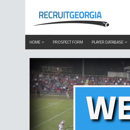
HOME
PROSPECT FORM
PLAYER DATABASE