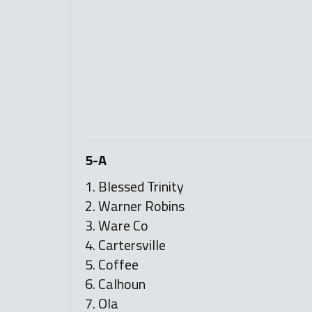
5-A
1. Blessed Trinity
2. Warner Robins
3. Ware Co
4. Cartersville
5. Coffee
6. Calhoun
7. Ola