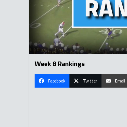
Week 8 Rankings
Facebook
Twitter
Email