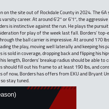
on on the site out of Rockdale County in 2024. The 6A
 varsity career. At around 6’2″ or 6’1″, the aggressive
ers is instinctive against the run. He plays the pursuit
ideration for play of the week last fall. Borders’ top-
rough the ball carrier is impressive. At around 170 lbs.
ding the play, moving well laterally and keeping his p
 is sold in coverage, dropping back and flipping his hip
his length, Borders’ breakup radius should be able to
 should fill out his frame to at least 190 lbs, and cons
s of now, Borders has offers from EKU and Bryant Univ
 so stay tuned.