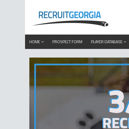
HOME
PROSPECT FORM
PLAYER DATABASE