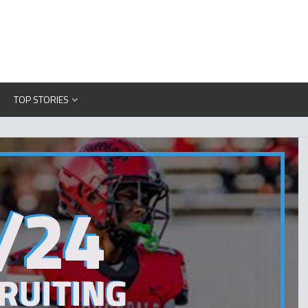
TOP STORIES