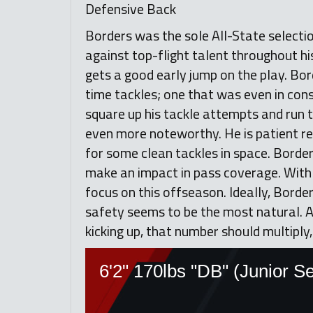
Defensive Back
Borders was the sole All-State selecti
against top-flight talent throughout his
gets a good early jump on the play. Bord
time tackles; one that was even in cons
square up his tackle attempts and run th
even more noteworthy. He is patient rea
for some clean tackles in space. Borders
make an impact in pass coverage. With 
focus on this offseason. Ideally, Borders
safety seems to be the most natural. A
kicking up, that number should multiply,