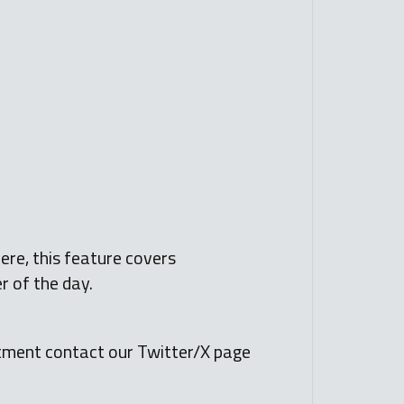
ere, this feature covers
r of the day.
tment contact our Twitter/X page