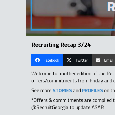
Recruiting Recap 3/24
Facebook
Twitter
Email
Welcome to another edition of the Recru
offers/commitments from Friday and ove
See more
STORIES
and
PROFILES
on th
*Offers & commitments are compiled t
@RecruitGeorgia to update ASAP.