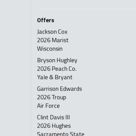
Offers
Jackson Cox
2026 Marist
Wisconsin
Bryson Hughley
2026 Peach Co.
Yale & Bryant
Garrison Edwards
2026 Troup
Air Force
Clint Davis III
2026 Hughes
Sacramento State