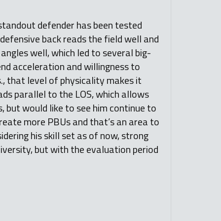
 standout defender has been tested
 defensive back reads the field well and
 angles well, which led to several big-
end acceleration and willingness to
, that level of physicality makes it
ads parallel to the LOS, which allows
s, but would like to see him continue to
 create more PBUs and that’s an area to
idering his skill set as of now, strong
ersity, but with the evaluation period