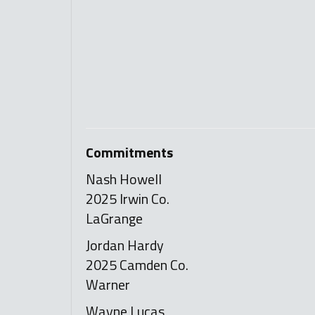
Commitments
Nash Howell
2025 Irwin Co.
LaGrange
Jordan Hardy
2025 Camden Co.
Warner
Wayne Lucas