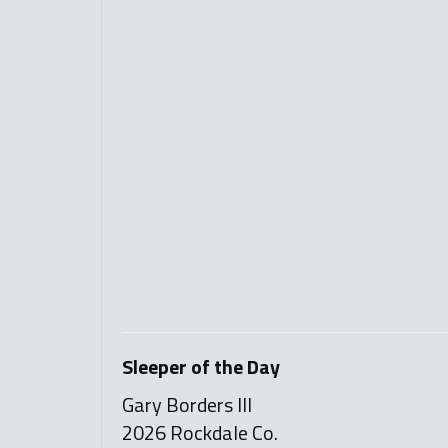
Sleeper of the Day
Gary Borders III
2026 Rockdale Co.