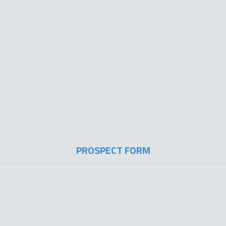
PROSPECT FORM