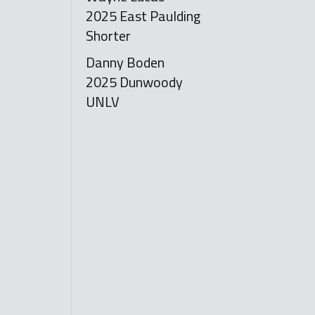
2025 East Paulding
Shorter
Danny Boden
2025 Dunwoody
UNLV