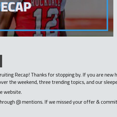
iting Recap! Thanks for stopping by. If you are new h
r the weekend, three trending topics, and our sleepe
e website.
hrough @ mentions. If we missed your offer & commi