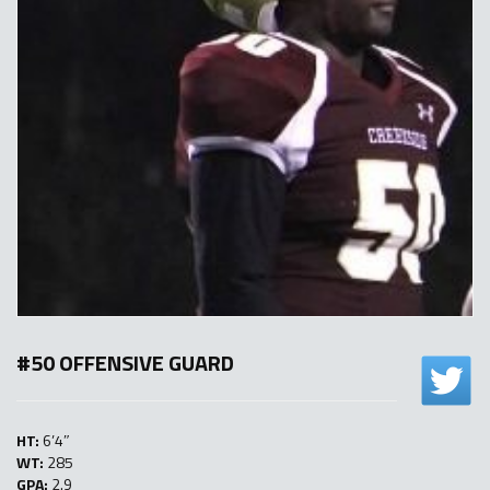
#50 OFFENSIVE GUARD
HT:
6’4″
WT:
285
GPA:
2.9