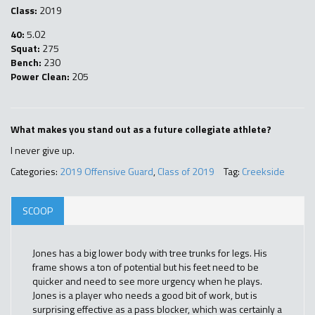
Class:
2019
40:
5.02
Squat:
275
Bench:
230
Power Clean:
205
What makes you stand out as a future collegiate athlete?
I never give up.
Categories:
2019 Offensive Guard
,
Class of 2019
Tag:
Creekside
SCOOP
Jones has a big lower body with tree trunks for legs. His
frame shows a ton of potential but his feet need to be
quicker and need to see more urgency when he plays.
Jones is a player who needs a good bit of work, but is
surprising effective as a pass blocker, which was certainly a