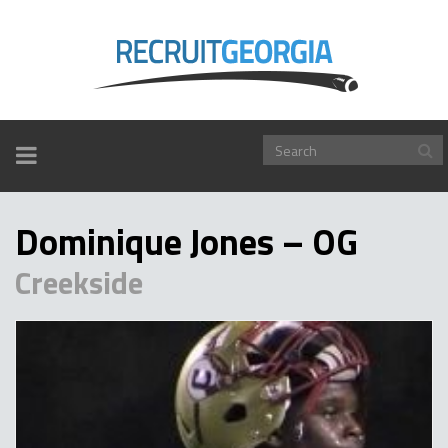
TOGGLE
NAVIGATION
Dominique Jones – OG
Creekside