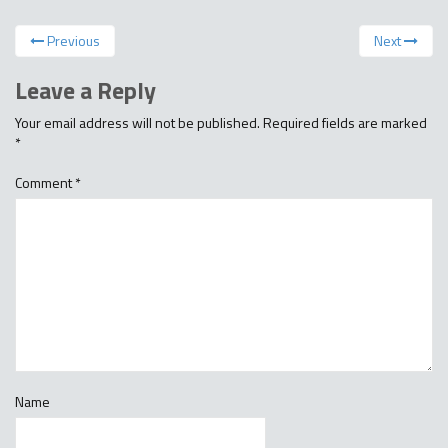
Previous
Next
Leave a Reply
Your email address will not be published.
Required fields are marked
*
Comment
*
Name