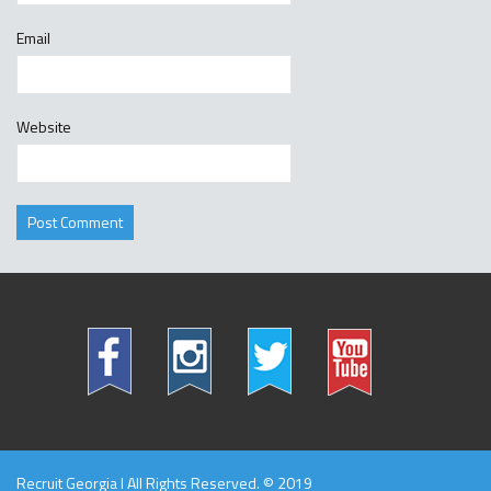
Email
Website
Recruit Georgia l All Rights Reserved. © 2019