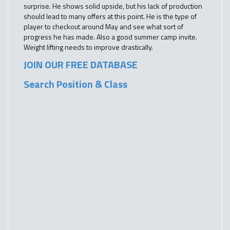
surprise. He shows solid upside, but his lack of production
should lead to many offers at this point. He is the type of
player to checkout around May and see what sort of
progress he has made. Also a good summer camp invite.
Weight lifting needs to improve drastically.
JOIN OUR FREE DATABASE
Search Position & Class