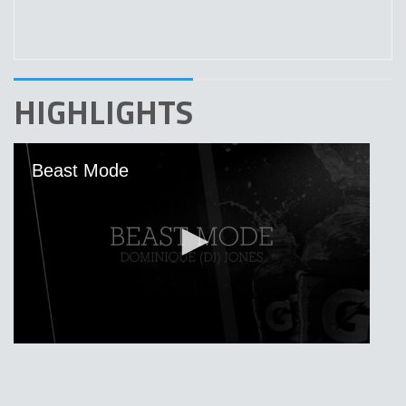
HIGHLIGHTS