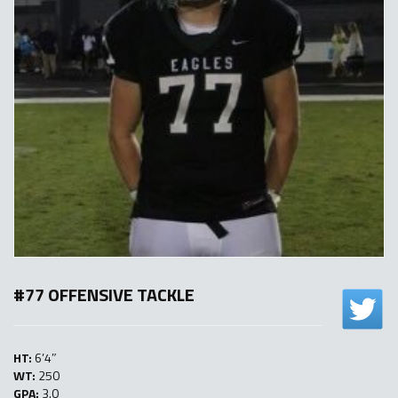
#77 OFFENSIVE TACKLE
HT:
6’4″
WT:
250
GPA:
3.0