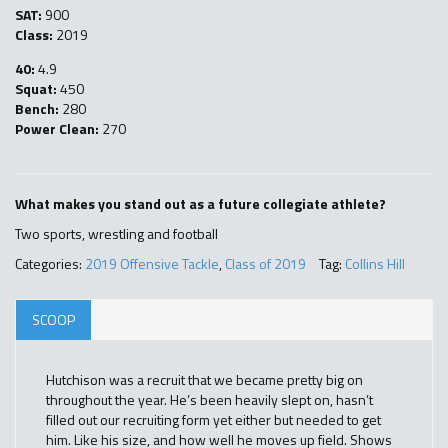
SAT:
900
Class:
2019
40:
4.9
Squat:
450
Bench:
280
Power Clean:
270
What makes you stand out as a future collegiate athlete?
Two sports, wrestling and football
Categories:
2019 Offensive Tackle
,
Class of 2019
Tag:
Collins Hill
SCOOP
Hutchison was a recruit that we became pretty big on
throughout the year. He’s been heavily slept on, hasn’t
filled out our recruiting form yet either but needed to get
him. Like his size, and how well he moves up field. Shows