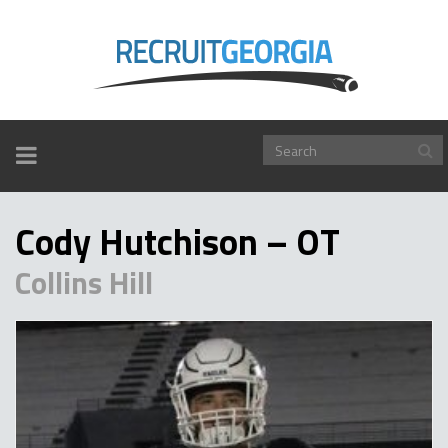
TOGGLE
NAVIGATION
Cody Hutchison – OT
Collins Hill