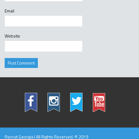
Email
Website
Recruit Georgia l All Rights Reserved. © 2019