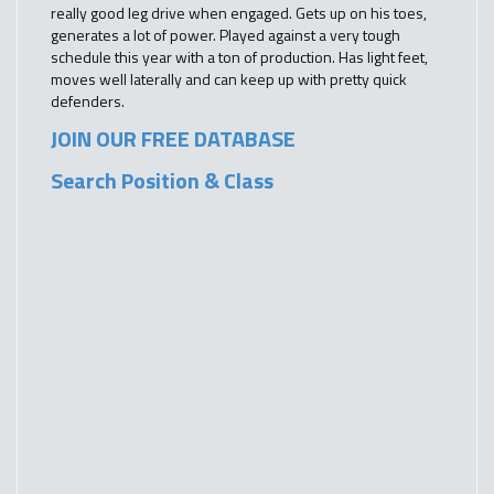
really good leg drive when engaged. Gets up on his toes,
generates a lot of power. Played against a very tough
schedule this year with a ton of production. Has light feet,
moves well laterally and can keep up with pretty quick
defenders.
JOIN OUR FREE DATABASE
Search Position & Class