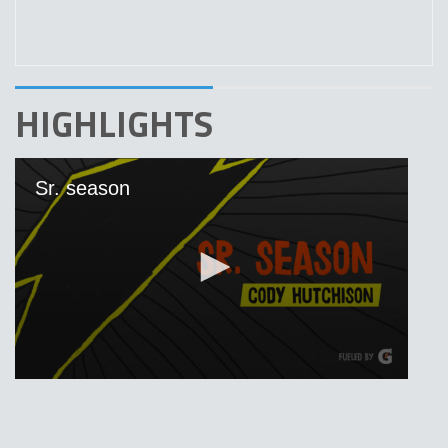
HIGHLIGHTS