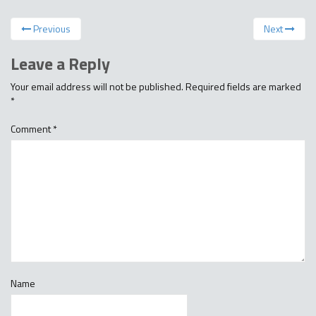
Previous
Next
Leave a Reply
Your email address will not be published.
Required fields are marked
*
Comment
*
Name