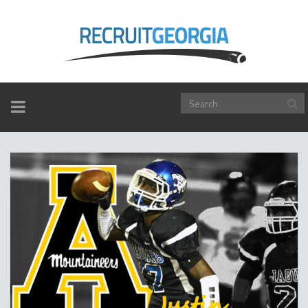
TOGGLE
NAVIGATION