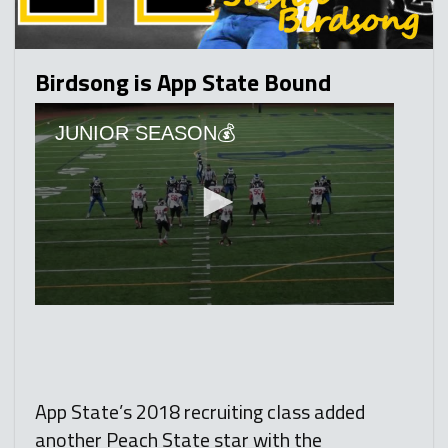
Birdsong is App State Bound
App State’s 2018 recruiting class added
another Peach State star with the