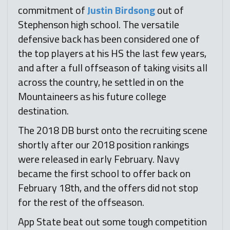
commitment of
Justin Birdsong
out of
Stephenson high school. The versatile
defensive back has been considered one of
the top players at his HS the last few years,
and after a full offseason of taking visits all
across the country, he settled in on the
Mountaineers as his future college
destination.
The 2018 DB burst onto the recruiting scene
shortly after our 2018 position rankings
were released in early February. Navy
became the first school to offer back on
February 18th, and the offers did not stop
for the rest of the offseason.
App State beat out some tough competition