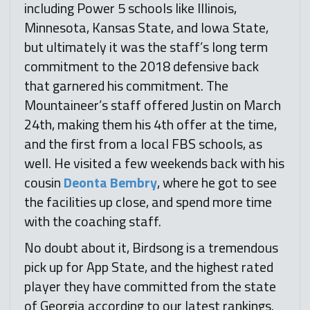
including Power 5 schools like Illinois,
Minnesota, Kansas State, and Iowa State,
but ultimately it was the staff’s long term
commitment to the 2018 defensive back
that garnered his commitment. The
Mountaineer’s staff offered Justin on March
24th, making them his 4th offer at the time,
and the first from a local FBS schools, as
well. He visited a few weekends back with his
cousin
Deonta Bembry
, where he got to see
the facilities up close, and spend more time
with the coaching staff.
No doubt about it, Birdsong is a tremendous
pick up for App State, and the highest rated
player they have committed from the state
of Georgia according to our latest rankings.