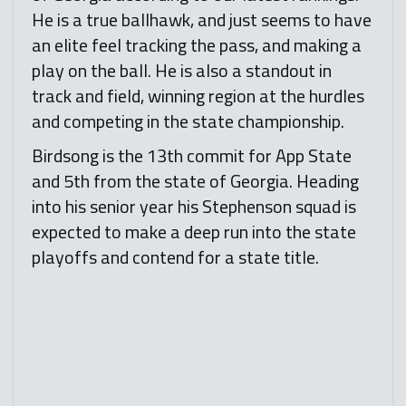
He is a true ballhawk, and just seems to have
an elite feel tracking the pass, and making a
play on the ball. He is also a standout in
track and field, winning region at the hurdles
and competing in the state championship.
Birdsong is the 13th commit for App State
and 5th from the state of Georgia. Heading
into his senior year his Stephenson squad is
expected to make a deep run into the state
playoffs and contend for a state title.