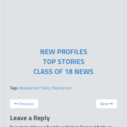
NEW PROFILES
TOP STORIES
CLASS OF 18 NEWS
Tags:
Appalachian State
,
Stephenson
Previous
Next
Leave a Reply
Your email address will not be published.
Required fields are