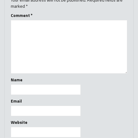
marked
*
Comment
*
Name
Email
Website