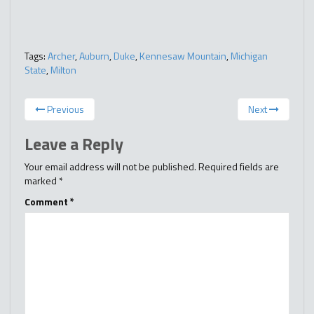
Tags:
Archer
,
Auburn
,
Duke
,
Kennesaw Mountain
,
Michigan
State
,
Milton
Previous
Next
Leave a Reply
Your email address will not be published.
Required fields are
marked
*
Comment
*