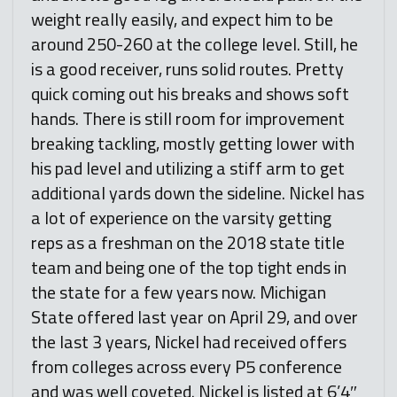
weight really easily, and expect him to be
around 250-260 at the college level. Still, he
is a good receiver, runs solid routes. Pretty
quick coming out his breaks and shows soft
hands. There is still room for improvement
breaking tackling, mostly getting lower with
his pad level and utilizing a stiff arm to get
additional yards down the sideline. Nickel has
a lot of experience on the varsity getting
reps as a freshman on the 2018 state title
team and being one of the top tight ends in
the state for a few years now. Michigan
State offered last year on April 29, and over
the last 3 years, Nickel had received offers
from colleges across every P5 conference
and was well coveted. Nickel is listed at 6’4″