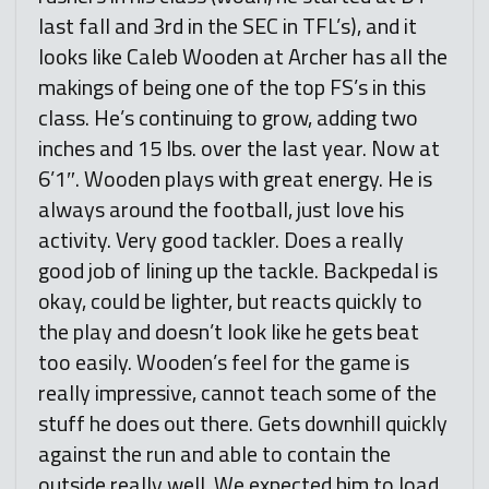
last fall and 3rd in the SEC in TFL’s), and it
looks like Caleb Wooden at Archer has all the
makings of being one of the top FS’s in this
class. He’s continuing to grow, adding two
inches and 15 lbs. over the last year. Now at
6’1″. Wooden plays with great energy. He is
always around the football, just love his
activity. Very good tackler. Does a really
good job of lining up the tackle. Backpedal is
okay, could be lighter, but reacts quickly to
the play and doesn’t look like he gets beat
too easily. Wooden’s feel for the game is
really impressive, cannot teach some of the
stuff he does out there. Gets downhill quickly
against the run and able to contain the
outside really well. We expected him to load