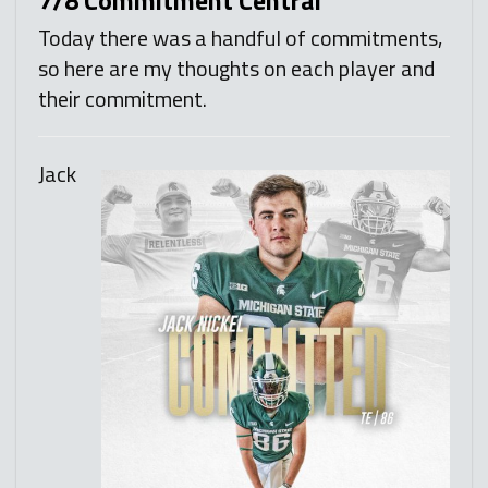
Today there was a handful of commitments,
so here are my thoughts on each player and
their commitment.
Jack