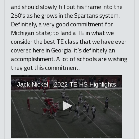
and should slowly fill out his frame into the
250’s as he grows in the Spartans system.
Definitely, a very good commitment for
Michigan State; to land a TE in what we
consider the best TE class that we have ever
covered here in Georgia, it’s definitely an
accomplishment. A lot of schools are wishing
they got this commitment.