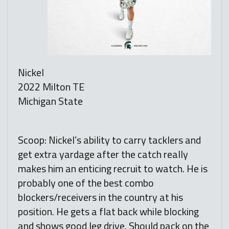
Nickel
2022 Milton TE
Michigan State
Scoop: Nickel’s ability to carry tacklers and
get extra yardage after the catch really
makes him an enticing recruit to watch. He is
probably one of the best combo
blockers/receivers in the country at his
position. He gets a flat back while blocking
and shows good leg drive. Should pack on the