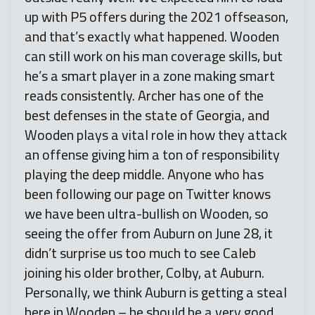
up with P5 offers during the 2021 offseason,
and that’s exactly what happened. Wooden
can still work on his man coverage skills, but
he’s a smart player in a zone making smart
reads consistently. Archer has one of the
best defenses in the state of Georgia, and
Wooden plays a vital role in how they attack
an offense giving him a ton of responsibility
playing the deep middle. Anyone who has
been following our page on Twitter knows
we have been ultra-bullish on Wooden, so
seeing the offer from Auburn on June 28, it
didn’t surprise us too much to see Caleb
joining his older brother, Colby, at Auburn.
Personally, we think Auburn is getting a steal
here in Wooden – he should be a very good