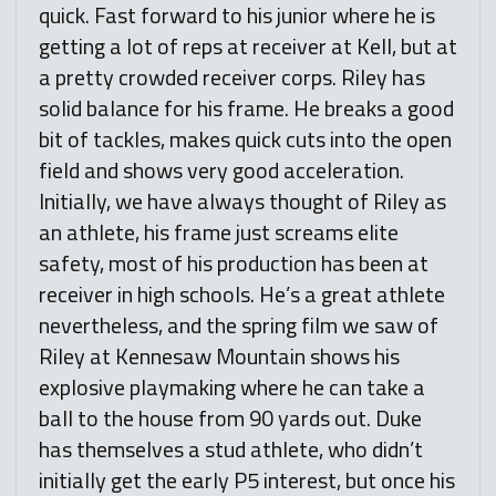
quick. Fast forward to his junior where he is
getting a lot of reps at receiver at Kell, but at
a pretty crowded receiver corps. Riley has
solid balance for his frame. He breaks a good
bit of tackles, makes quick cuts into the open
field and shows very good acceleration.
Initially, we have always thought of Riley as
an athlete, his frame just screams elite
safety, most of his production has been at
receiver in high schools. He’s a great athlete
nevertheless, and the spring film we saw of
Riley at Kennesaw Mountain shows his
explosive playmaking where he can take a
ball to the house from 90 yards out. Duke
has themselves a stud athlete, who didn’t
initially get the early P5 interest, but once his