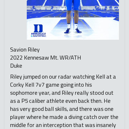
Savion Riley
2022 Kennesaw Mt. WR/ATH
Duke
Riley jumped on our radar watching Kell at a
Corky Kell 7v7 game going into his
sophomore year, and Riley really stood out
as a P5 caliber athlete even back then. He
has very good ball skills, and there was one
player where he made a diving catch over the
middle for an interception that was insanely