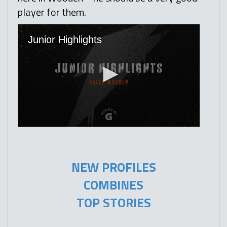
player for them.
NEW PROFILES
COMBINES
TOP STORIES