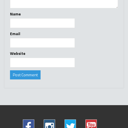
Name
Email
Website