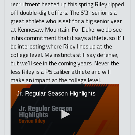
recruitment heated up this spring Riley ripped
off double-digit offers. The 6’3″ senior is a
great athlete who is set for a big senior year
at Kennesaw Mountain. For Duke, we do see
in his commitment that it says athlete, so it’ll
be interesting where Riley lines up at the
college level. My instincts still say defense,
but we’ll see in the coming years. Never the
less Riley is a P5 caliber athlete and will
make an impact at the college level.