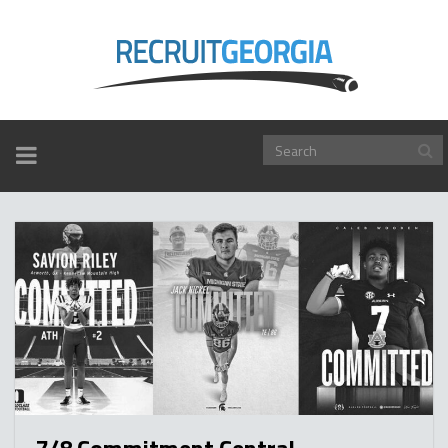
TOGGLE
NAVIGATION
7/8 Commitment Central