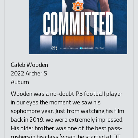
Caleb Wooden
2022 Archer S
Auburn
Wooden was a no-doubt P5 football player
in our eyes the moment we saw his
sophomore year. Just from watching his film
back in 2019, we were extremely impressed.
His older brother was one of the best pass-
rushers in his class (woah, he started at DT