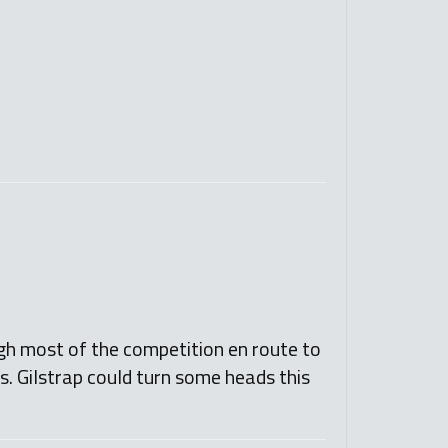
gh most of the competition en route to
s. Gilstrap could turn some heads this