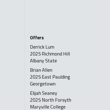
Offers
Derrick Lum
2025 Richmond Hill
Albany State
Brian Allen
2025 East Paulding
Georgetown
Elijah Seaney
2025 North Forsyth
Maryville College