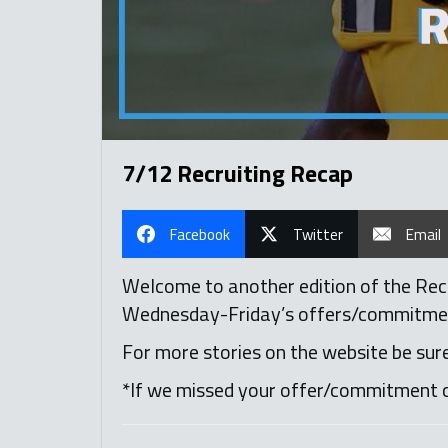
7/12 Recruiting Recap
Facebook
Twitter
Email
Welcome to another edition of the Recru
Wednesday-Friday’s offers/commitments,
For more stories on the website be sur
*If we missed your offer/commitment 