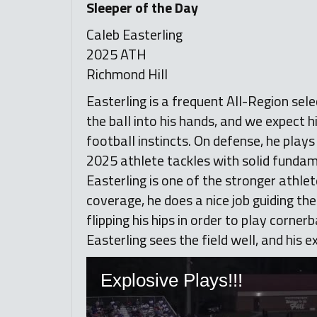
Sleeper of the Day
Caleb Easterling
2025 ATH
Richmond Hill
Easterling is a frequent All-Region sele
the ball into his hands, and we expect h
football instincts. On defense, he play
2025 athlete tackles with solid fundame
Easterling is one of the stronger athlete
coverage, he does a nice job guiding the
flipping his hips in order to play corner
Easterling sees the field well, and his 