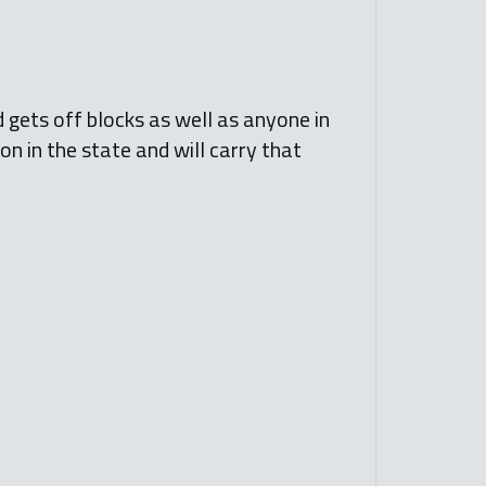
d gets off blocks as well as anyone in
ion in the state and will carry that