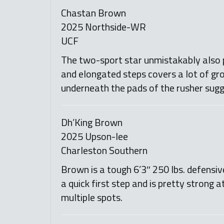
Chastan Brown
2025 Northside-WR
UCF
The two-sport star unmistakably also pl
and elongated steps covers a lot of gro
underneath the pads of the rusher sugg
Dh’King Brown
2025 Upson-lee
Charleston Southern
Brown is a tough 6’3″ 250 lbs. defensi
a quick first step and is pretty strong 
multiple spots.