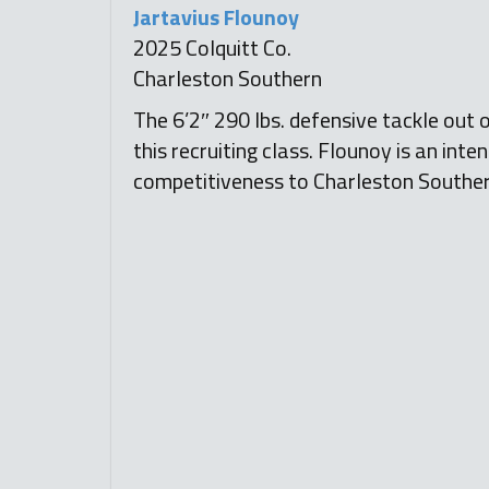
Jartavius Flounoy
2025 Colquitt Co.
Charleston Southern
The 6’2″ 290 lbs. defensive tackle out o
this recruiting class. Flounoy is an inte
competitiveness to Charleston Southe