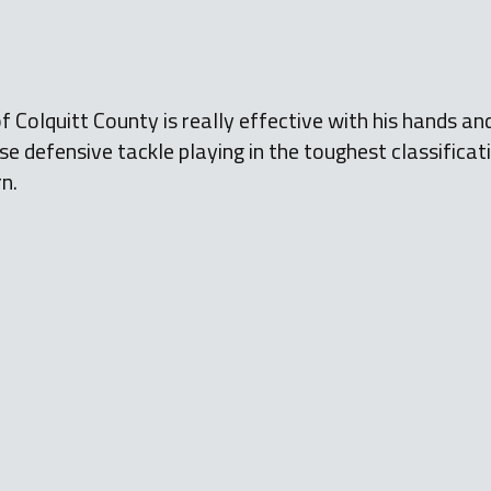
f Colquitt County is really effective with his hands an
nse defensive tackle playing in the toughest classificat
rn.