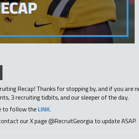
iting Recap! Thanks for stopping by, and if you are n
 3 recruiting tidbits, and our sleeper of the day.
e to follow the
LINK
.
contact our X page @RecruitGeorgia to update ASAP.