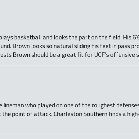
ays basketball and looks the part on the field. His 6
und. Brown looks so natural sliding his feet in pass pr
ests Brown should be a great fit for UCF’s offensive
ve lineman who played on one of the roughest defenses
at the point of attack. Charleston Southern finds a hig