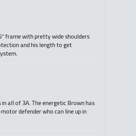
’6″ frame with pretty wide shoulders
otection and his length to get
 system.
 in all of 3A. The energetic Brown has
h-motor defender who can line up in