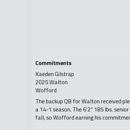
Commitments
Kaeden Gilstrap
2025 Walton
Wofford
The backup QB for Walton received plen
a 14-1 season. The 6’2″ 185 lbs. senior
fall, so Wofford earning his commitme