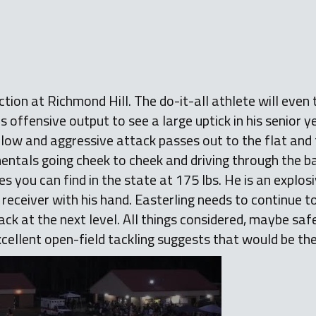
ction at Richmond Hill. The do-it-all athlete will even
is offensive output to see a large uptick in his senior 
s low and aggressive attack passes out to the flat and 
ntals going cheek to cheek and driving through the ball
s you can find in the state at 175 lbs. He is an explosi
 receiver with his hand. Easterling needs to continue t
back at the next level. All things considered, maybe saf
excellent open-field tackling suggests that would be the 