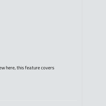
ew here, this feature covers