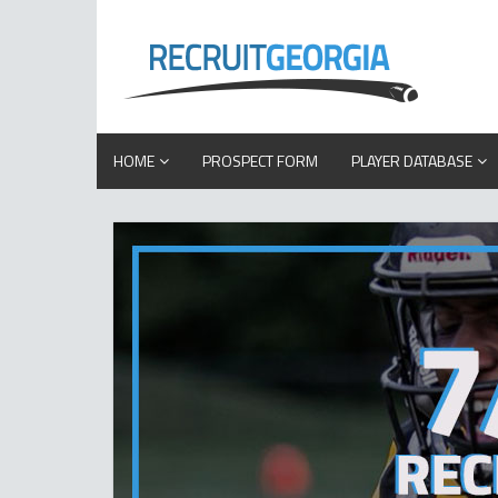
HOME
PROSPECT FORM
PLAYER DATABASE