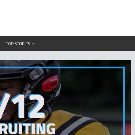
TOP STORIES