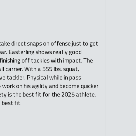
 take direct snaps on offense just to get
year. Easterling shows really good
finishing off tackles with impact. The
 carrier. With a 555 lbs. squat,
ve tackler. Physical while in pass
o work on his agility and become quicker
ety is the best fit for the 2025 athlete.
best fit.