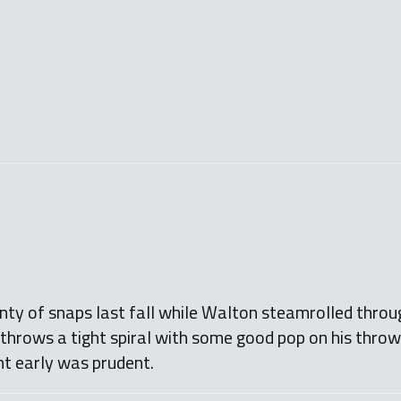
ty of snaps last fall while Walton steamrolled throu
 throws a tight spiral with some good pop on his throw
nt early was prudent.