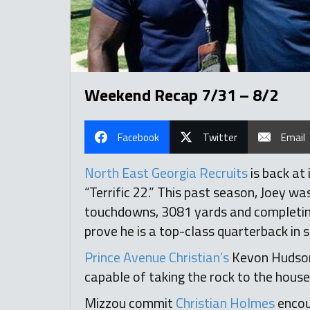
Weekend Recap 7/31 – 8/2
Facebook
Twitter
Email
North East Georgia Recruits
is back at
“Terrific 22.” This past season, Joey w
touchdowns, 3081 yards and completing 6
prove he is a top-class quarterback in s
Prince Avenue Christian’s
Kevon Hudson
capable of taking the rock to the house
Mizzou commit
Christian Holmes
encou