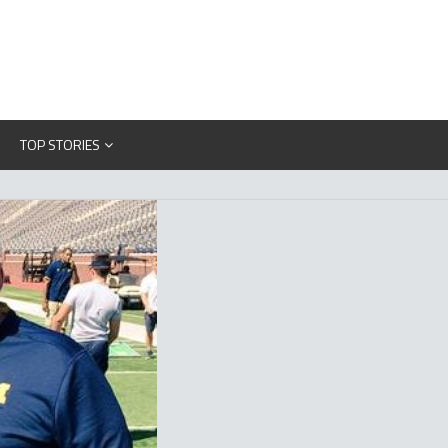
TOP STORIES