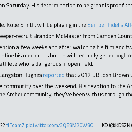
on Saturday. His determination to be great is proof t
, Kobe Smith, will be playing in the
Semper Fidelis A
leeper-recruit Brandon McMaster from Camden Count
ntion a few weeks and after watching his film and twi
efine his mechanics but he will certainly get enough re
 athlete who is dangerous in open field.
Langston Hughes
reported
that 2017 DB Josh Brown w
the community over the weekend. His devotion to the 
 the Archer community, they’ve been with us through the
???
#Team7
pic.twitter.com/3QE8M20W8O
— KD (@KDSZN