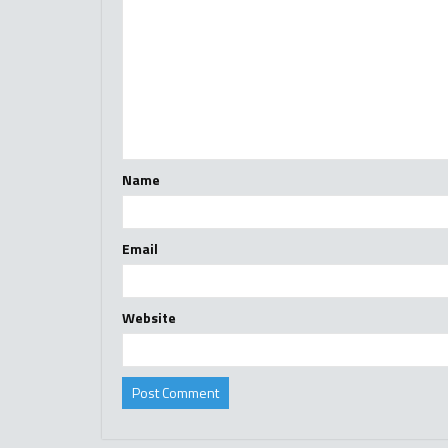
Name
Email
Website