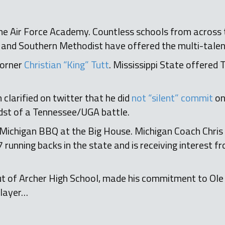
e Air Force Academy. Countless schools from across t
ia and Southern Methodist have offered the multi-tal
 corner
Christian “King” Tutt
. Mississippi State offered
larified on twitter that he did
not “silent” commit
on
idst of a Tennessee/UGA battle.
Michigan BBQ at the Big House. Michigan Coach Chris P
 running backs in the state and is receiving interest f
out of Archer High School, made his commitment to Ol
l player…