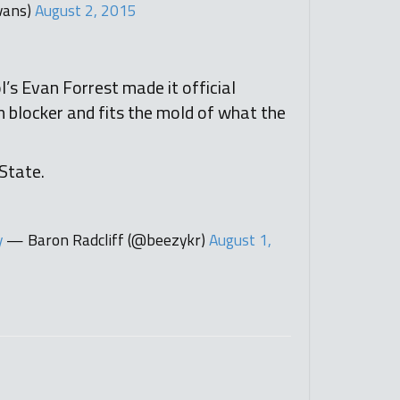
vans)
August 2, 2015
s Evan Forrest made it official
n blocker and fits the mold of what the
 State.
y
— Baron Radcliff (@beezykr)
August 1,