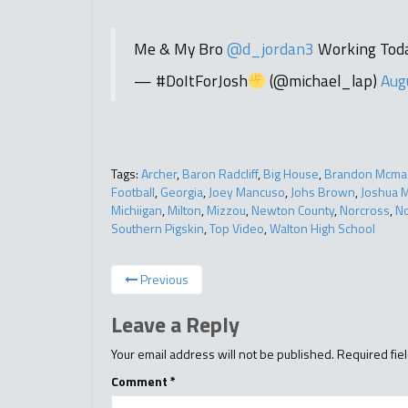
Me & My Bro
@d_jordan3
Working Tod
— #DoItForJosh
(@michael_lap)
Aug
Tags:
Archer
,
Baron Radcliff
,
Big House
,
Brandon Mcma
Football
,
Georgia
,
Joey Mancuso
,
Johs Brown
,
Joshua 
Michiigan
,
Milton
,
Mizzou
,
Newton County
,
Norcross
,
No
Southern Pigskin
,
Top Video
,
Walton High School
Previous
Leave a Reply
Your email address will not be published.
Required fie
Comment
*