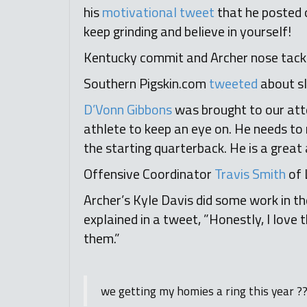
his
motivational tweet
that he posted 
keep grinding and believe in yourself!
Kentucky commit and Archer nose tackle
Southern Pigskin.com
tweeted
about s
D’Vonn Gibbons
was brought to our atte
athlete to keep an eye on. He needs to r
the starting quarterback. He is a great
Offensive Coordinator
Travis Smith
of 
Archer’s Kyle Davis did some work in 
explained in a tweet, ”Honestly, I love
them.”
we getting my homies a ring this year ?