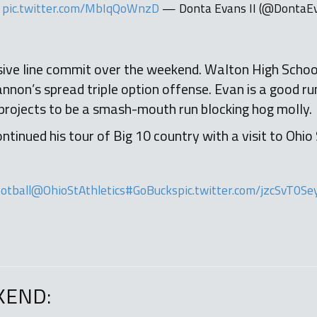
pic.twitter.com/MbIqQoWnzD
— Donta Evans II (@DontaE
ive line commit over the weekend. Walton High School’
non’s spread triple option offense. Evan is a good ru
projects to be a smash-mouth run blocking hog molly.
tinued his tour of Big 10 country with a visit to Ohio
otball
@OhioStAthletics
#GoBucks
pic.twitter.com/jzcSvT0Se
KEND: