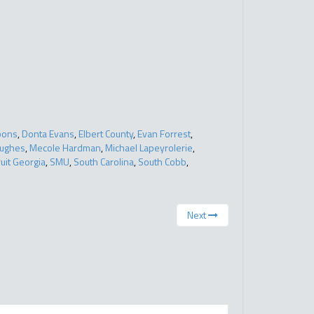
bons
,
Donta Evans
,
Elbert County
,
Evan Forrest
,
Hughes
,
Mecole Hardman
,
Michael Lapeyrolerie
,
uit Georgia
,
SMU
,
South Carolina
,
South Cobb
,
Next