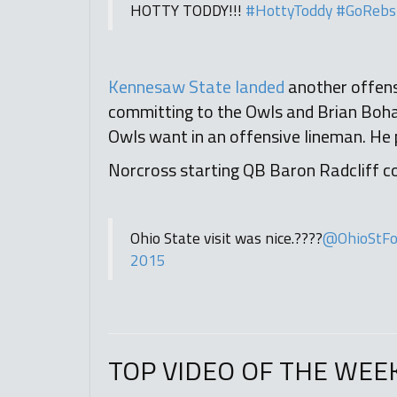
HOTTY TODDY!!!
#HottyToddy
#GoRebs
Kennesaw State landed
another offens
committing to the Owls and Brian Bohan
Owls want in an offensive lineman. He 
Norcross starting QB Baron Radcliff con
Ohio State visit was nice.????
@OhioStFo
2015
TOP VIDEO OF THE WEE