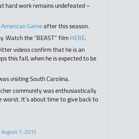
hat hard work remains undefeated –
ll-American Game
after this season.
y. Watch the “BEAST” film
HERE
.
tter videos confirm that he is an
ps this fall, when he is expected to be
as visiting South Carolina.
Archer community was enthusiastically
 worst. It’s about time to give back to
)
August 1, 2015