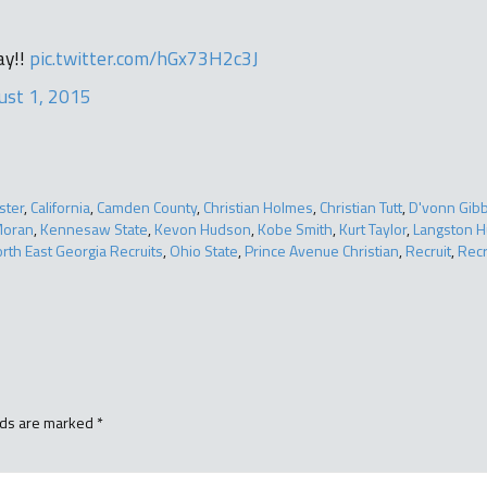
ay!!
pic.twitter.com/hGx73H2c3J
ust 1, 2015
ster
,
California
,
Camden County
,
Christian Holmes
,
Christian Tutt
,
D'vonn Gib
Moran
,
Kennesaw State
,
Kevon Hudson
,
Kobe Smith
,
Kurt Taylor
,
Langston 
rth East Georgia Recruits
,
Ohio State
,
Prince Avenue Christian
,
Recruit
,
Recr
lds are marked
*