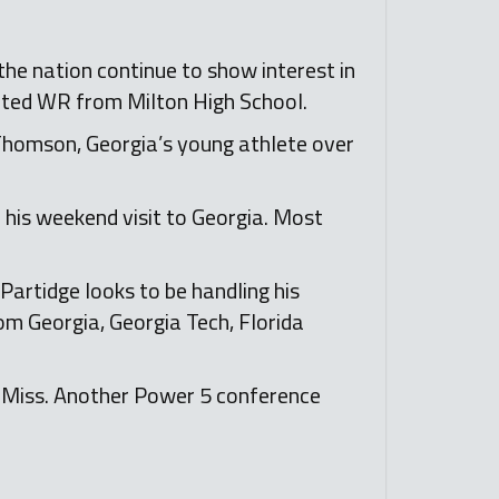
he nation continue to show interest in
ented WR from Milton High School.
 Thomson, Georgia’s young athlete over
 his weekend visit to Georgia. Most
artidge looks to be handling his
rom Georgia, Georgia Tech, Florida
e Miss. Another Power 5 conference