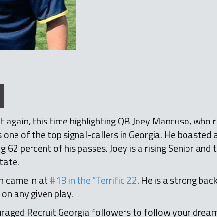
 it again, this time highlighting QB Joey Mancuso, who 
as one of the top signal-callers in Georgia. He boasted
2 percent of his passes. Joey is a rising Senior and 
tate.
 came in at
#18 in the “Terrific 22
. He is a strong ba
 on any given play.
raged Recruit Georgia followers to follow your dream