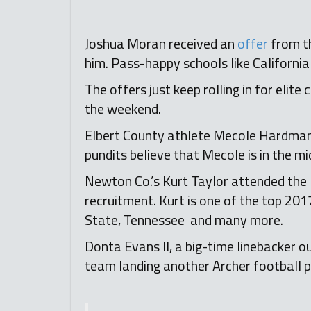
Joshua Moran received an
offer
from th
him. Pass-happy schools like Californ
The offers just keep rolling in for elite
the weekend.
Elbert County athlete Mecole Hardman c
pundits believe that Mecole is in the m
Newton Co.’s Kurt Taylor attended the 
recruitment. Kurt is one of the top 2017
State, Tennessee and many more.
Donta Evans II, a big-time linebacker 
team landing another Archer footbal