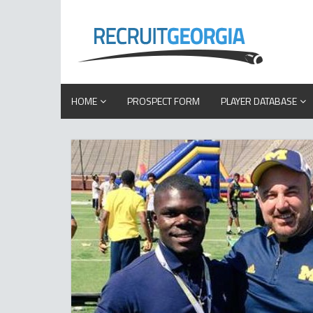
HOME
PROSPECT FORM
PLAYER DATABASE