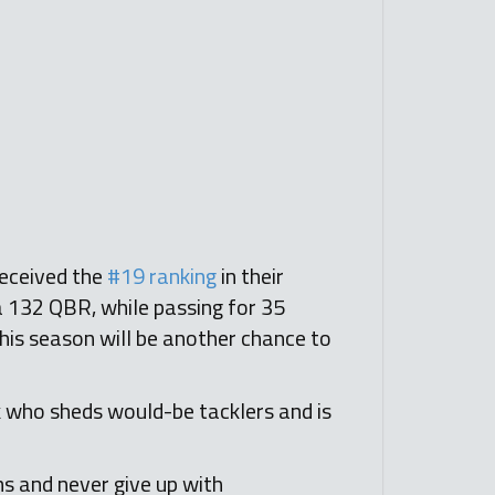
received the
#19 ranking
in their
 a 132 QBR, while passing for 35
this season will be another chance to
ck who sheds would-be tacklers and is
s and never give up with