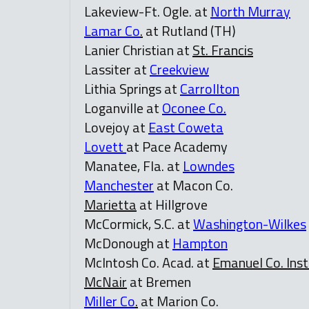
Lakeview-Ft. Ogle. at
North Murray
Lamar Co
.
at Rutland (TH)
Lanier Christian at
St. Francis
Lassiter at
Creekview
Lithia Springs at
Carrollton
Loganville at
Oconee Co.
Lovejoy at
East Coweta
Lovett
at Pace Academy
Manatee, Fla. at
Lowndes
Manchester
at Macon Co.
Marietta
at Hillgrove
McCormick, S.C. at
Washington-Wilkes
McDonough at
Hampton
McIntosh Co. Acad. at
Emanuel Co. Inst
McNair
at Bremen
Miller Co
.
at Marion Co.