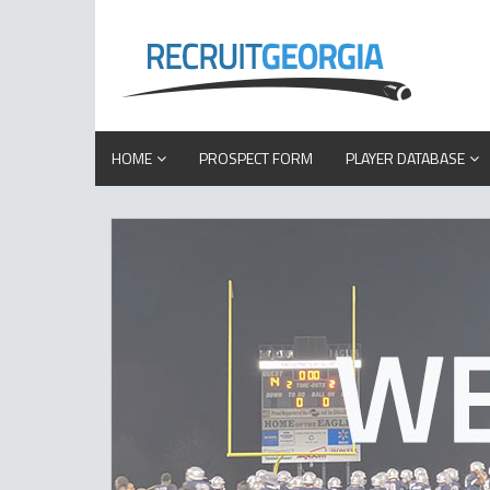
HOME
PROSPECT FORM
PLAYER DATABASE