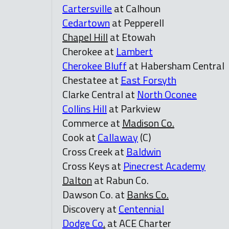
Cartersville
at Calhoun
Cedartown
at Pepperell
Chapel Hill
at Etowah
Cherokee at
Lambert
Cherokee Bluff
at Habersham Central
Chestatee at
East Forsyth
Clarke Central at
North Oconee
Collins Hill
at Parkview
Commerce at
Madison Co.
Cook at
Callaway
(C)
Cross Creek at
Baldwin
Cross Keys at
Pinecrest Academy
Dalton
at Rabun Co.
Dawson Co. at
Banks Co.
Discovery at
Centennial
Dodge Co
.
at ACE Charter