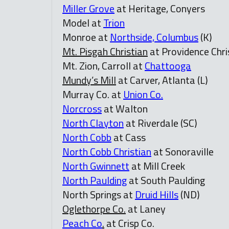
Miller Grove
at Heritage, Conyers
Model at
Trion
Monroe at
Northside, Columbus
(K)
Mt. Pisgah Christian
at Providence Chri
Mt. Zion, Carroll at
Chattooga
Mundy’s Mill
at Carver, Atlanta (L)
Murray Co. at
Union Co.
Norcross
at Walton
North Clayton
at Riverdale (SC)
North Cobb
at Cass
North Cobb Christian
at Sonoraville
North Gwinnett
at Mill Creek
North Paulding
at South Paulding
North Springs at
Druid Hills
(ND)
Oglethorpe Co.
at Laney
Peach Co
.
at Crisp Co.