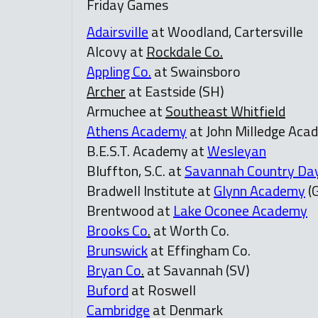
Friday Games
Adairsville
at Woodland, Cartersville
Alcovy at
Rockdale Co.
Appling Co.
at Swainsboro
Archer
at Eastside (SH)
Armuchee at
Southeast Whitfield
Athens Academy
at John Milledge Acad
B.E.S.T. Academy at
Wesleyan
Bluffton, S.C. at
Savannah Country Da
Bradwell Institute at
Glynn Academy
(
Brentwood at
Lake Oconee Academy
Brooks Co
.
at Worth Co.
Brunswick
at Effingham Co.
Bryan Co
.
at Savannah (SV)
Buford
at Roswell
Cambridge
at Denmark