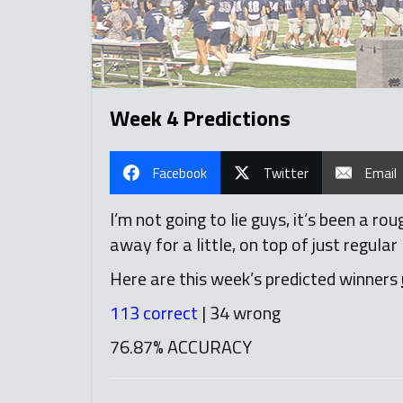
Week 4 Predictions
Facebook
Twitter
Email
I’m not going to lie guys, it’s been a 
away for a little, on top of just regular 
Here are this week’s predicted winners
113 correct
| 34 wrong
76.87% ACCURACY