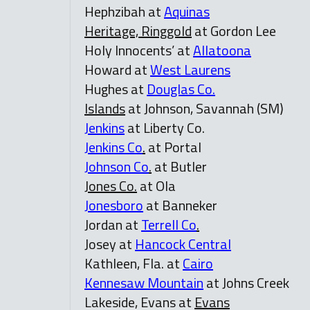
Hephzibah at
Aquinas
Heritage, Ringgold
at Gordon Lee
Holy Innocents’ at
Allatoona
Howard at
West Laurens
Hughes at
Douglas Co.
Islands
at Johnson, Savannah (SM)
Jenkins
at Liberty Co.
Jenkins Co
.
at Portal
Johnson Co
.
at Butler
Jones Co.
at Ola
Jonesboro
at Banneker
Jordan at
Terrell Co
.
Josey at
Hancock Central
Kathleen, Fla. at
Cairo
Kennesaw Mountain
at Johns Creek
Lakeside, Evans at
Evans