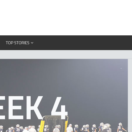
TOP STORIES