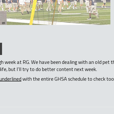
rough week at RG. We have been dealing with an old pet 
life, but I’ll try to do better content next week.
underlined
with the entire GHSA schedule to check to