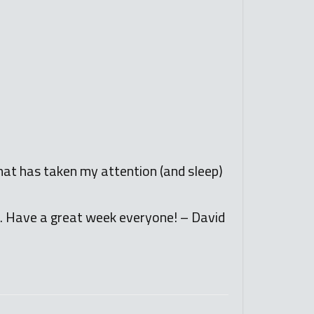
that has taken my attention (and sleep)
o. Have a great week everyone! – David