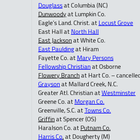
Douglass
at Columbia (NC)
Dunwoody
at Lumpkin Co.
Eagle’s Land. Christ. at
Locust Grove
East Hall at
North Hall
East Jackson
at White Co.
East Paulding
at Hiram
Fayette Co. at
Mary Persons
Fellowship Christian
at Osborne
Flowery Branch
at Hart Co. – cancelle
Grayson
at Mallard Creek, N.C.
Greater Atl. Christian at
Westminster
Greene Co. at
Morgan Co.
Greenville, S.C. at
Towns Co.
Griffin
at Spencer (OS)
Haralson Co. at
Putnam Co.
Harris Co
.
at Dougherty (M)