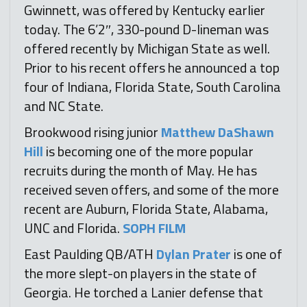
Gwinnett, was offered by Kentucky earlier
today. The 6’2″, 330-pound D-lineman was
offered recently by Michigan State as well.
Prior to his recent offers he announced a top
four of Indiana, Florida State, South Carolina
and NC State.
Brookwood rising junior
Matthew DaShawn
Hill
is becoming one of the more popular
recruits during the month of May. He has
received seven offers, and some of the more
recent are Auburn, Florida State, Alabama,
UNC and Florida.
SOPH FILM
East Paulding QB/ATH
Dylan Prater
is one of
the more slept-on players in the state of
Georgia. He torched a Lanier defense that