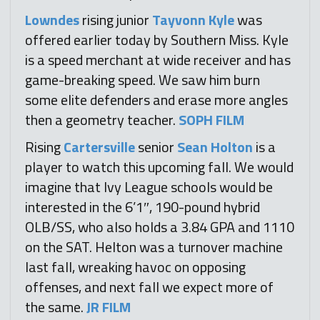
Lowndes
rising junior
Tayvonn Kyle
was
offered earlier today by Southern Miss. Kyle
is a speed merchant at wide receiver and has
game-breaking speed. We saw him burn
some elite defenders and erase more angles
then a geometry teacher.
SOPH FILM
Rising
Cartersville
senior
Sean Holton
is a
player to watch this upcoming fall. We would
imagine that Ivy League schools would be
interested in the 6’1″, 190-pound hybrid
OLB/SS, who also holds a 3.84 GPA and 1110
on the SAT. Helton was a turnover machine
last fall, wreaking havoc on opposing
offenses, and next fall we expect more of
the same.
JR FILM