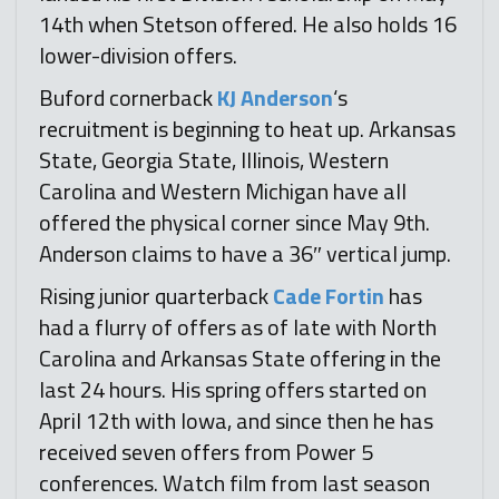
14th when Stetson offered. He also holds 16
lower-division offers.
Buford cornerback
KJ Anderson
‘s
recruitment is beginning to heat up. Arkansas
State, Georgia State, Illinois, Western
Carolina and Western Michigan have all
offered the physical corner since May 9th.
Anderson claims to have a 36″ vertical jump.
Rising junior quarterback
Cade Fortin
has
had a flurry of offers as of late with North
Carolina and Arkansas State offering in the
last 24 hours. His spring offers started on
April 12th with Iowa, and since then he has
received seven offers from Power 5
conferences. Watch film from last season