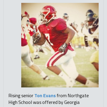
Rising senior
Ton Evans
from Northgate
High School was offered by Georgia