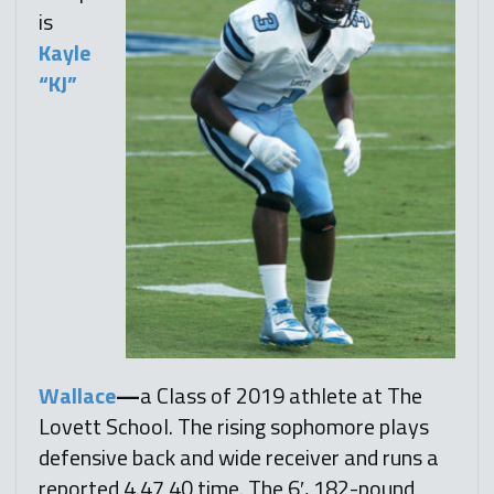
is
Kayle
“KJ”
Wallace
—
a Class of 2019 athlete at The
Lovett School. The rising sophomore plays
defensive back and wide receiver and runs a
reported 4.47 40 time. The 6′, 182-pound