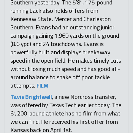
Southern yesterday. The 5’8″, 175-pound
running back also holds offers from
Kennesaw State, Mercer and Charleston
Southern. Evans had an outstanding junior
campaign gaining 1,960 yards on the ground
(8.6 ypc) and 24 touchdowns. Evans is
powerfully built and displays breakaway
speed in the open field. He makes timely cuts
without losing much speed and has good all-
around balance to shake off poor tackle
attempts.
FILM
Tavis Brightwell
, a new Norcross transfer,
was offered by Texas Tech earlier today. The
6′, 200-pound athlete has no film from what
we can find. He received his first offer from
Kansas back on April 1st.