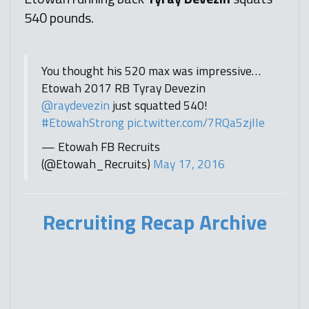
540 pounds.
You thought his 520 max was impressive…
Etowah 2017 RB Tyray Devezin
@raydevezin
just squatted 540!
#EtowahStrong
pic.twitter.com/7RQa5zjIIe
— Etowah FB Recruits
(@Etowah_Recruits)
May 17, 2016
Recruiting Recap Archive