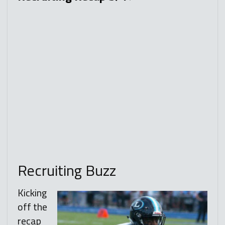
Recruiting Buzz
Kicking
off the
recap