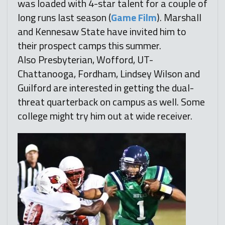
was loaded with 4-star talent for a couple of
long runs last season (
Game Film
). Marshall
and Kennesaw State have invited him to
their prospect camps this summer.
Also Presbyterian, Wofford, UT-
Chattanooga, Fordham, Lindsey Wilson and
Guilford are interested in getting the dual-
threat quarterback on campus as well. Some
college might try him out at wide receiver.