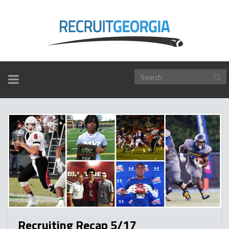
TOGGLE
NAVIGATION
Recruiting Recap 5/17