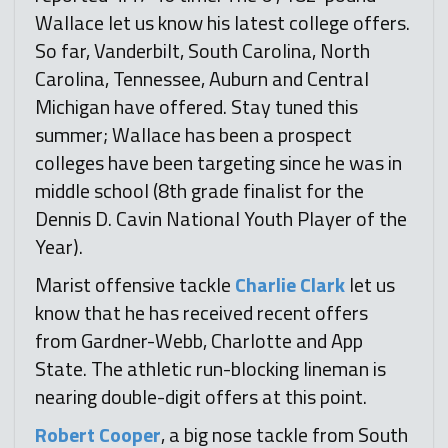
Wallace let us know his latest college offers.
So far, Vanderbilt, South Carolina, North
Carolina, Tennessee, Auburn and Central
Michigan have offered. Stay tuned this
summer; Wallace has been a prospect
colleges have been targeting since he was in
middle school (8th grade finalist for the
Dennis D. Cavin National Youth Player of the
Year).
Marist offensive tackle
Charlie Clark
let us
know that he has received recent offers
from Gardner-Webb, Charlotte and App
State. The athletic run-blocking lineman is
nearing double-digit offers at this point.
Robert Cooper
, a big nose tackle from South