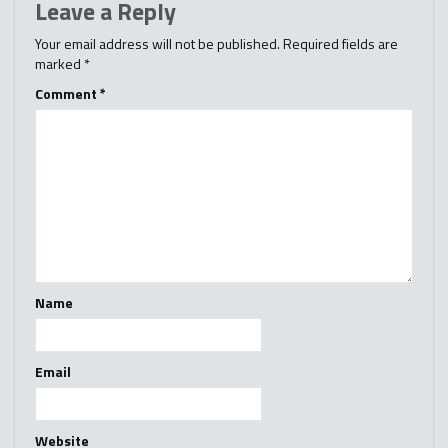
Leave a Reply
Your email address will not be published.
Required fields are
marked
*
Comment
*
Name
Email
Website