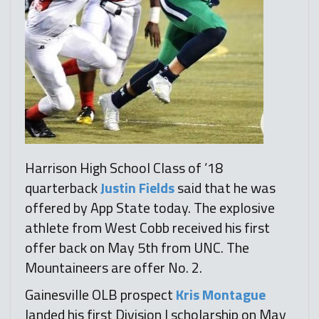
Harrison High School Class of ’18
quarterback
Justin Fields
said that he was
offered by App State today. The explosive
athlete from West Cobb received his first
offer back on May 5th from UNC. The
Mountaineers are offer No. 2.
Gainesville OLB prospect
Kris Montague
landed his first Division I scholarship on May