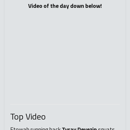
Video of the day down below!
Top
Video
Etowah running back
Tyray Devezin
squats