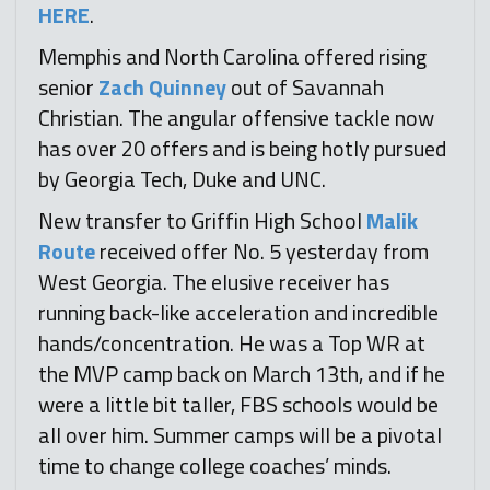
HERE
.
Memphis and North Carolina offered rising
senior
Zach Quinney
out of Savannah
Christian. The angular offensive tackle now
has over 20 offers and is being hotly pursued
by Georgia Tech, Duke and UNC.
New transfer to Griffin High School
Malik
Route
received offer No. 5 yesterday from
West Georgia. The elusive receiver has
running back-like acceleration and incredible
hands/concentration. He was a Top WR at
the MVP camp back on March 13th, and if he
were a little bit taller, FBS schools would be
all over him. Summer camps will be a pivotal
time to change college coaches’ minds.