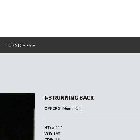
TOP STORIES
#3 RUNNING BACK
OFFERS:
Miami (OH)
HT:
5’11”
WT:
195
GPA:
2.8