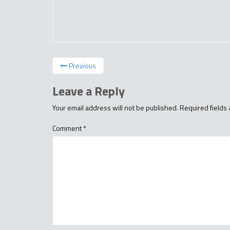
Previous
Leave a Reply
Your email address will not be published.
Required fields
Comment
*