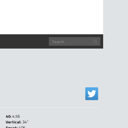
40:
4.56
Vertical:
34″
Squat:
405