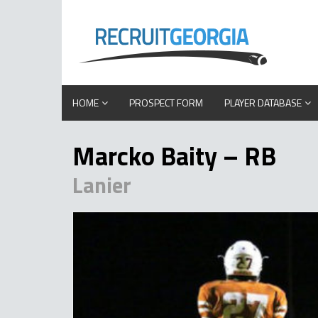
HOME
PROSPECT FORM
PLAYER DATABASE
Marcko Baity – RB
Lanier