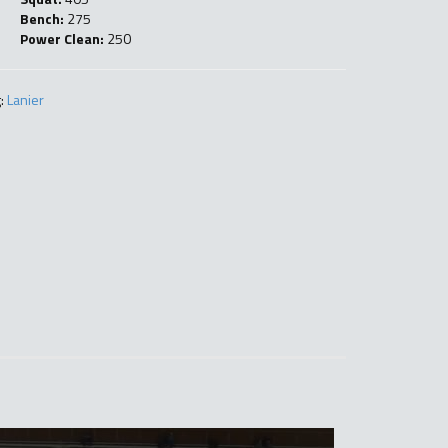
Bench:
275
Power Clean:
250
:
Lanier