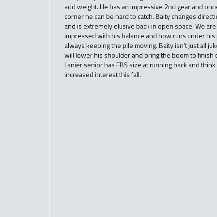
add weight. He has an impressive 2nd gear and once
corner he can be hard to catch. Baity changes direct
and is extremely elusive back in open space. We are
impressed with his balance and how runs under his
always keeping the pile moving. Baity isn’t just all ju
will lower his shoulder and bring the boom to finish o
Lanier senior has FBS size at running back and think 
increased interest this fall.