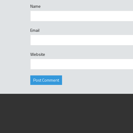
Name
Email
Website