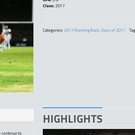
Class:
2017
Categories:
2017 Running Back
,
Class of 2017
Tag
HIGHLIGHTS
o continue to