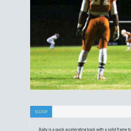
SCOOP
Baity is a quick accelerating back with a solid frame t