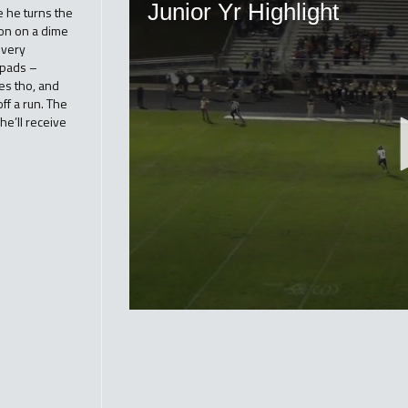
 he turns the
ion on a dime
 very
 pads –
kes tho, and
ff a run. The
he’ll receive