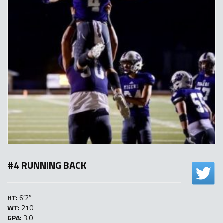
#4 RUNNING BACK
HT:
6’2″
WT:
210
GPA:
3.0