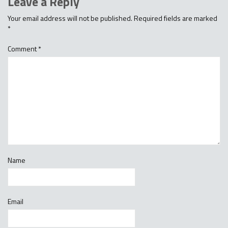
Leave a Reply
Your email address will not be published.
Required fields are marked
*
Comment
*
Name
Email