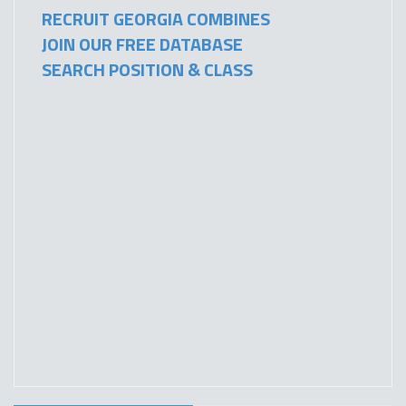
RECRUIT GEORGIA COMBINES
JOIN OUR FREE DATABASE
SEARCH POSITION & CLASS