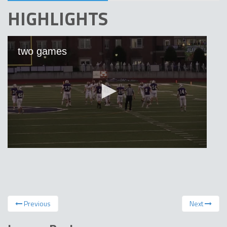
HIGHLIGHTS
Previous
Next