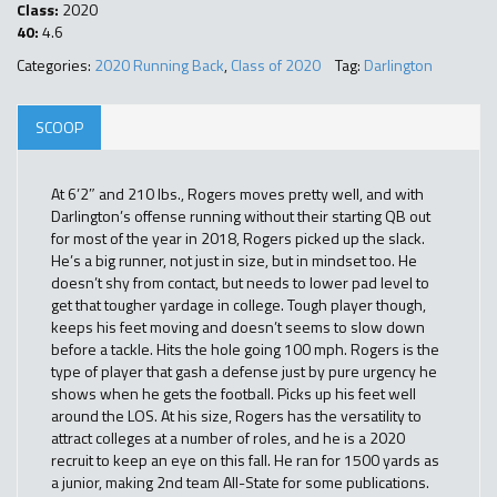
Class:
2020
40:
4.6
Categories:
2020 Running Back
,
Class of 2020
Tag:
Darlington
SCOOP
At 6’2″ and 210 lbs., Rogers moves pretty well, and with
Darlington’s offense running without their starting QB out
for most of the year in 2018, Rogers picked up the slack.
He’s a big runner, not just in size, but in mindset too. He
doesn’t shy from contact, but needs to lower pad level to
get that tougher yardage in college. Tough player though,
keeps his feet moving and doesn’t seems to slow down
before a tackle. Hits the hole going 100 mph. Rogers is the
type of player that gash a defense just by pure urgency he
shows when he gets the football. Picks up his feet well
around the LOS. At his size, Rogers has the versatility to
attract colleges at a number of roles, and he is a 2020
recruit to keep an eye on this fall. He ran for 1500 yards as
a junior, making 2nd team All-State for some publications.