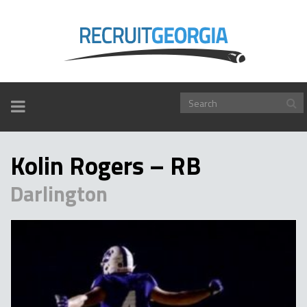
TOGGLE
NAVIGATION
Kolin Rogers – RB
Darlington