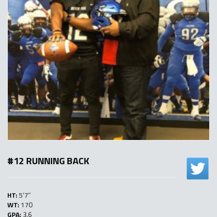
#12 RUNNING BACK
HT:
5’7″
WT:
170
GPA:
3.6