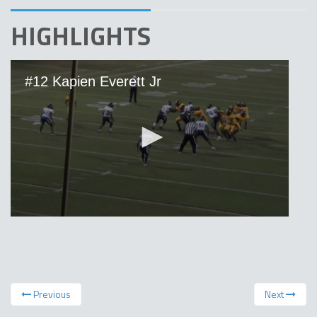
HIGHLIGHTS
Previous
Next