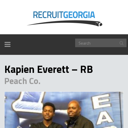
TOGGLE
NAVIGATION
Kapien Everett – RB
Peach Co.