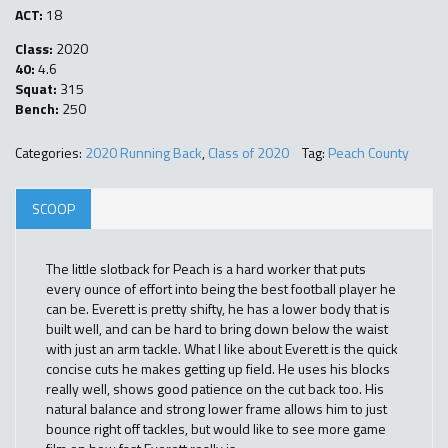
ACT:
18
Class:
2020
40:
4.6
Squat:
315
Bench:
250
Categories:
2020 Running Back
,
Class of 2020
Tag:
Peach County
SCOOP
The little slotback for Peach is a hard worker that puts
every ounce of effort into being the best football player he
can be. Everett is pretty shifty, he has a lower body that is
built well, and can be hard to bring down below the waist
with just an arm tackle. What I like about Everett is the quick
concise cuts he makes getting up field. He uses his blocks
really well, shows good patience on the cut back too. His
natural balance and strong lower frame allows him to just
bounce right off tackles, but would like to see more game