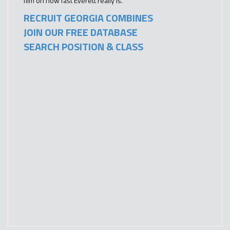
film on how fast Everett really is.
RECRUIT GEORGIA COMBINES
JOIN OUR FREE DATABASE
SEARCH POSITION & CLASS