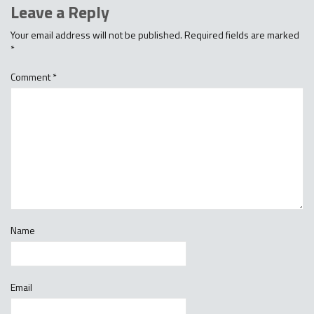
Leave a Reply
Your email address will not be published.
Required fields are marked
*
Comment
*
Name
Email