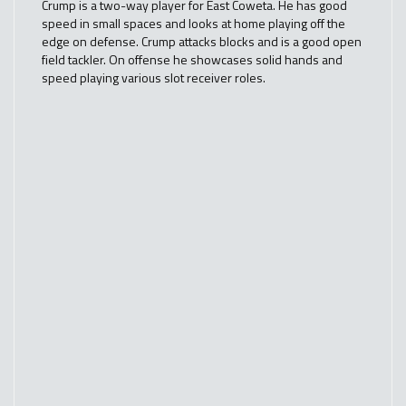
Crump is a two-way player for East Coweta. He has good
speed in small spaces and looks at home playing off the
edge on defense. Crump attacks blocks and is a good open
field tackler. On offense he showcases solid hands and
speed playing various slot receiver roles.