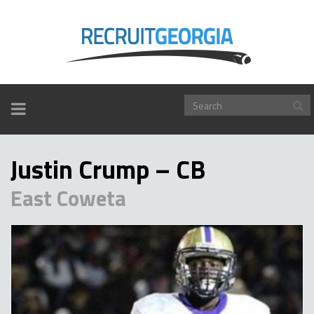
TOGGLE
NAVIGATION
Justin Crump – CB
East Coweta