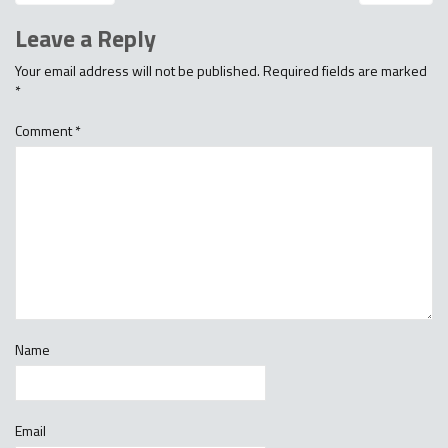
Leave a Reply
Your email address will not be published.
Required fields are marked
*
Comment
*
Name
Email