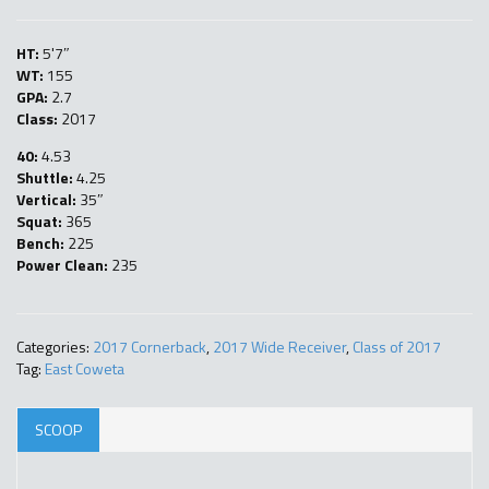
HT:
5'7″
WT:
155
GPA:
2.7
Class:
2017
40:
4.53
Shuttle:
4.25
Vertical:
35″
Squat:
365
Bench:
225
Power Clean:
235
Categories:
2017 Cornerback
,
2017 Wide Receiver
,
Class of 2017
Tag:
East Coweta
SCOOP