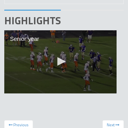
HIGHLIGHTS
Previous
Next