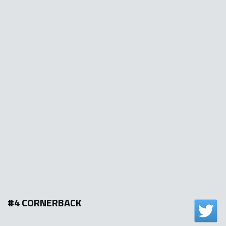
#4 CORNERBACK