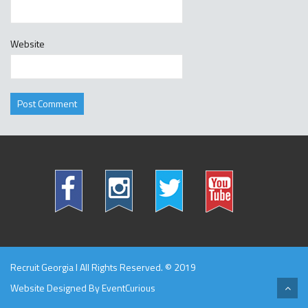
Website
Recruit Georgia l All Rights Reserved. © 2019
Website Designed By
EventCurious