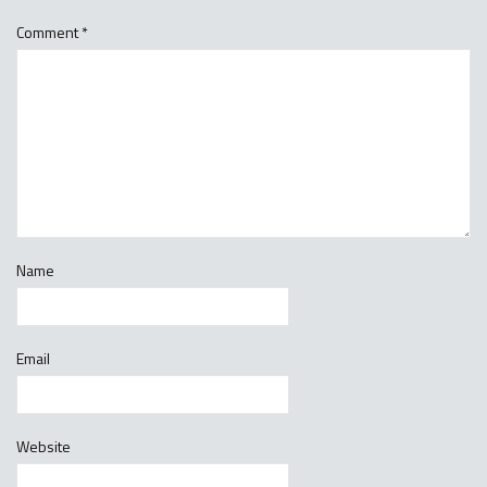
Comment
*
Name
Email
Website