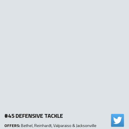
#45 DEFENSIVE TACKLE
OFFERS:
Bethel, Reinhardt, Valparaiso & Jacksonville