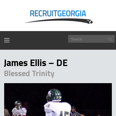
TOGGLE
NAVIGATION
James Ellis – DE
Blessed Trinity