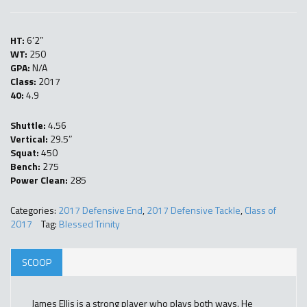
HT:
6’2″
WT:
250
GPA:
N/A
Class:
2017
40:
4.9
Shuttle:
4.56
Vertical:
29.5″
Squat:
450
Bench:
275
Power Clean:
285
Categories:
2017 Defensive End
,
2017 Defensive Tackle
,
Class of
2017
Tag:
Blessed Trinity
SCOOP
James Ellis is a strong player who plays both ways. He