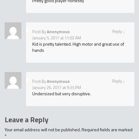
Pretty good player honestly
Reply
↓
Post By
Anonymous
January 5, 2017 at 11:03 AM
Kid is pretty talented. High motor and great use of
hands
Reply
↓
Post By
Anonymous
January 26, 2017 at 9:35 PM
Undersized but very disruptive.
Leave a Reply
Your email address will not be published.
Required fields are marked
*