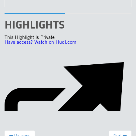
HIGHLIGHTS
Previous
Next