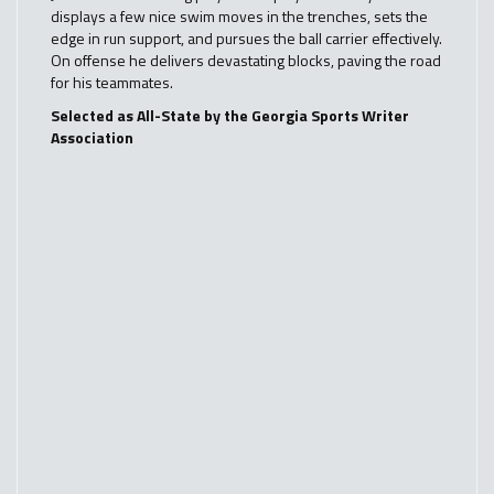
displays a few nice swim moves in the trenches, sets the
edge in run support, and pursues the ball carrier effectively.
On offense he delivers devastating blocks, paving the road
for his teammates.
Selected as All-State by the Georgia Sports Writer
Association