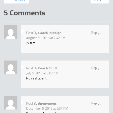
5 Comments
Reply
↓
Post By
Coach Rudolph
August 21, 2015 at 2:42 PM
JV film
Reply
↓
Post By
Coach Scott
July 5, 2016 at 3:02 AM
No real talent
Reply
↓
Post By
Anonymous
December 5, 2016 at 6:34 PM