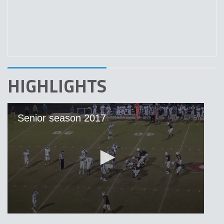
HIGHLIGHTS