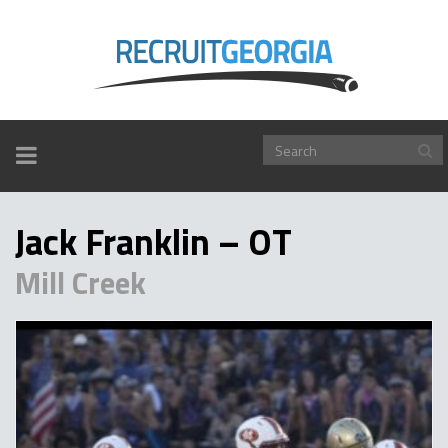
TOGGLE
NAVIGATION
Jack Franklin – OT
Mill Creek