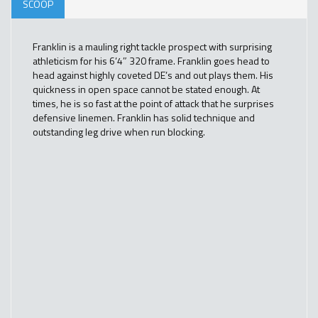
SCOOP
Franklin is a mauling right tackle prospect with surprising
athleticism for his 6’4″ 320 frame. Franklin goes head to
head against highly coveted DE’s and out plays them. His
quickness in open space cannot be stated enough. At
times, he is so fast at the point of attack that he surprises
defensive linemen. Franklin has solid technique and
outstanding leg drive when run blocking.