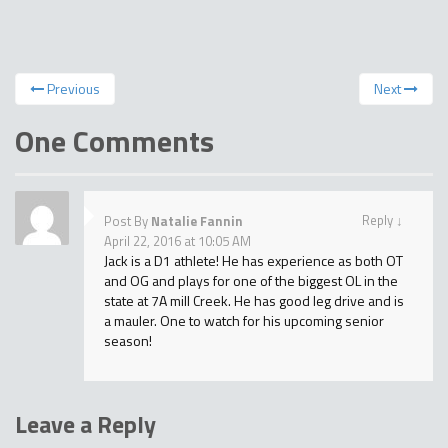
Previous
Next
One Comments
Reply
↓
Post By
Natalie Fannin
April 22, 2016 at 10:05 AM
Jack is a D1 athlete! He has experience as both OT
and OG and plays for one of the biggest OL in the
state at 7A mill Creek. He has good leg drive and is
a mauler. One to watch for his upcoming senior
season!
Leave a Reply