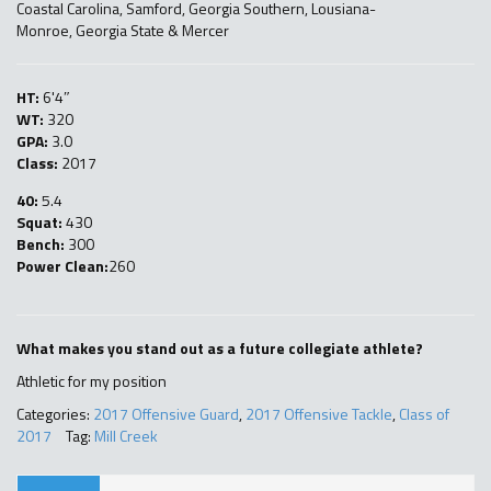
Coastal Carolina, Samford, Georgia Southern, Lousiana-
Monroe, Georgia State & Mercer
HT:
6'4″
WT:
320
GPA:
3.0
Class:
2017
40:
5.4
Squat:
430
Bench:
300
Power Clean:
260
What makes you stand out as a future collegiate athlete?
Athletic for my position
Categories:
2017 Offensive Guard
,
2017 Offensive Tackle
,
Class of
2017
Tag:
Mill Creek