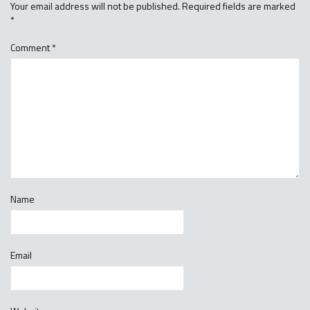
Your email address will not be published.
Required fields are marked
*
Comment
*
Name
Email