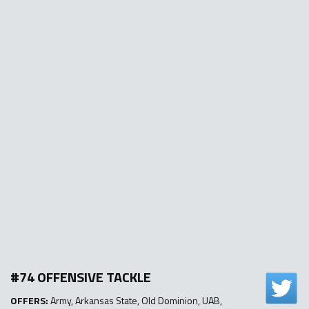
#74 OFFENSIVE TACKLE
OFFERS:
Army, Arkansas State, Old Dominion, UAB,