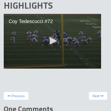
HIGHLIGHTS
Previous
Next
One Comments