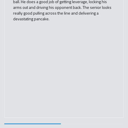
ball. He does a good job of getting leverage, locking his
arms out and driving his opponent back. The senior looks
really good pulling across the line and delivering a
devastating pancake.