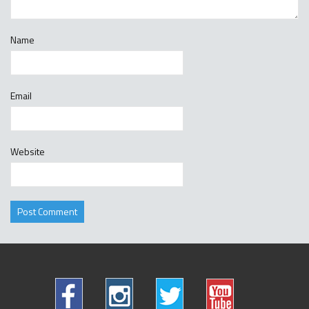
Name
Email
Website