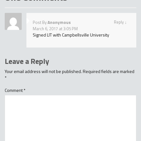
Reply
↓
Post By
Anonymous
March 6, 2017 at 3:05 PM
Signed LIT with Campbellsville University
Leave a Reply
Your email address will not be published.
Required fields are marked
*
Comment
*