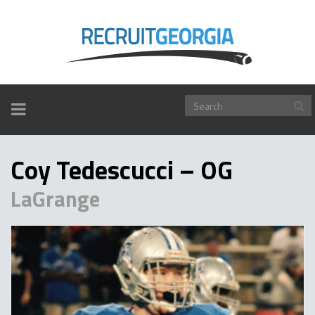
TOGGLE
NAVIGATION
Coy Tedescucci – OG
LaGrange