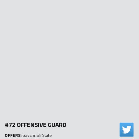
#72 OFFENSIVE GUARD
OFFERS:
Savannah State