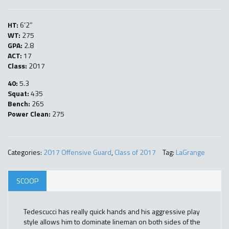
HT:
6’2″
WT:
275
GPA:
2.8
ACT:
17
Class:
2017
40:
5.3
Squat:
435
Bench:
265
Power Clean:
275
Categories:
2017 Offensive Guard
,
Class of 2017
Tag:
LaGrange
SCOOP
Tedescucci has really quick hands and his aggressive play
style allows him to dominate lineman on both sides of the