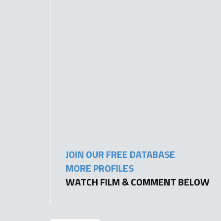
JOIN OUR FREE DATABASE
MORE PROFILES
WATCH FILM & COMMENT BELOW