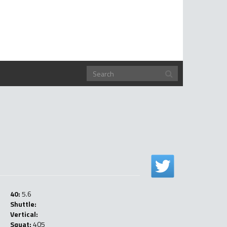
40:
5.6
Shuttle:
Vertical:
Squat:
405