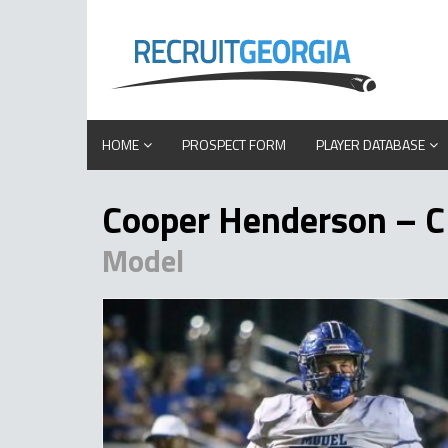
HOME
PROSPECT FORM
PLAYER DATABASE
Cooper Henderson – C
Model