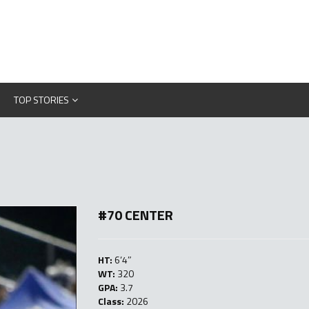
TOP STORIES
#70 CENTER
HT:
6’4″
WT:
320
GPA:
3.7
Class:
2026