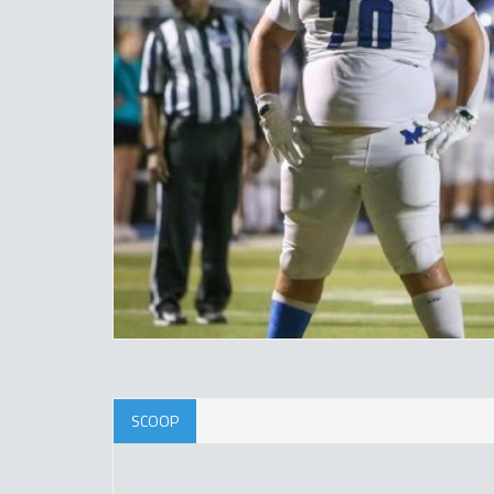
SCOOP