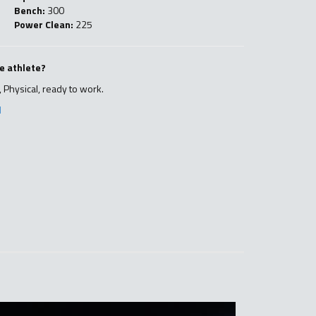
Bench:
300
Power Clean:
225
e athlete?
 Physical, ready to work.
l