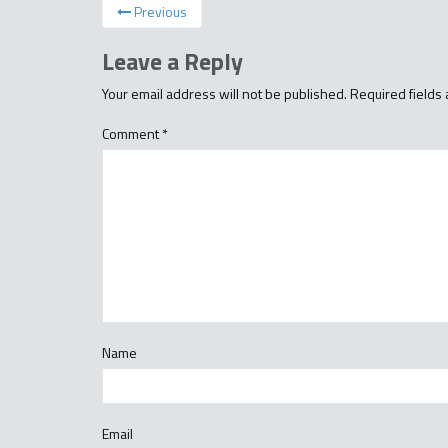
Previous
Leave a Reply
Your email address will not be published.
Required fields
Comment
*
Name
Email