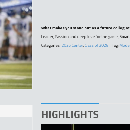
What makes you stand out as a future collegiat
Leader, Passion and deep love for the game, Smart,
Categories:
2026 Center
,
Class of 2026
Tag:
Mode
HIGHLIGHTS