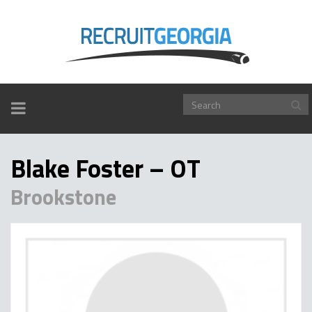
TOGGLE
NAVIGATION
Blake Foster – OT
Brookstone