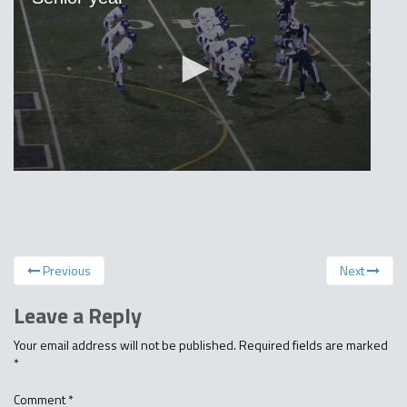
Previous
Next
Leave a Reply
Your email address will not be published.
Required fields are marked
*
Comment
*