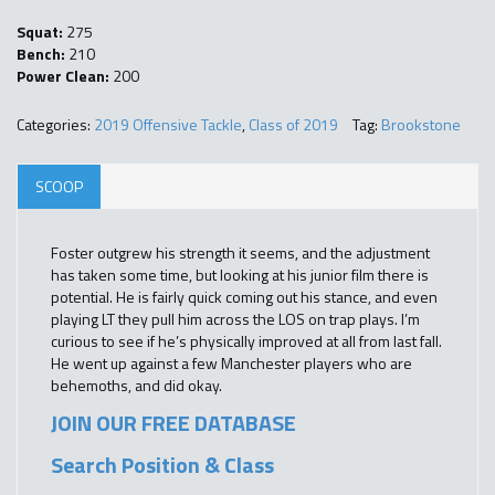
Squat:
275
Bench:
210
Power Clean:
200
Categories:
2019 Offensive Tackle
,
Class of 2019
Tag:
Brookstone
SCOOP
Foster outgrew his strength it seems, and the adjustment
has taken some time, but looking at his junior film there is
potential. He is fairly quick coming out his stance, and even
playing LT they pull him across the LOS on trap plays. I’m
curious to see if he’s physically improved at all from last fall.
He went up against a few Manchester players who are
behemoths, and did okay.
JOIN OUR FREE DATABASE
Search Position & Class