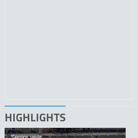
HIGHLIGHTS