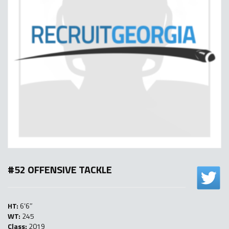
#52 OFFENSIVE TACKLE
HT:
6’6″
WT:
245
Class:
2019