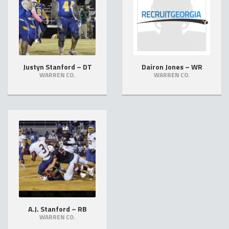
Justyn Stanford – DT
Dairon Jones – WR
WARREN CO.
WARREN CO.
A.J. Stanford – RB
WARREN CO.