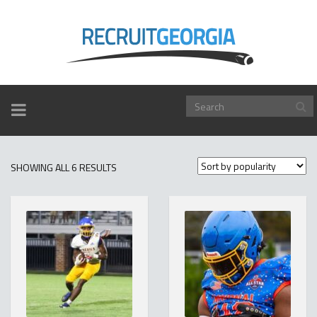
TOGGLE
NAVIGATION
SORTED
SHOWING ALL 6 RESULTS
BY
POPULARITY