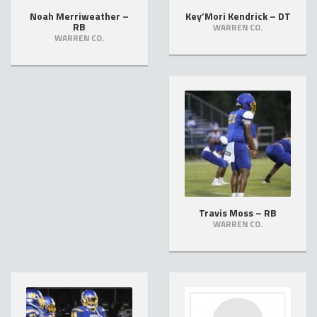
Noah Merriweather –
Key’Mori Kendrick – DT
RB
WARREN CO.
WARREN CO.
Travis Moss – RB
WARREN CO.