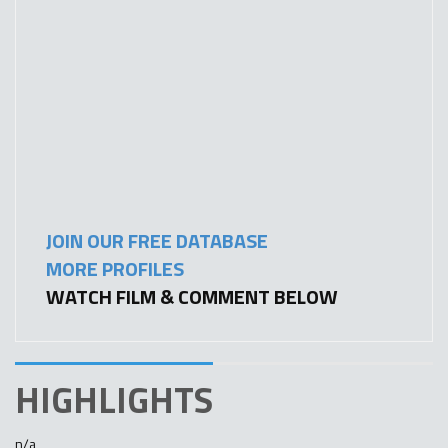
JOIN OUR FREE DATABASE
MORE PROFILES
WATCH FILM & COMMENT BELOW
HIGHLIGHTS
n/a