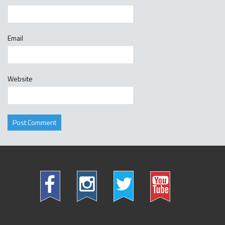
Email
Website