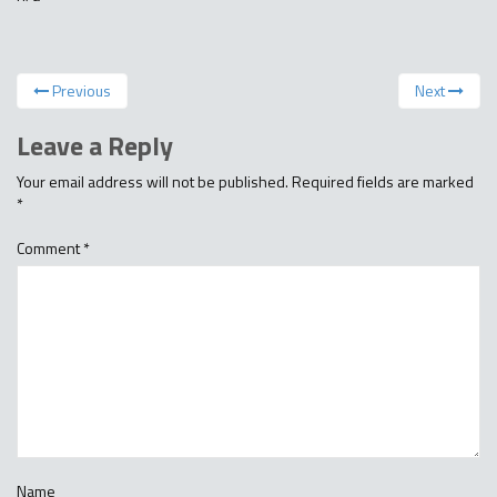
Previous
Next
Leave a Reply
Your email address will not be published.
Required fields are marked
*
Comment
*
Name