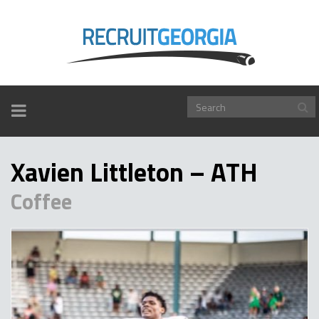
TOGGLE
NAVIGATION
Xavien Littleton – ATH
Coffee