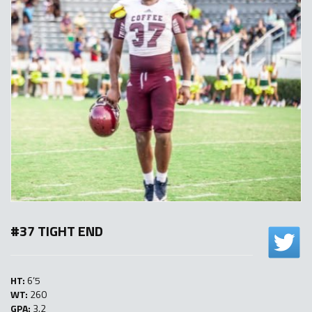
#37 TIGHT END
HT:
6’5
WT:
260
GPA:
3.2