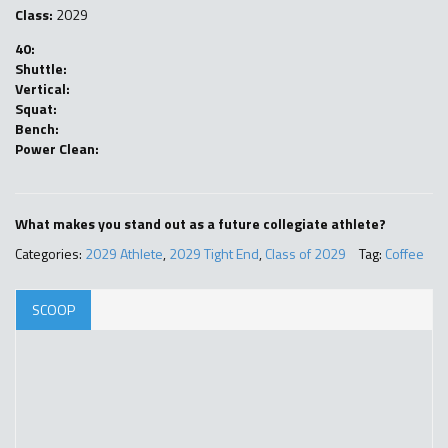
Class:
2029
40:
Shuttle:
Vertical:
Squat:
Bench:
Power Clean:
What makes you stand out as a future collegiate athlete?
Categories:
2029 Athlete
,
2029 Tight End
,
Class of 2029
Tag:
Coffee
SCOOP