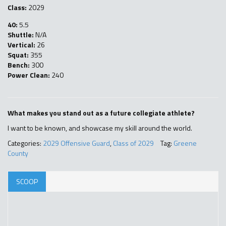
Class:
2029
40:
5.5
Shuttle:
N/A
Vertical:
26
Squat:
355
Bench:
300
Power Clean:
240
What makes you stand out as a future collegiate athlete?
I want to be known, and showcase my skill around the world.
Categories:
2029 Offensive Guard
,
Class of 2029
Tag:
Greene
County
SCOOP