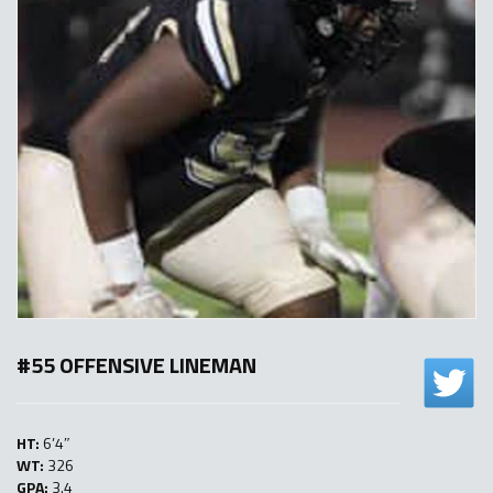
#55 OFFENSIVE LINEMAN
HT:
6’4″
WT:
326
GPA:
3.4