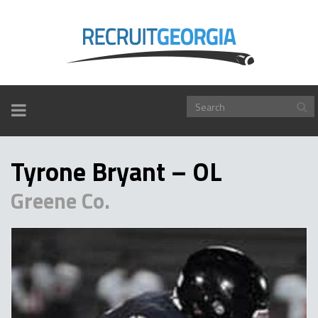
TOGGLE
NAVIGATION
Tyrone Bryant – OL
Greene Co.