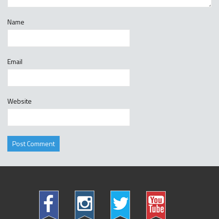
Name
Email
Website