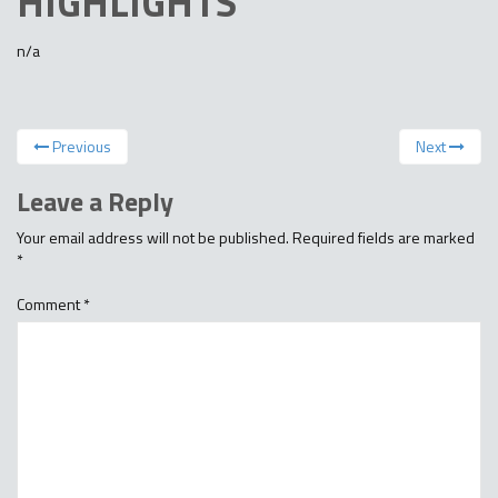
HIGHLIGHTS
n/a
Previous
Next
Leave a Reply
Your email address will not be published.
Required fields are marked
*
Comment
*