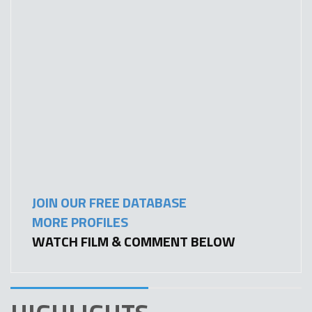
JOIN OUR FREE DATABASE
MORE PROFILES
WATCH FILM & COMMENT BELOW