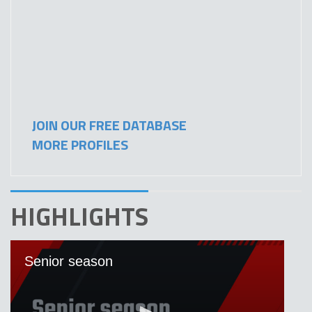
JOIN OUR FREE DATABASE
MORE PROFILES
HIGHLIGHTS