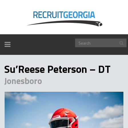
TOGGLE
NAVIGATION
Su’Reese Peterson – DT
Jonesboro