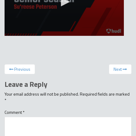
Previous
Next
Leave a Reply
Your email address will not be published.
Required fields are marked
*
Comment
*