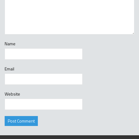
Name
Email
Website