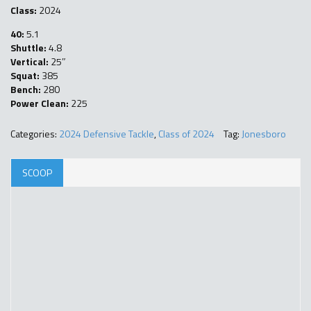
Class:
2024
40:
5.1
Shuttle:
4.8
Vertical:
25″
Squat:
385
Bench:
280
Power Clean:
225
Categories:
2024 Defensive Tackle
,
Class of 2024
Tag:
Jonesboro
SCOOP