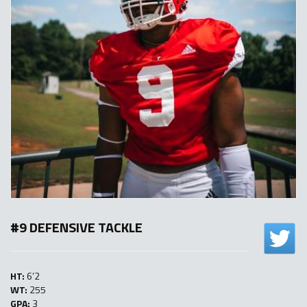
#9 DEFENSIVE TACKLE
HT:
6’2
WT:
255
GPA:
3