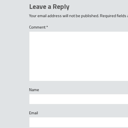
Leave a Reply
Your email address will not be published.
Required fields
Comment
*
Name
Email