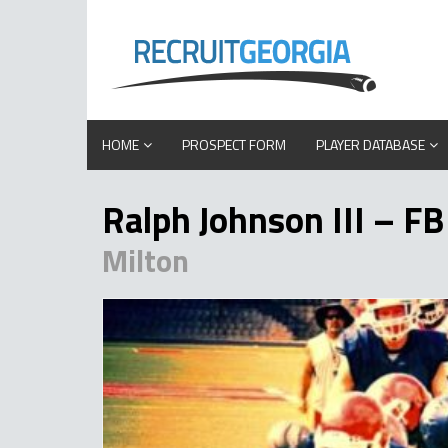
HOME
PROSPECT FORM
PLAYER DATABASE
Ralph Johnson III – FB
Milton