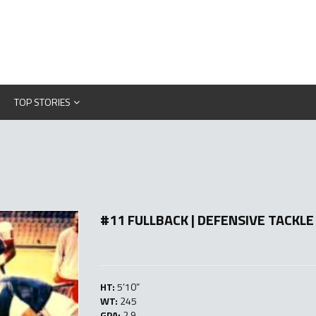
TOP STORIES
#11 FULLBACK | DEFENSIVE TACKLE
HT:
5’10”
WT:
245
GPA:
2.9