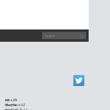
40:
4.89
Shuttle:
4.52
Vertical:
31.4″