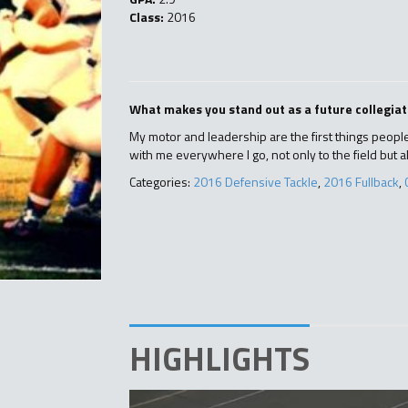
Class:
2016
What makes you stand out as a future collegiat
My motor and leadership are the first things people 
with me everywhere I go, not only to the field but a
Categories:
2016 Defensive Tackle
,
2016 Fullback
,
HIGHLIGHTS