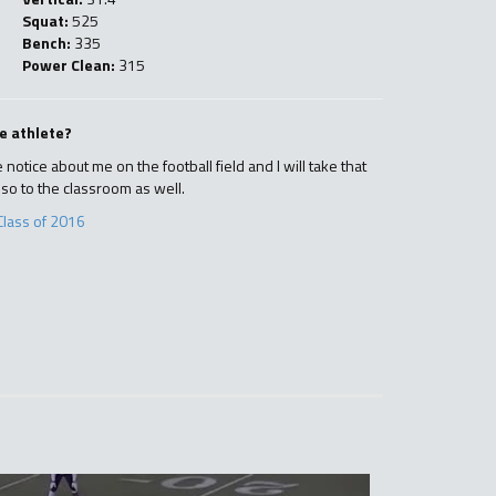
Squat:
525
Bench:
335
Power Clean:
315
e athlete?
notice about me on the football field and I will take that
lso to the classroom as well.
Class of 2016