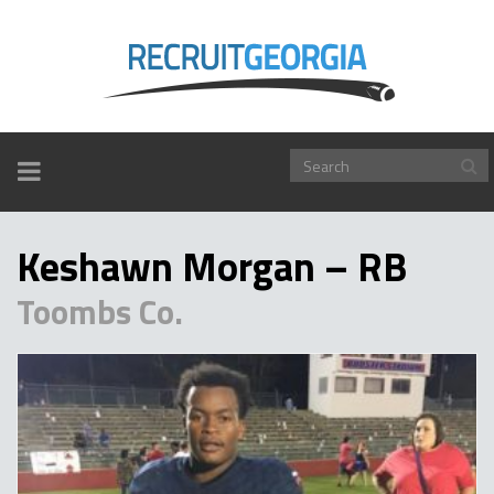
TOGGLE
NAVIGATION
Keshawn Morgan – RB
Toombs Co.