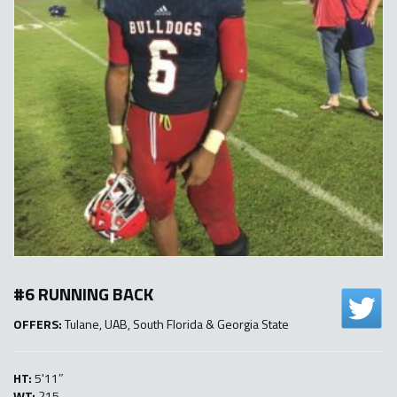
#6 RUNNING BACK
OFFERS:
Tulane, UAB, South Florida & Georgia State
HT:
5'11″
WT:
215