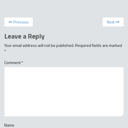
Previous
Next
Leave a Reply
Your email address will not be published.
Required fields are marked
*
Comment
*
Name