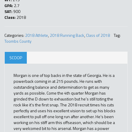
GPA:
2.7
SAT:
900
Class:
2018
Categories:
2018 Athlete
,
2018 Running Back
,
Class of 2018
Tag:
Toombs County
SCOOP
Morgan is one of top backs in the state of Georgia. He is a
powerback coming in at 215 pounds. He runs with
outstanding balance and determination to get as many
yards as possible. Come the 4th quarter Morgan has
grinded the D down to exhaustion but he’s still toting the
rock like it’s the first snap. The 2018 recruit times his cuts
perfectly and uses his excellent vision to set up his blocks
excellent to pull off one long run after another. He’s been
working on his stiff arm this offseason, which should be a
very welcomed bit to his arsenal. Morgan has a power