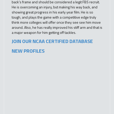
back’s frame and should be considered a legit FBS recruit.
He is overcoming an injury, but making his way back, and
showing great progress in his early year film. He is so
tough, and plays the game with a competitive edge truly
think more colleges will offer once they see see him move
around. Also, he has really improved his stiff arm and that is
a major weapon for him getting off tackles.
JOIN OUR NCAA CERTIFIED DATABASE
NEW PROFILES