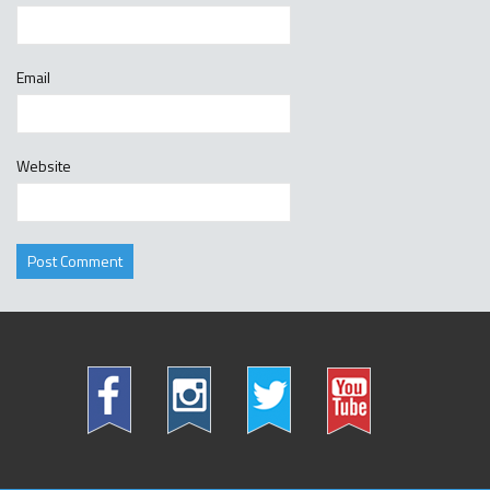
Email
Website