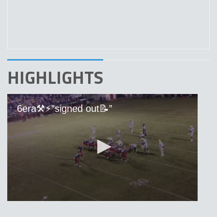
HIGHLIGHTS