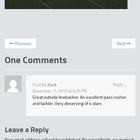
Previous
Next
One Comments
Reply
↓
Post By
Zack
November 11, 2015 at 8:26 PM
Great outside linebacker. An excellent pass rusher
and tackler. Very deserving of 4 stars
Leave a Reply
Your email address will not be published.
Required fields are marked