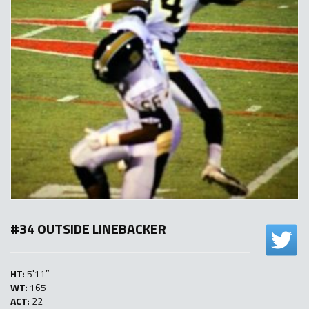
#34 OUTSIDE LINEBACKER
HT:
5'11″
WT:
165
ACT:
22