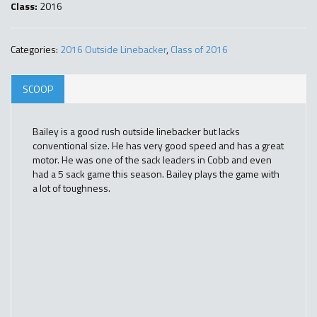
Class:
2016
Categories:
2016 Outside Linebacker
,
Class of 2016
SCOOP
Bailey is a good rush outside linebacker but lacks
conventional size. He has very good speed and has a great
motor. He was one of the sack leaders in Cobb and even
had a 5 sack game this season. Bailey plays the game with
a lot of toughness.