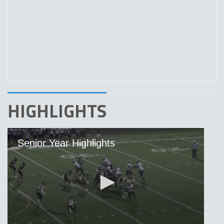
HIGHLIGHTS