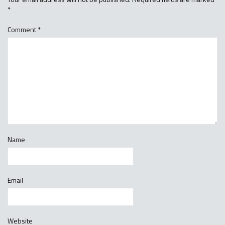
*
Comment
*
Name
Email
Website