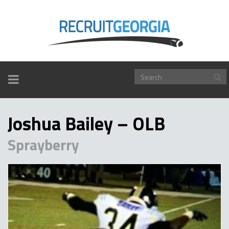
TOGGLE
NAVIGATION
Joshua Bailey – OLB
Sprayberry