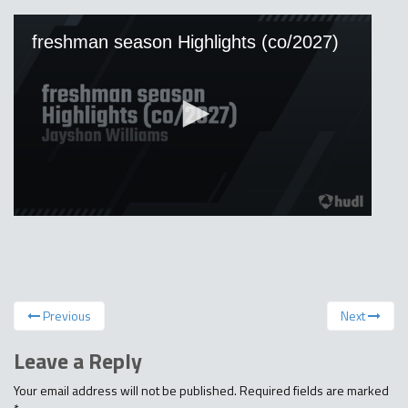
Previous
Next
Leave a Reply
Your email address will not be published.
Required fields are marked