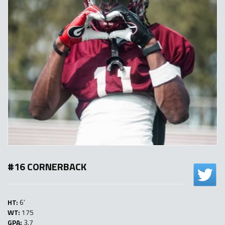
#16 CORNERBACK
HT:
6′
WT:
175
GPA:
3.7