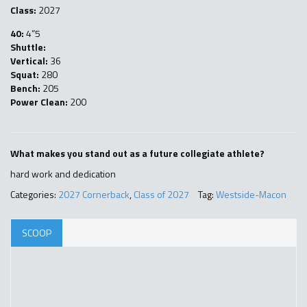
Class:
2027
40:
4”5
Shuttle:
Vertical:
36
Squat:
280
Bench:
205
Power Clean:
200
What makes you stand out as a future collegiate athlete?
hard work and dedication
Categories:
2027 Cornerback
,
Class of 2027
Tag:
Westside-Macon
SCOOP