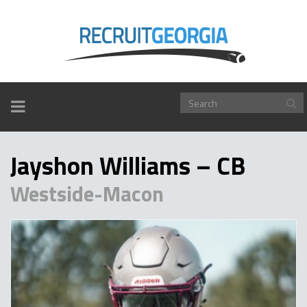
TOGGLE
NAVIGATION
Jayshon Williams – CB
Westside-Macon