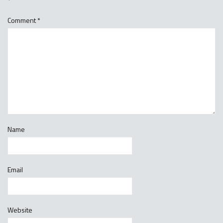
*
Comment
*
Name
Email
Website