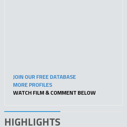
JOIN OUR FREE DATABASE
MORE PROFILES
WATCH FILM & COMMENT BELOW
HIGHLIGHTS