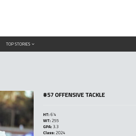
TOP STORIES
#57 OFFENSIVE TACKLE
HT:
6’4
WT:
255
GPA:
3.3
Class:
2024