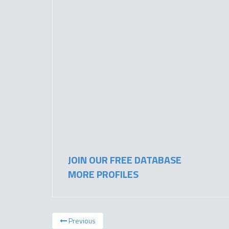
JOIN OUR FREE DATABASE
MORE PROFILES
Previous