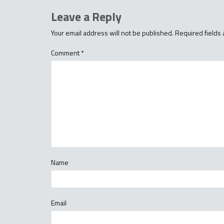
Leave a Reply
Your email address will not be published.
Required fields
Comment
*
Name
Email