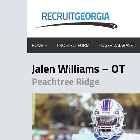
HOME
PROSPECT FORM
PLAYER DATABASE
Jalen Williams – OT
Peachtree Ridge