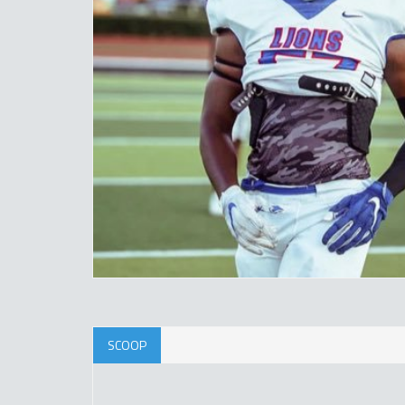
SCOOP