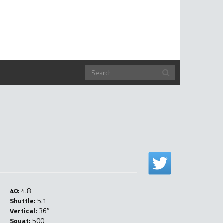
40:
4.8
Shuttle:
5.1
Vertical:
36″
Squat:
500