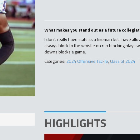
What makes you stand out as a future collegiat
I don’t really have stats as a lineman but I have all
always block to the whistle on run blocking plays w
downs blocks a game.
Categories:
2024 Offensive Tackle
,
Class of 2024
HIGHLIGHTS