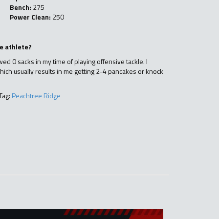
Bench:
275
Power Clean:
250
e athlete?
owed 0 sacks in my time of playing offensive tackle. I
hich usually results in me getting 2-4 pancakes or knock
Tag:
Peachtree Ridge