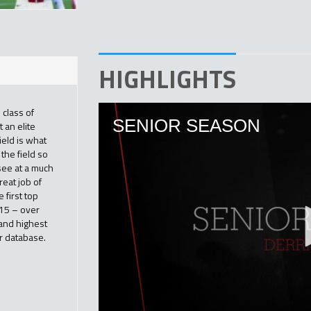
HIGHLIGHTS
 class of
 an elite
ield is what
the field so
 see at a much
reat job of
 first top
015 – over
and highest
r database.