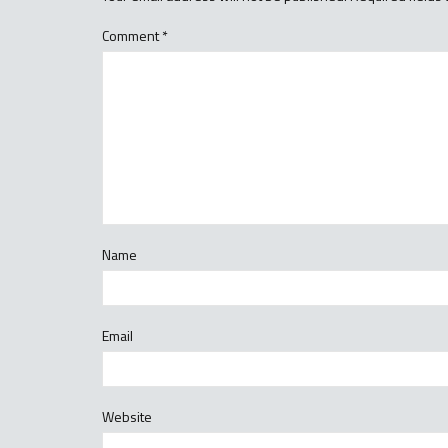
Comment
*
Name
Email
Website