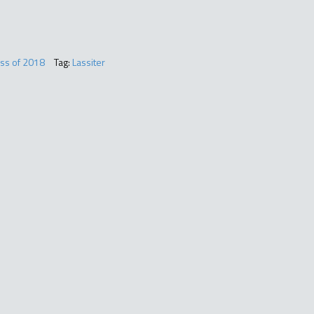
ass of 2018
Tag:
Lassiter