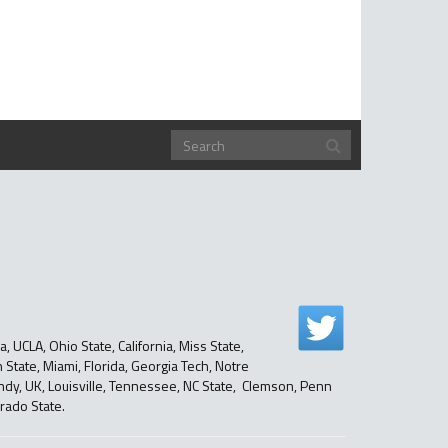
, UCLA, Ohio State, California, Miss State,
State, Miami, Florida, Georgia Tech, Notre
ndy, UK, Louisville, Tennessee, NC State, Clemson, Penn
rado State.