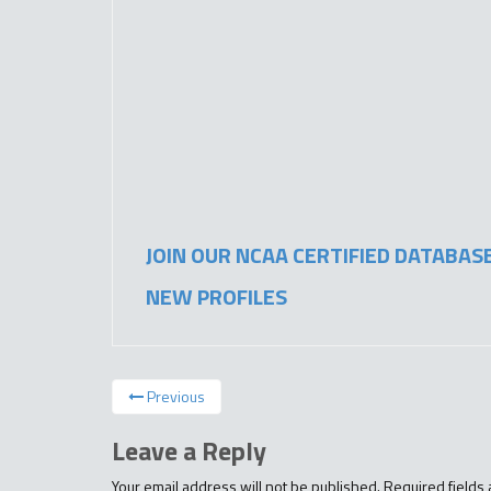
JOIN OUR NCAA CERTIFIED DATABAS
NEW PROFILES
Previous
Leave a Reply
Your email address will not be published.
Required fields