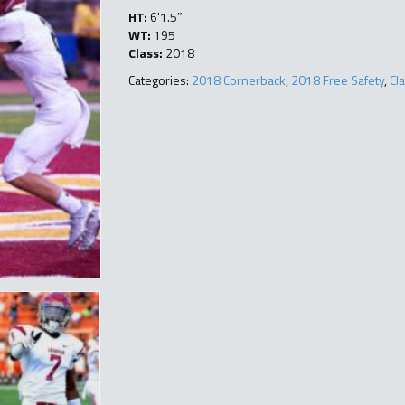
HT:
6'1.5″
WT:
195
Class:
2018
Categories:
2018 Cornerback
,
2018 Free Safety
,
Cl