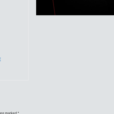
E
 are marked
*