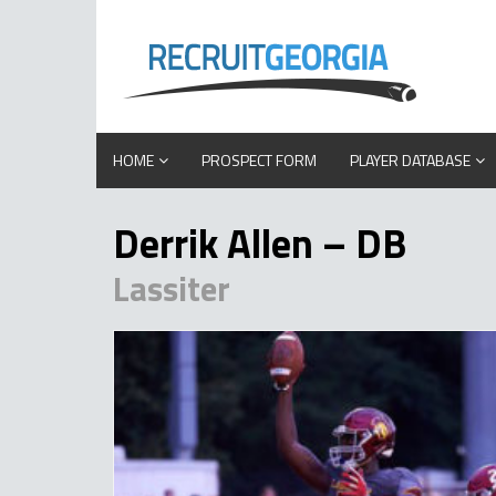
HOME
PROSPECT FORM
PLAYER DATABASE
Derrik Allen – DB
Lassiter