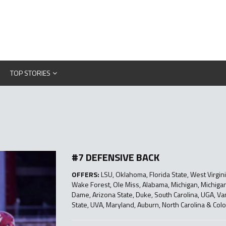
TOP STORIES
#7 DEFENSIVE BACK
OFFERS:
LSU, Oklahoma, Florida State, West Virginia
Wake Forest, Ole Miss, Alabama, Michigan, Michigan 
Dame, Arizona State, Duke, South Carolina, UGA, Va
State, UVA, Maryland, Auburn, North Carolina & Colo