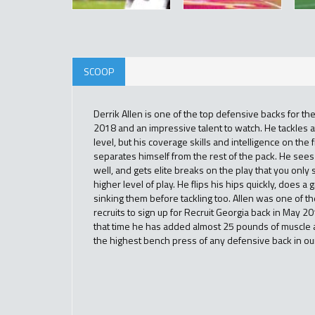
SCOOP
Derrik Allen is one of the top defensive backs for the
2018 and an impressive talent to watch. He tackles at
level, but his coverage skills and intelligence on the f
separates himself from the rest of the pack. He sees 
well, and gets elite breaks on the play that you only
higher level of play. He flips his hips quickly, does a g
sinking them before tackling too. Allen was one of the
recruits to sign up for Recruit Georgia back in May 2
that time he has added almost 25 pounds of muscle 
the highest bench press of any defensive back in ou