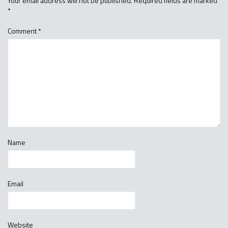
Your email address will not be published.
Required fields are marked
*
Comment
*
Name
Email
Website