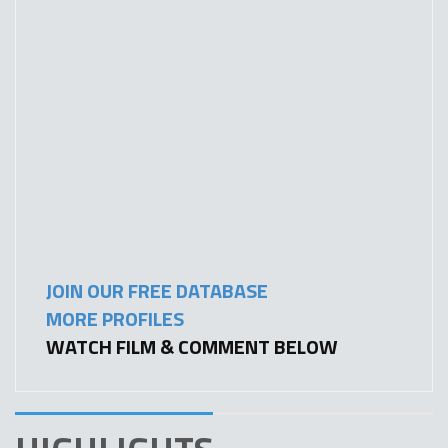
JOIN OUR FREE DATABASE
MORE PROFILES
WATCH FILM & COMMENT BELOW