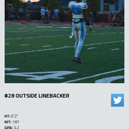
#28 OUTSIDE LINEBACKER
HT:
6’2”
WT:
187
GPA:
3.2