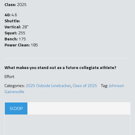
Class:
2025
40:
4.6
Shuttle:
Vertical:
28″
Squat:
255
Bench:
175
Power Clean:
185
What makes you stand out as a future collegiate athlete?
Effort
Categories:
2025 Outside Linebacker
,
Class of 2025
Tag:
Johnson
Gainesville
SCOOP