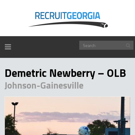
TOGGLE
NAVIGATION
Demetric Newberry – OLB
Johnson-Gainesville