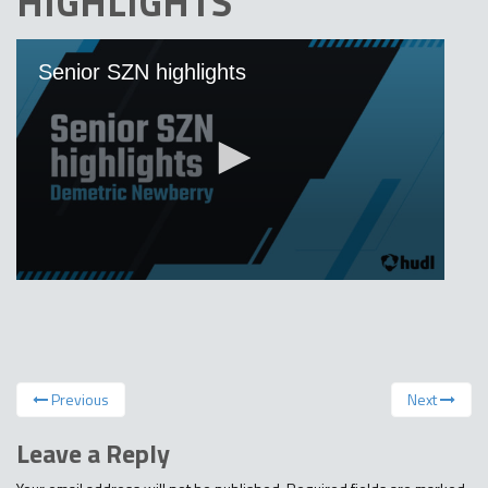
HIGHLIGHTS
Previous
Next
Leave a Reply