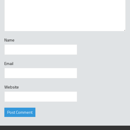
Name
Email
Website