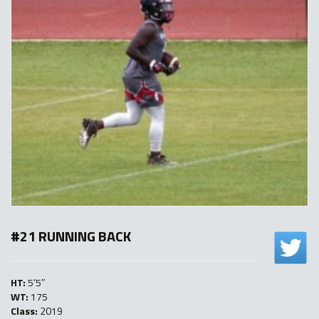
#21 RUNNING BACK
HT:
5’5″
WT:
175
Class:
2019