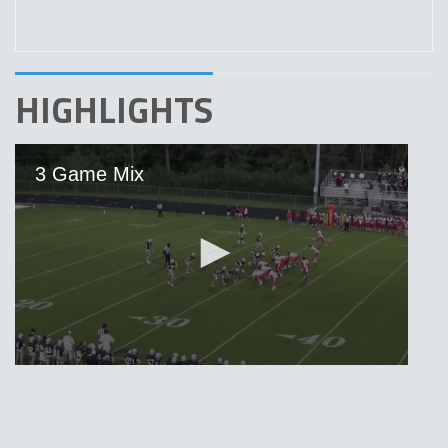
HIGHLIGHTS