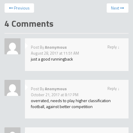
Previous
Next
4 Comments
Reply
↓
Post By
Anonymous
August 28, 2017 at 11:51 AM
just a good runningback
Reply
↓
Post By
Anonymous
October 21, 2017 at 8:17 PM
overrated, needs to play higher classification
football, against better competition