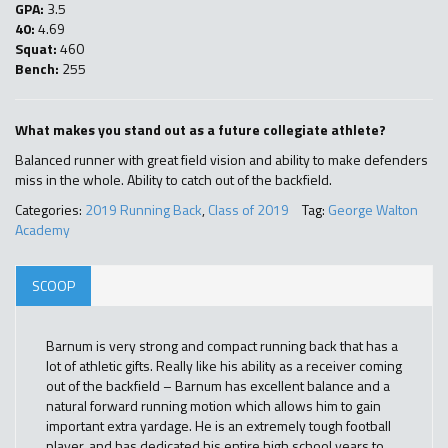
GPA:
3.5
40:
4.69
Squat:
460
Bench:
255
What makes you stand out as a future collegiate athlete?
Balanced runner with great field vision and ability to make defenders
miss in the whole. Ability to catch out of the backfield.
Categories:
2019 Running Back
,
Class of 2019
Tag:
George Walton
Academy
SCOOP
Barnum is very strong and compact running back that has a
lot of athletic gifts. Really like his ability as a receiver coming
out of the backfield – Barnum has excellent balance and a
natural forward running motion which allows him to gain
important extra yardage. He is an extremely tough football
player, and has dedicated his entire high school years to