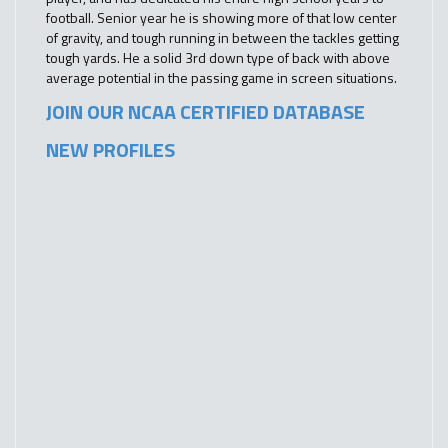
football. Senior year he is showing more of that low center
of gravity, and tough running in between the tackles getting
tough yards. He a solid 3rd down type of back with above
average potential in the passing game in screen situations.
JOIN OUR NCAA CERTIFIED DATABASE
NEW PROFILES