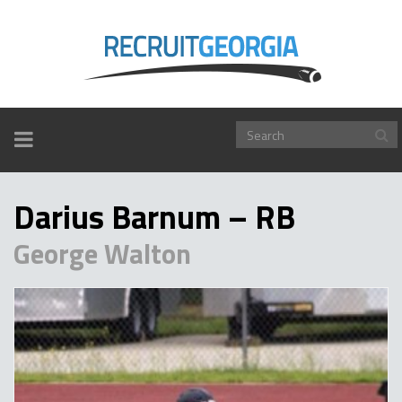
TOGGLE
NAVIGATION
Darius Barnum – RB
George Walton