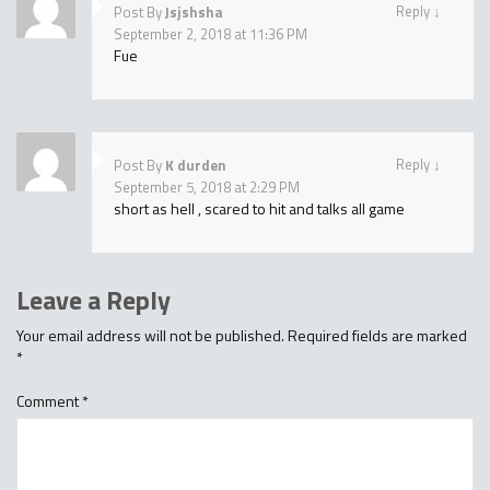
Reply
↓
Post By
Jsjshsha
September 2, 2018 at 11:36 PM
Fue
Reply
↓
Post By
K durden
September 5, 2018 at 2:29 PM
short as hell , scared to hit and talks all game
Leave a Reply
Your email address will not be published.
Required fields are marked
*
Comment
*