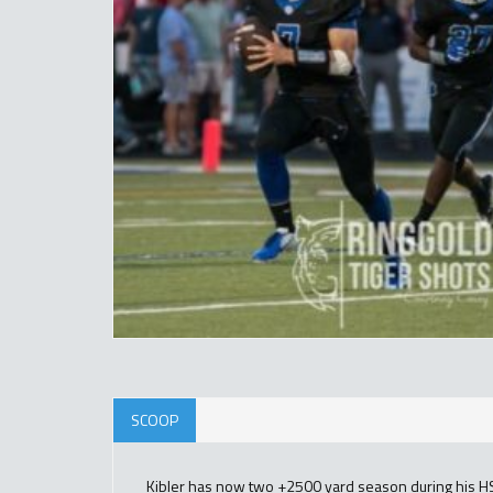
SCOOP
Kibler has now two +2500 yard season during his HS