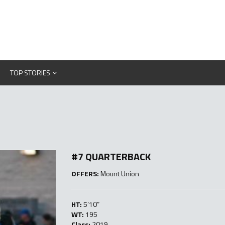
TOP STORIES
#7 QUARTERBACK
OFFERS:
Mount Union
HT:
5’10”
WT:
195
Class:
2019