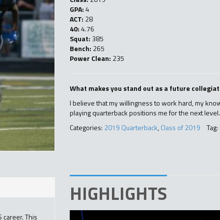
GPA:
4
ACT:
28
40:
4.76
Squat:
385
Bench:
265
Power Clean:
235
What makes you stand out as a future collegiat
I believe that my willingness to work hard, my know
playing quarterback positions me for the next level
Categories:
2019 Quarterback
,
Class of 2019
Tag:
HIGHLIGHTS
 career. This