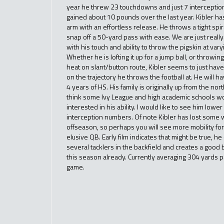
year he threw 23 touchdowns and just 7 interception
gained about 10 pounds over the last year. Kibler ha
arm with an effortless release. He throws a tight spi
snap off a 50-yard pass with ease. We are just real
with his touch and ability to throw the pigskin at var
Whether he is lofting it up for a jump ball, or throwin
heat on slant/button route, Kibler seems to just have 
on the trajectory he throws the football at. He will ha
4 years of HS. His family is originally up from the nort
think some Ivy League and high academic schools w
interested in his ability. I would like to see him lower
interception numbers. Of note Kibler has lost some w
offseason, so perhaps you will see more mobility for
elusive QB. Early film indicates that might be true, h
several tacklers in the backfield and creates a good 
this season already. Currently averaging 304 yards 
game.