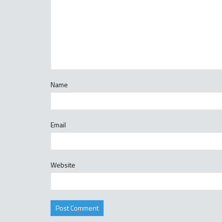
Name
Email
Website