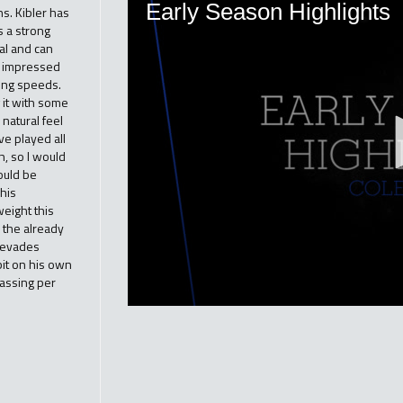
s. Kibler has
s a strong
ral and can
ly impressed
ying speeds.
g it with some
natural feel
ve played all
h, so I would
ould be
 his
eight this
 the already
e evades
bit on his own
passing per