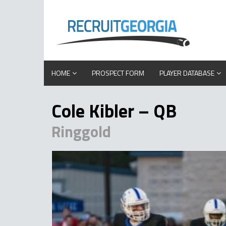
HOME
PROSPECT FORM
PLAYER DATABASE
Cole Kibler – QB
Ringgold