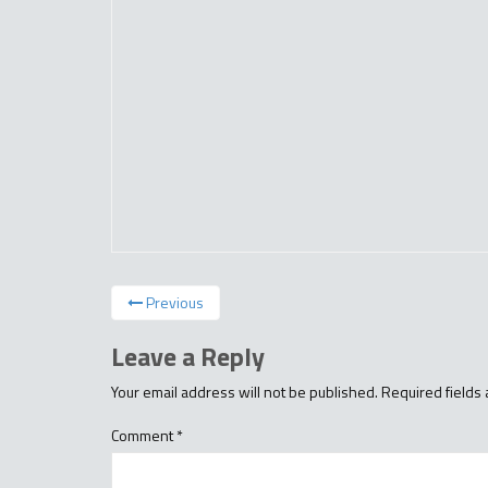
Previous
Leave a Reply
Your email address will not be published.
Required fields
Comment
*