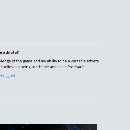
e athlete?
ledge of the game and my ability to be a versatile athlete
. I believe in being coachable and value feedback.
Ringgold