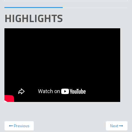
HIGHLIGHTS
Previous
Next