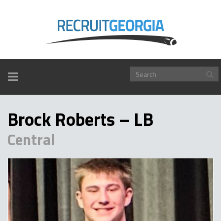
TOGGLE
NAVIGATION
Brock Roberts – LB
Central