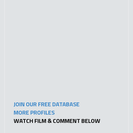
JOIN OUR FREE DATABASE
MORE PROFILES
WATCH FILM & COMMENT BELOW