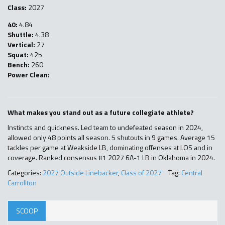
Class:
2027
40:
4.84
Shuttle:
4.38
Vertical:
27
Squat:
425
Bench:
260
Power Clean:
What makes you stand out as a future collegiate athlete?
Instincts and quickness. Led team to undefeated season in 2024,
allowed only 48 points all season. 5 shutouts in 9 games. Average 15
tackles per game at Weakside LB, dominating offenses at LOS and in
coverage. Ranked consensus #1 2027 6A-1 LB in Oklahoma in 2024.
Categories:
2027 Outside Linebacker
,
Class of 2027
Tag:
Central
Carrollton
SCOOP