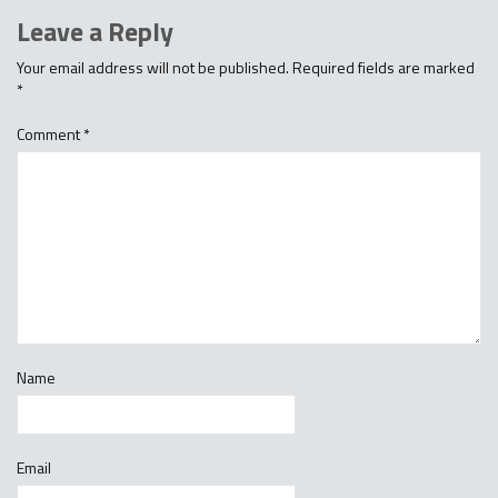
Leave a Reply
Your email address will not be published.
Required fields are marked
*
Comment
*
Name
Email