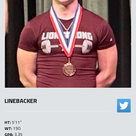
LINEBACKER
HT:
5’11”
WT:
190
GPA:
3.35