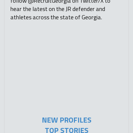
follow @RecruitGeorgia on Twitter/X to
hear the latest on the JR defender and
athletes across the state of Georgia.
NEW PROFILES
TOP STORIES