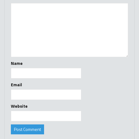
Name
Email
Website