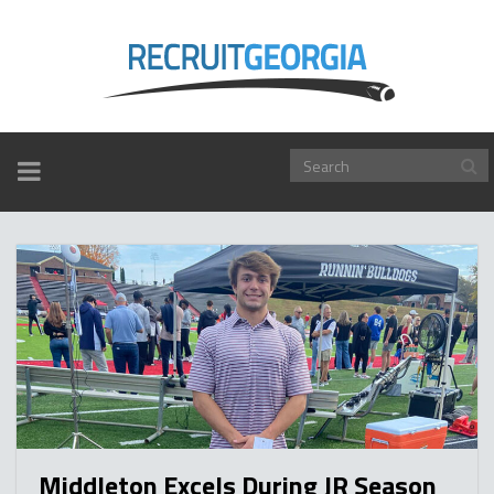
TOGGLE
NAVIGATION
Middleton Excels During JR Season