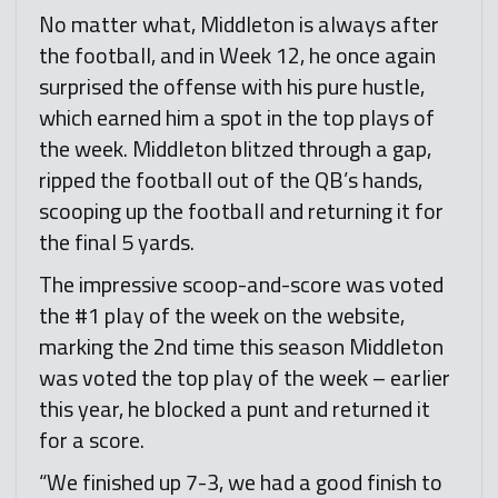
No matter what, Middleton is always after
the football, and in Week 12, he once again
surprised the offense with his pure hustle,
which earned him a spot in the top plays of
the week. Middleton blitzed through a gap,
ripped the football out of the QB’s hands,
scooping up the football and returning it for
the final 5 yards.
The impressive scoop-and-score was voted
the #1 play of the week on the website,
marking the 2nd time this season Middleton
was voted the top play of the week – earlier
this year, he blocked a punt and returned it
for a score.
“We finished up 7-3, we had a good finish to