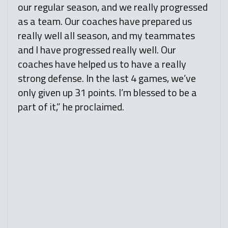
our regular season, and we really progressed
as a team. Our coaches have prepared us
really well all season, and my teammates
and I have progressed really well. Our
coaches have helped us to have a really
strong defense. In the last 4 games, we’ve
only given up 31 points. I’m blessed to be a
part of it,” he proclaimed.