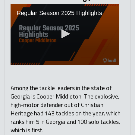
Among the tackle leaders in the state of
Georgia is Cooper Middleton. The explosive,
high-motor defender out of Christian
Heritage had 143 tackles on the year, which
ranks him 5 in Georgia and 100 solo tackles,
which is first.