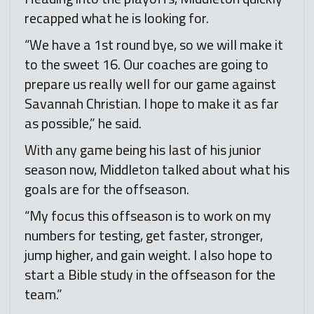
recapped what he is looking for.
“We have a 1st round bye, so we will make it
to the sweet 16. Our coaches are going to
prepare us really well for our game against
Savannah Christian. I hope to make it as far
as possible,” he said.
With any game being his last of his junior
season now, Middleton talked about what his
goals are for the offseason.
“My focus this offseason is to work on my
numbers for testing, get faster, stronger,
jump higher, and gain weight. I also hope to
start a Bible study in the offseason for the
team.”