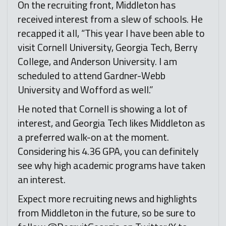
On the recruiting front, Middleton has
received interest from a slew of schools. He
recapped it all, “This year I have been able to
visit Cornell University, Georgia Tech, Berry
College, and Anderson University. I am
scheduled to attend Gardner-Webb
University and Wofford as well.”
He noted that Cornell is showing a lot of
interest, and Georgia Tech likes Middleton as
a preferred walk-on at the moment.
Considering his 4.36 GPA, you can definitely
see why high academic programs have taken
an interest.
Expect more recruiting news and highlights
from Middleton in the future, so be sure to