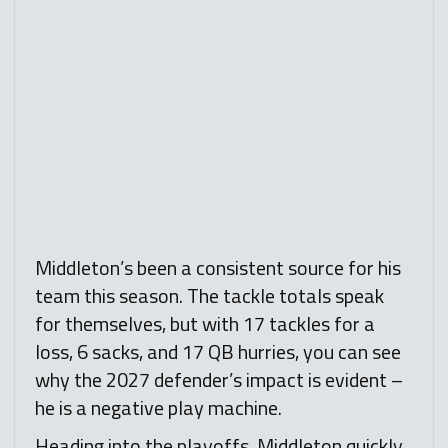
Middleton’s been a consistent source for his
team this season. The tackle totals speak
for themselves, but with 17 tackles for a
loss, 6 sacks, and 17 QB hurries, you can see
why the 2027 defender’s impact is evident –
he is a negative play machine.
Heading into the playoffs, Middleton quickly