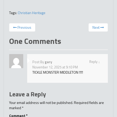
Tags:
Christian Heritage
Previous
Next
One Comments
Reply
↓
Post By
gary
November 12, 2025 at 9:10 PM
TICKLE MONSTER MIDDLETON !!!!!
Leave a Reply
Your email address will not be published.
Required fields are
marked
*
Comment
*