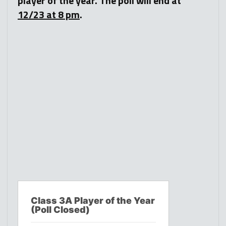
player of the year. The poll will end at
12/23 at 8 pm
.
Class 3A Player of the Year
(Poll Closed)