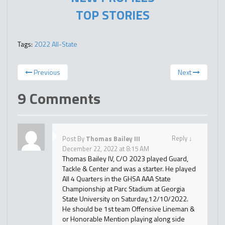
TOP STORIES
Tags:
2022 All-State
Previous
Next
9 Comments
Reply
↓
Post By
Thomas Bailey III
December 22, 2022 at 8:15 AM
Thomas Bailey IV, C/O 2023 played Guard,
Tackle & Center and was a starter. He played
All 4 Quarters in the GHSA AAA State
Championship at Parc Stadium at Georgia
State University on Saturday,12/10/2022.
He should be 1st team Offensive Lineman &
or Honorable Mention playing along side