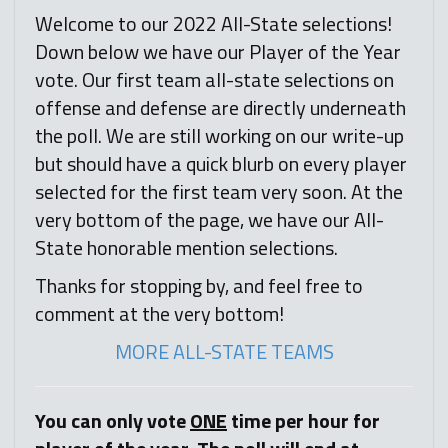
Welcome to our 2022 All-State selections!
Down below we have our Player of the Year
vote. Our first team all-state selections on
offense and defense are directly underneath
the poll. We are still working on our write-up
but should have a quick blurb on every player
selected for the first team very soon. At the
very bottom of the page, we have our All-
State honorable mention selections.
Thanks for stopping by, and feel free to
comment at the very bottom!
MORE ALL-STATE TEAMS
You can only vote
ONE
time per hour for