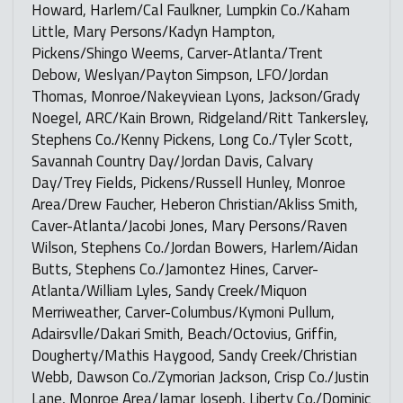
Howard, Harlem/Cal Faulkner, Lumpkin Co./Kaham
Little, Mary Persons/Kadyn Hampton,
Pickens/Shingo Weems, Carver-Atlanta/Trent
Debow, Weslyan/Payton Simpson, LFO/Jordan
Thomas, Monroe/Nakeyviean Lyons, Jackson/Grady
Noegel, ARC/Kain Brown, Ridgeland/Ritt Tankersley,
Stephens Co./Kenny Pickens, Long Co./Tyler Scott,
Savannah Country Day/Jordan Davis, Calvary
Day/Trey Fields, Pickens/Russell Hunley, Monroe
Area/Drew Faucher, Heberon Christian/Akliss Smith,
Caver-Atlanta/Jacobi Jones, Mary Persons/Raven
Wilson, Stephens Co./Jordan Bowers, Harlem/Aidan
Butts, Stephens Co./Jamontez Hines, Carver-
Atlanta/William Lyles, Sandy Creek/Miquon
Merriweather, Carver-Columbus/Kymoni Pullum,
Adairsvlle/Dakari Smith, Beach/Octovius, Griffin,
Dougherty/Mathis Haygood, Sandy Creek/Christian
Webb, Dawson Co./Zymorian Jackson, Crisp Co./Justin
Lane, Monroe Area/Jamar Joseph, Liberty Co./Dominic