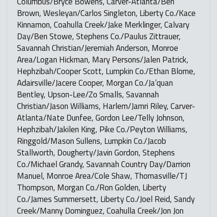
Columbus/Bryce Bowens, Carver-Atlanta/Ben
Brown, Wesleyan/Carlos Singleton, Liberty Co./Kace
Kinnamon, Coahulla Creek/Jake Merklinger, Calvary
Day/Ben Stowe, Stephens Co./Paulus Zittrauer,
Savannah Christian/Jeremiah Anderson, Monroe
Area/Logan Hickman, Mary Persons/Jalen Patrick,
Hephzibah/Cooper Scott, Lumpkin Co./Ethan Blome,
Adairsville/Jacere Cooper, Morgan Co./Ja’quan
Bentley, Upson-Lee/Zo Smalls, Savannah
Christian/Jason Williams, Harlem/Jamri Riley, Carver-
Atlanta/Nate Dunfee, Gordon Lee/Telly Johnson,
Hephzibah/Jakilen King, Pike Co./Peyton Williams,
Ringgold/Mason Sullens, Lumpkin Co./Jacob
Stallworth, Dougherty/Javin Gordon, Stephens
Co./Michael Grandy, Savannah Country Day/Darrion
Manuel, Monroe Area/Cole Shaw, Thomasville/TJ
Thompson, Morgan Co./Ron Golden, Liberty
Co./James Summersett, Liberty Co./Joel Reid, Sandy
Creek/Manny Dominguez, Coahulla Creek/Jon Jon