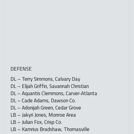
DEFENSE
DL – Terry Simmons, Calvary Day
DL – Elijah Griffin, Savannah Christian
DL – Aquantis Clemmons, Carver-Atlanta
DL – Cade Adams, Dawson Co.
DL – Adonijah Green, Cedar Grove
LB – Jakyri Jones, Monroe Area
LB – Julian Fox, Crisp Co.
LB – Kamrius Bradshaw, Thomasville