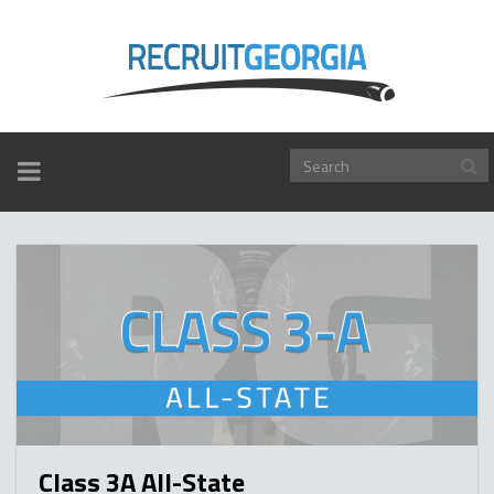
TOGGLE
NAVIGATION
Class 3A All-State