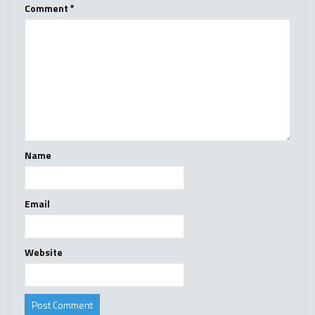
Comment
*
Name
Email
Website