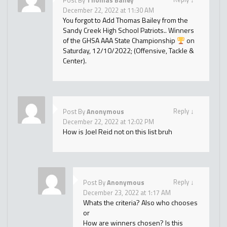
Post By
Thomas Bailey
December 22, 2022 at 11:30 AM
You forgot to Add Thomas Bailey from the
Sandy Creek High School Patriots.. Winners
of the GHSA AAA State Championship
on
Saturday, 12/10/2022; (Offensive, Tackle &
Center).
Reply
↓
Post By
Anonymous
December 22, 2022 at 12:02 PM
How is Joel Reid not on this list bruh
Reply
↓
Post By
Anonymous
December 23, 2022 at 1:17 AM
Whats the criteria? Also who chooses
or
How are winners chosen? Is this