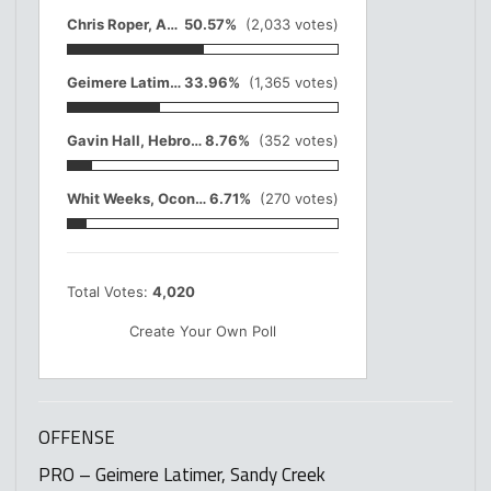
Chris Roper, Adairsville
50.57%
(2,033 votes)
Geimere Latimer, Sandy Creek
33.96%
(1,365 votes)
Gavin Hall, Hebron Christian
8.76%
(352 votes)
Whit Weeks, Oconee Co.
6.71%
(270 votes)
Total Votes:
4,020
Create Your Own Poll
OFFENSE
PRO – Geimere Latimer, Sandy Creek