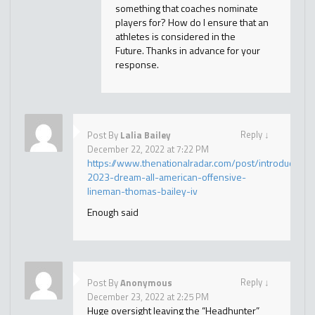
something that coaches nominate
players for? How do I ensure that an
athletes is considered in the
Future. Thanks in advance for your
response.
Reply
↓
Post By
Lalia Bailey
December 22, 2022 at 7:22 PM
https://www.thenationalradar.com/post/introducing-
2023-dream-all-american-offensive-
lineman-thomas-bailey-iv
Enough said
Reply
↓
Post By
Anonymous
December 23, 2022 at 2:25 PM
Huge oversight leaving the “Headhunter”