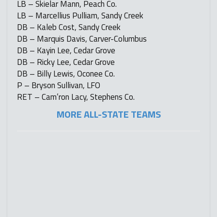
LB – Skielar Mann, Peach Co.
LB – Marcellius Pulliam, Sandy Creek
DB – Kaleb Cost, Sandy Creek
DB – Marquis Davis, Carver-Columbus
DB – Kayin Lee, Cedar Grove
DB – Ricky Lee, Cedar Grove
DB – Billy Lewis, Oconee Co.
P – Bryson Sullivan, LFO
RET – Cam’ron Lacy, Stephens Co.
MORE ALL-STATE TEAMS