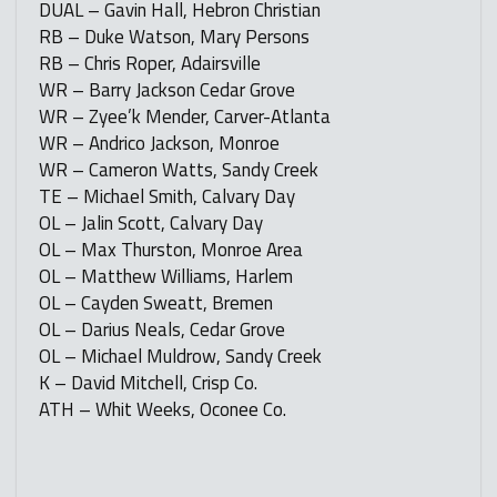
DUAL – Gavin Hall, Hebron Christian
RB – Duke Watson, Mary Persons
RB – Chris Roper, Adairsville
WR – Barry Jackson Cedar Grove
WR – Zyee’k Mender, Carver-Atlanta
WR – Andrico Jackson, Monroe
WR – Cameron Watts, Sandy Creek
TE – Michael Smith, Calvary Day
OL – Jalin Scott, Calvary Day
OL – Max Thurston, Monroe Area
OL – Matthew Williams, Harlem
OL – Cayden Sweatt, Bremen
OL – Darius Neals, Cedar Grove
OL – Michael Muldrow, Sandy Creek
K – David Mitchell, Crisp Co.
ATH – Whit Weeks, Oconee Co.