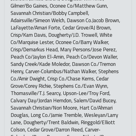
Gilmer/Bo Gaines, Oconee Co/Matthew Gunn,
Savannah Christian/Bobby Campbell,
Adairsville/Simeon Welch, Dawson Co.Jacob Brown,
LaFayette/Amari Forte, Cedar Grove/AJ Brown,
Crisp/Kam Davis, Dougherty/J.D. Trowell, White
Co/Marquise Lester, Oconee Co/Barry Walker,
Crisp/Demarkus Head, Mary Persons/Jose Perez,
Peach Co/Jaylon El-Amin, Peach Co/Devon Waller,
Sandy Creek/Kade Moledor, Dawson Co./Tremon
Henry, Carver-Columbus/Nathan Walker, Stephens
Co./Amir Dwight, Crisp Co./Chase Kerns, Cedar
Grove/Corey Richie, Stephens Co./Evan Wynn,
Thomasville/T.J. Searcy, Upson-Lee/Troy Ford,
Calvary Day/Jordan Herndon, Salem/David Bucey,
Savannah Christian/Nori Moore, Hart Co/Ahmari
Douglas, Long Co./Jamie Tremble, Wesleyan/Larry
Lane, Dougherty/Trent Baldwin, Ringgold/Elliott
Colson, Cedar Grove/Darron Reed, Carver-