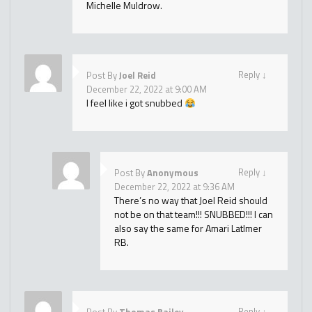
Michelle Muldrow.
Reply
↓
Post By
Joel Reid
December 22, 2022 at 9:00 AM
I feel like i got snubbed
Reply
↓
Post By
Anonymous
December 22, 2022 at 9:36 AM
There’s no way that Joel Reid should
not be on that team!!! SNUBBED!!! I can
also say the same for Amari LatImer
RB.
Reply
↓