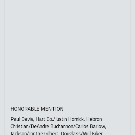
HONORABLE MENTION
Paul Davis, Hart Co./Justin Hornick, Hebron
Christian/DeAndre Buchannon/Carlos Barlow,
Jackson/Jontae Gilbert, Douglass/Will Kiker,