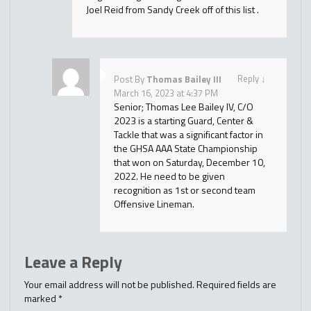
Joel Reid from Sandy Creek off of this list .
Reply
↓
Post By
Thomas Bailey III
March 16, 2023 at 4:37 PM
Senior; Thomas Lee Bailey IV, C/O
2023 is a starting Guard, Center &
Tackle that was a significant factor in
the GHSA AAA State Championship
that won on Saturday, December 10,
2022. He need to be given
recognition as 1st or second team
Offensive Lineman.
Leave a Reply
Your email address will not be published.
Required fields are
marked
*