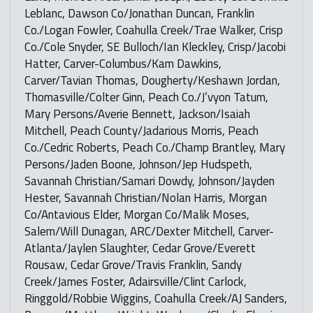
Leblanc, Dawson Co/Jonathan Duncan, Franklin
Co./Logan Fowler, Coahulla Creek/Trae Walker, Crisp
Co./Cole Snyder, SE Bulloch/Ian Kleckley, Crisp/Jacobi
Hatter, Carver-Columbus/Kam Dawkins,
Carver/Tavian Thomas, Dougherty/Keshawn Jordan,
Thomasville/Colter Ginn, Peach Co./J’vyon Tatum,
Mary Persons/Averie Bennett, Jackson/Isaiah
Mitchell, Peach County/Jadarious Morris, Peach
Co./Cedric Roberts, Peach Co./Champ Brantley, Mary
Persons/Jaden Boone, Johnson/Jep Hudspeth,
Savannah Christian/Samari Dowdy, Johnson/Jayden
Hester, Savannah Christian/Nolan Harris, Morgan
Co/Antavious Elder, Morgan Co/Malik Moses,
Salem/Will Dunagan, ARC/Dexter Mitchell, Carver-
Atlanta/Jaylen Slaughter, Cedar Grove/Everett
Rousaw, Cedar Grove/Travis Franklin, Sandy
Creek/James Foster, Adairsville/Clint Carlock,
Ringgold/Robbie Wiggins, Coahulla Creek/AJ Sanders,