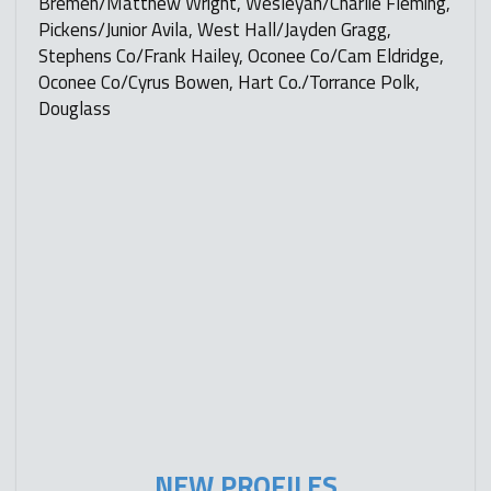
Bremen/Matthew Wright, Wesleyan/Charlie Fleming,
Pickens/Junior Avila, West Hall/Jayden Gragg,
Stephens Co/Frank Hailey, Oconee Co/Cam Eldridge,
Oconee Co/Cyrus Bowen, Hart Co./Torrance Polk,
Douglass
NEW PROFILES