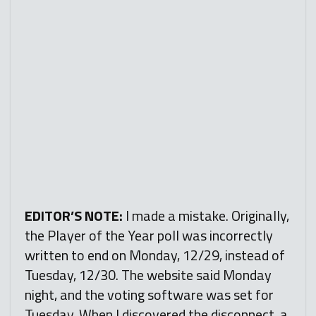
EDITOR’S NOTE:
I made a mistake. Originally,
the Player of the Year poll was incorrectly
written to end on Monday, 12/29, instead of
Tuesday, 12/30. The website said Monday
night, and the voting software was set for
Tuesday. When I discovered the disconnect, a