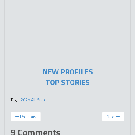
NEW PROFILES
TOP STORIES
Tags:
2025 All-State
Previous
Next
9 Comments