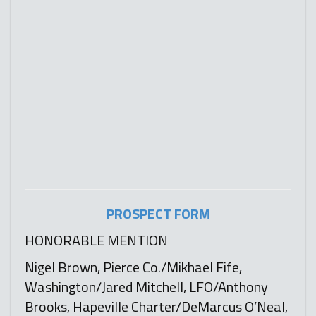
PROSPECT FORM
HONORABLE MENTION
Nigel Brown, Pierce Co./Mikhael Fife,
Washington/Jared Mitchell, LFO/Anthony
Brooks, Hapeville Charter/DeMarcus O’Neal,