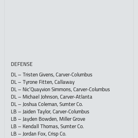
DEFENSE
DL – Tristen Givens, Carver-Columbus
DL – Tyrone Fitten, Callaway
DL – Nic’Quayvion Simmons, Carver-Columbus
DL – Michael Johnson, Carver-Atlanta
DL – Joshua Coleman, Sumter Co.
LB – Jaiden Taylor, Carver-Columbus
LB – Jayden Bowden, Miller Grove
LB – Kendall Thomas, Sumter Co.
LB – Jordan Fox, Crisp Co.