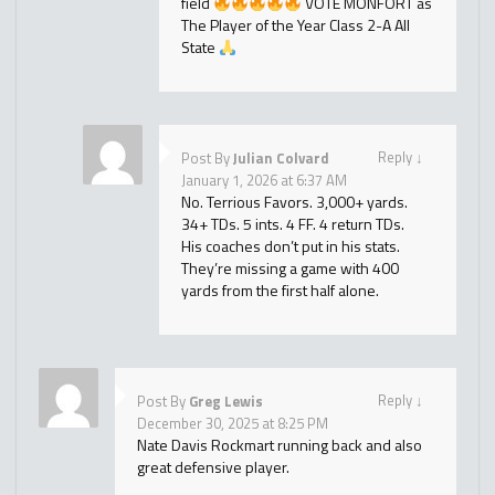
field
VOTE MONFORT as
The Player of the Year Class 2-A All
State
Reply
↓
Post By
Julian Colvard
January 1, 2026 at 6:37 AM
No. Terrious Favors. 3,000+ yards.
34+ TDs. 5 ints. 4 FF. 4 return TDs.
His coaches don’t put in his stats.
They’re missing a game with 400
yards from the first half alone.
Reply
↓
Post By
Greg Lewis
December 30, 2025 at 8:25 PM
Nate Davis Rockmart running back and also
great defensive player.