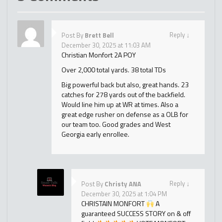
Reply
↓
Post By
Brett Bell
December 30, 2025 at 11:03 AM
Christian Monfort 2A POY
Over 2,000 total yards. 38 total TDs
Big powerful back but also, great hands. 23
catches for 278 yards out of the backfield.
Would line him up at WR at times. Also a
great edge rusher on defense as a OLB for
our team too. Good grades and West
Georgia early enrollee.
Reply
↓
Post By
Christy ANA
December 30, 2025 at 1:04 PM
CHRISTAIN MONFORT
A
guaranteed SUCCESS STORY on & off