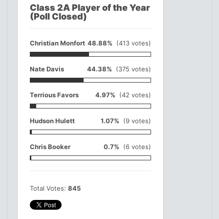
Class 2A Player of the Year
(Poll Closed)
Christian Monfort
48.88%
(413 votes)
Nate Davis
44.38%
(375 votes)
Terrious Favors
4.97%
(42 votes)
Hudson Hulett
1.07%
(9 votes)
Chris Booker
0.7%
(6 votes)
Total Votes:
845