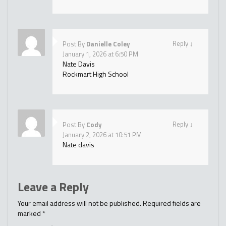
Reply
↓
Post By
Danielle Coley
January 1, 2026 at 6:50 PM
Nate Davis
Rockmart High School
Reply
↓
Post By
Cody
January 2, 2026 at 10:51 PM
Nate davis
Leave a Reply
Your email address will not be published.
Required fields are
marked
*