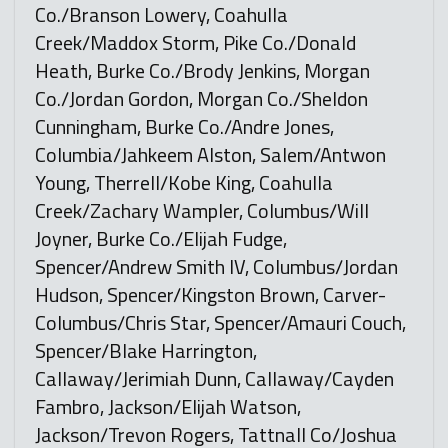
Co./Branson Lowery, Coahulla
Creek/Maddox Storm, Pike Co./Donald
Heath, Burke Co./Brody Jenkins, Morgan
Co./Jordan Gordon, Morgan Co./Sheldon
Cunningham, Burke Co./Andre Jones,
Columbia/Jahkeem Alston, Salem/Antwon
Young, Therrell/Kobe King, Coahulla
Creek/Zachary Wampler, Columbus/Will
Joyner, Burke Co./Elijah Fudge,
Spencer/Andrew Smith IV, Columbus/Jordan
Hudson, Spencer/Kingston Brown, Carver-
Columbus/Chris Star, Spencer/Amauri Couch,
Spencer/Blake Harrington,
Callaway/Jerimiah Dunn, Callaway/Cayden
Fambro, Jackson/Elijah Watson,
Jackson/Trevon Rogers, Tattnall Co/Joshua