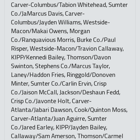
Carver-Columbus/Tabion Whitehead, Sumter
Co./JaMarcus Davis, Carver-
Columbus/Jayden Williams, Westside-
Macon/Makai Owens, Morgan
Co./Ranquavious Morris, Burke Co./Paul
Risper, Westside-Macon/Travion Callaway,
KIPP/Kennedi Bailey, Thomson/Davon
Swinton, Stephens Co./Marcus Taylor,
Laney/Haddon Fries, Ringgold/Donoven
Minter, Sumter Co./Carlin Ervin, Crisp
Co./Jaison McCall, Jackson/Deshaun Fedd,
Crisp Co./Javonte Holt, Carver-
Atlanta/Jabari Dawson, Cook/Quinton Moss,
Carver-Atlanta/Juan Aguirre, Sumter
Co./Jared Earley, KIPP/Jayden Bailey,
Callaway/Sam Amerson, Thomson/Carmel