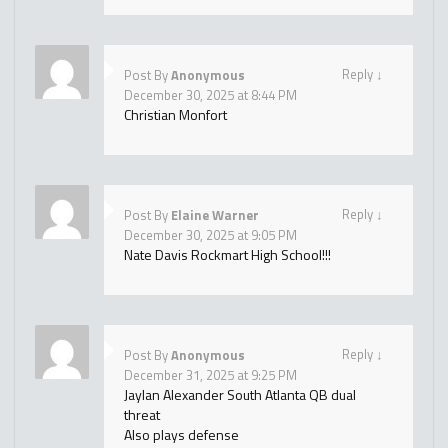
Reply
↓
Post By
Anonymous
December 30, 2025 at 8:44 PM
Christian Monfort
Reply
↓
Post By
Elaine Warner
December 30, 2025 at 9:05 PM
Nate Davis Rockmart High School!!!
Reply
↓
Post By
Anonymous
December 31, 2025 at 9:25 PM
Jaylan Alexander South Atlanta QB dual
threat
Also plays defense