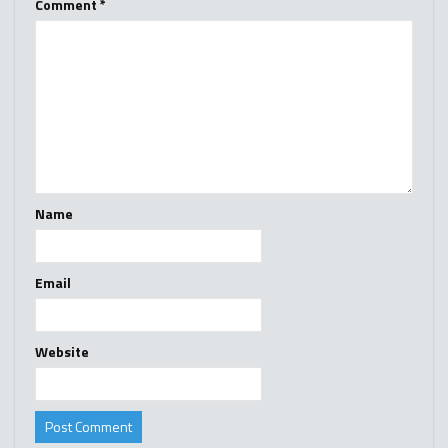
Comment
*
Name
Email
Website