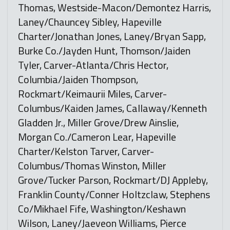
Thomas, Westside-Macon/Demontez Harris,
Laney/Chauncey Sibley, Hapeville
Charter/Jonathan Jones, Laney/Bryan Sapp,
Burke Co./Jayden Hunt, Thomson/Jaiden
Tyler, Carver-Atlanta/Chris Hector,
Columbia/Jaiden Thompson,
Rockmart/Keimaurii Miles, Carver-
Columbus/Kaiden James, Callaway/Kenneth
Gladden Jr., Miller Grove/Drew Ainslie,
Morgan Co./Cameron Lear, Hapeville
Charter/Kelston Tarver, Carver-
Columbus/Thomas Winston, Miller
Grove/Tucker Parson, Rockmart/DJ Appleby,
Franklin County/Conner Holtzclaw, Stephens
Co/Mikhael Fife, Washington/Keshawn
Wilson, Laney/Jaeveon Williams, Pierce