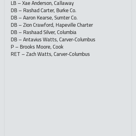
LB – Xae Anderson, Callaway
DB – Rashad Carter, Burke Co.
DB – Aaron Kearse, Sumter Co.
DB – Zion Crawford, Hapeville Charter
DB – Rashaad Silver, Columbia
DB – Antavius Watts, Carver-Columbus
P – Brooks Moore, Cook
RET – Zach Watts, Carver-Columbus