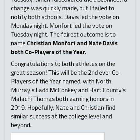
change was quickly made, but I failed to
notify both schools. Davis led the vote on
Monday night. Monfort led the vote on
Tuesday night. The fairest outcome is to
name
Christian Monfort and Nate Davis
both Co-Players of the Year.
Congratulations to both athletes on the
great season! This will be the 2nd ever Co-
Players of the Year named, with North
Murray’s Ladd McConkey and Hart County’s
Malachi Thomas both earning honors in
2019. Hopefully, Nate and Christian find
similar success at the college level and
beyond.