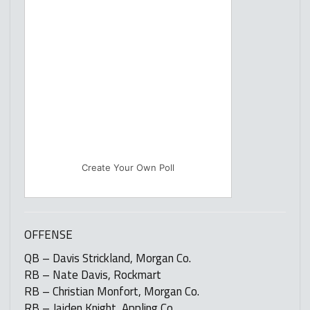
Create Your Own Poll
OFFENSE
QB – Davis Strickland, Morgan Co.
RB – Nate Davis, Rockmart
RB – Christian Monfort, Morgan Co.
RB – Jaiden Knight, Appling Co.