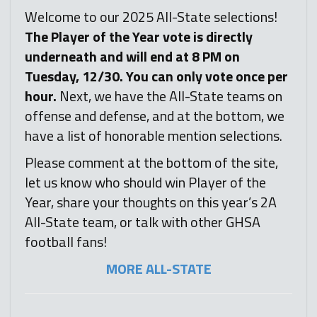
Welcome to our 2025 All-State selections!
T
he Player of the Year vote is directly
underneath and will end at 8 PM on
Tuesday, 12/30. You can only vote once per
hour.
Next, we have the All-State teams on
offense and defense, and at the bottom, we
have a list of honorable mention selections.
Please comment at the bottom of the site,
let us know who should win Player of the
Year, share your thoughts on this year’s 2A
All-State team, or talk with other GHSA
football fans!
MORE ALL-STATE