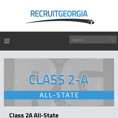
TOGGLE
NAVIGATION
Class 2A All-State