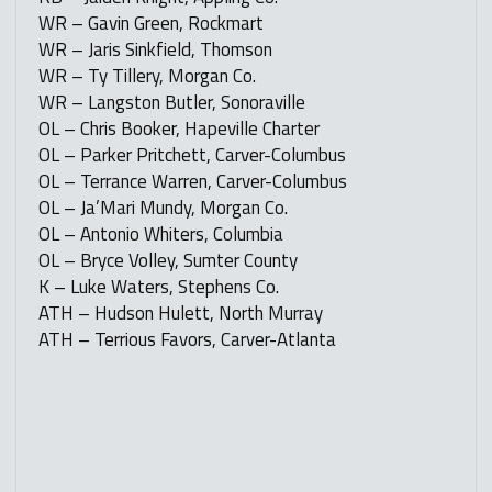
WR – Gavin Green, Rockmart
WR – Jaris Sinkfield, Thomson
WR – Ty Tillery, Morgan Co.
WR – Langston Butler, Sonoraville
OL – Chris Booker, Hapeville Charter
OL – Parker Pritchett, Carver-Columbus
OL – Terrance Warren, Carver-Columbus
OL – Ja’Mari Mundy, Morgan Co.
OL – Antonio Whiters, Columbia
OL – Bryce Volley, Sumter County
K – Luke Waters, Stephens Co.
ATH – Hudson Hulett, North Murray
ATH – Terrious Favors, Carver-Atlanta