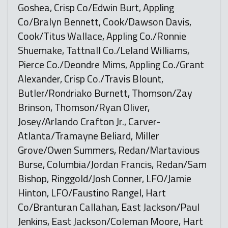
Goshea, Crisp Co/Edwin Burt, Appling
Co/Bralyn Bennett, Cook/Dawson Davis,
Cook/Titus Wallace, Appling Co./Ronnie
Shuemake, Tattnall Co./Leland Williams,
Pierce Co./Deondre Mims, Appling Co./Grant
Alexander, Crisp Co./Travis Blount,
Butler/Rondriako Burnett, Thomson/Zay
Brinson, Thomson/Ryan Oliver,
Josey/Arlando Crafton Jr., Carver-
Atlanta/Tramayne Beliard, Miller
Grove/Owen Summers, Redan/Martavious
Burse, Columbia/Jordan Francis, Redan/Sam
Bishop, Ringgold/Josh Conner, LFO/Jamie
Hinton, LFO/Faustino Rangel, Hart
Co/Branturan Callahan, East Jackson/Paul
Jenkins, East Jackson/Coleman Moore, Hart