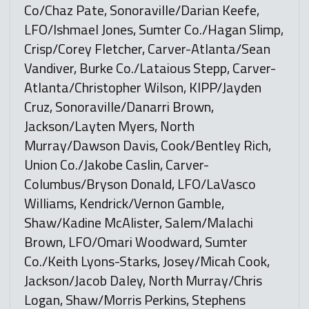
Co/Chaz Pate, Sonoraville/Darian Keefe,
LFO/Ishmael Jones, Sumter Co./Hagan Slimp,
Crisp/Corey Fletcher, Carver-Atlanta/Sean
Vandiver, Burke Co./Lataious Stepp, Carver-
Atlanta/Christopher Wilson, KIPP/Jayden
Cruz, Sonoraville/Danarri Brown,
Jackson/Layten Myers, North
Murray/Dawson Davis, Cook/Bentley Rich,
Union Co./Jakobe Caslin, Carver-
Columbus/Bryson Donald, LFO/LaVasco
Williams, Kendrick/Vernon Gamble,
Shaw/Kadine McAlister, Salem/Malachi
Brown, LFO/Omari Woodward, Sumter
Co./Keith Lyons-Starks, Josey/Micah Cook,
Jackson/Jacob Daley, North Murray/Chris
Logan, Shaw/Morris Perkins, Stephens