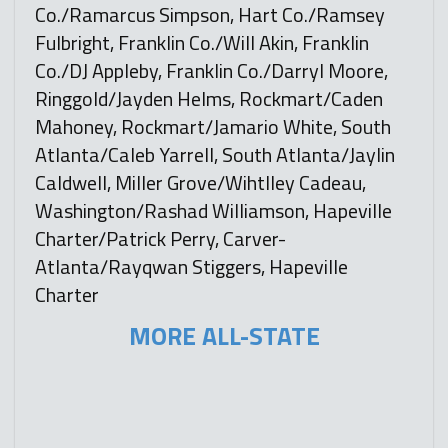
Co./Ramarcus Simpson, Hart Co./Ramsey
Fulbright, Franklin Co./Will Akin, Franklin
Co./DJ Appleby, Franklin Co./Darryl Moore,
Ringgold/Jayden Helms, Rockmart/Caden
Mahoney, Rockmart/Jamario White, South
Atlanta/Caleb Yarrell, South Atlanta/Jaylin
Caldwell, Miller Grove/Wihtlley Cadeau,
Washington/Rashad Williamson, Hapeville
Charter/Patrick Perry, Carver-
Atlanta/Rayqwan Stiggers, Hapeville
Charter
MORE ALL-STATE