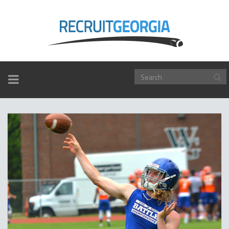
TOGGLE
NAVIGATION