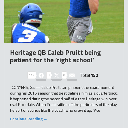
Heritage QB Caleb Pruitt being
patient for the ‘right school’
Total
150
147
3
0
CONYERS, Ga. — Caleb Pruitt can pinpoint the exact moment
during his 2016 season that best defines him as a quarterback.
It happened during the second half of a rare Heritage win over
rival Rockdale. When Pruitt rattles off the particulars of the play,
he sort of sounds like the coach who drew it up. “Ace
Continue Reading →