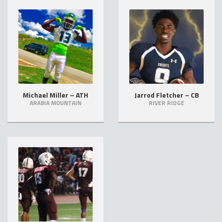
Michael Miller – ATH
Jarrod Fletcher – CB
ARABIA MOUNTAIN
RIVER RIDGE