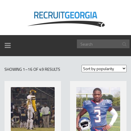
TOGGLE
NAVIGATION
SORTED
SHOWING 1–16 OF 49 RESULTS
BY
POPULARITY