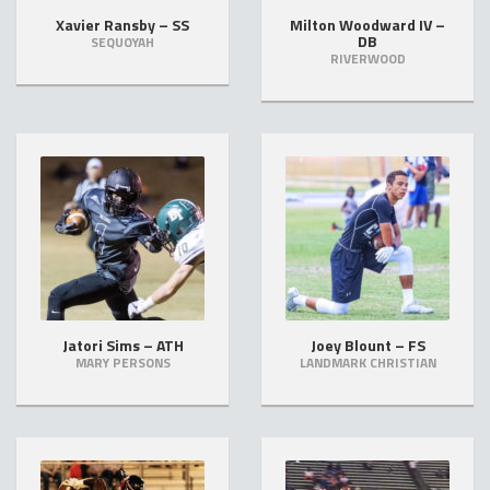
Xavier Ransby – SS
Milton Woodward IV –
DB
SEQUOYAH
RIVERWOOD
Jatori Sims – ATH
Joey Blount – FS
MARY PERSONS
LANDMARK CHRISTIAN