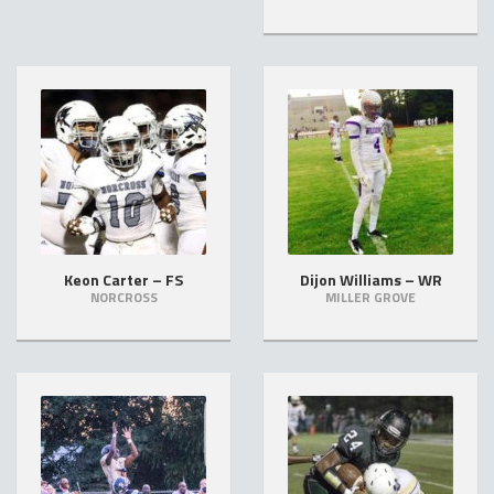
Keon Carter – FS
Dijon Williams – WR
NORCROSS
MILLER GROVE