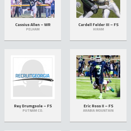
Cassius Allen – WR
Cardell Felder III – FS
PELHAM
HIRAM
Rey Drumgoole – FS
Eric Ross II – FS
PUTNAM CO.
ARABIA MOUNTAIN