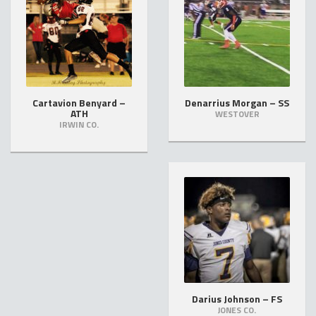
Cartavion Benyard –
Denarrius Morgan – SS
ATH
WESTOVER
IRWIN CO.
Darius Johnson – FS
JONES CO.